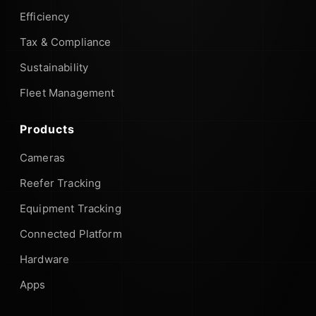
Efficiency
Tax & Compliance
Sustainability
Fleet Management
Products
Cameras
Reefer Tracking
Equipment Tracking
Connected Platform
Hardware
Apps