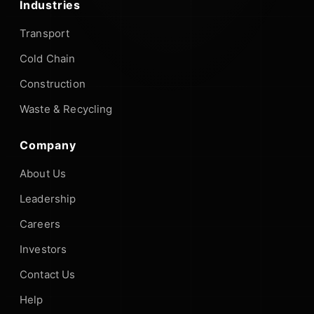
Industries
Transport
Cold Chain
Construction
Waste & Recycling
Company
About Us
Leadership
Careers
Investors
Contact Us
Help