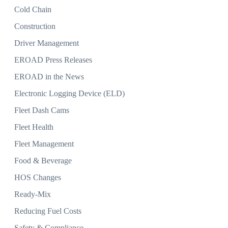
Cold Chain
Construction
Driver Management
EROAD Press Releases
EROAD in the News
Electronic Logging Device (ELD)
Fleet Dash Cams
Fleet Health
Fleet Management
Food & Beverage
HOS Changes
Ready-Mix
Reducing Fuel Costs
Safety & Compliance