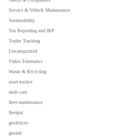
Service & Vehicle Maintenance
Sustainability
Tax Reporting and IRP
Trailer Tracking
Uncategorized
Video Telematics
Waste & Recycling
asset tracker
dash cam
fleet maintenance
fleetpal
geofences
geotab