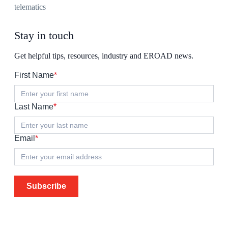
telematics
Stay in touch
Get helpful tips, resources, industry and EROAD news.
First Name
*
Last Name
*
Email
*
Subscribe