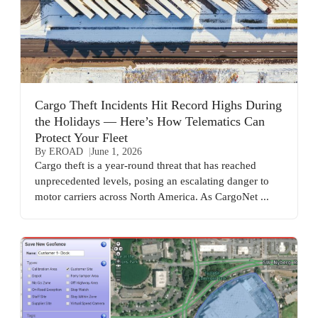
Cargo Theft Incidents Hit Record Highs During
the Holidays — Here’s How Telematics Can
Protect Your Fleet
By EROAD
June 1, 2026
Cargo theft is a year-round threat that has reached
unprecedented levels, posing an escalating danger to
motor carriers across North America. As CargoNet ...