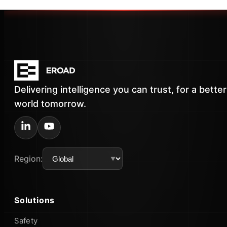
Delivering intelligence you can trust, for a better
world tomorrow.
Region:
Solutions
Safety