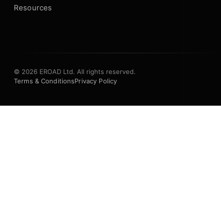
Resources
© 2026 EROAD Ltd. All rights reserved.
Terms & Conditions
Privacy Policy