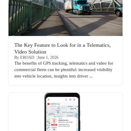
The Key Feature to Look for in a Telematics,
Video Solution
By EROAD
June 1, 2026
The benefits of GPS tracking, telematics and video for
commercial fleets can be plentiful: increased visibility
into vehicle location, insights into driver ...