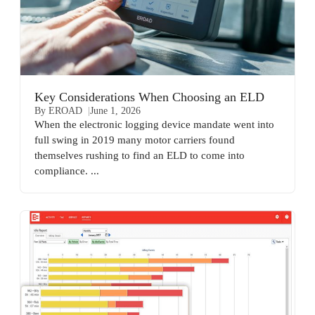
Key Considerations When Choosing an ELD
By EROAD
June 1, 2026
When the electronic logging device mandate went into
full swing in 2019 many motor carriers found
themselves rushing to find an ELD to come into
compliance. ...