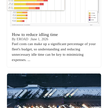
How to reduce idling time
By EROAD
June 1, 2026
Fuel costs can make up a significant percentage of your
fleet's budget, so understanding and reducing
unnecessary idle time can be key to minimizing
expenses. ...