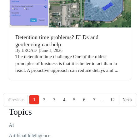
Detention time problems? ELDs and
geofencing can help
By EROAD
June 1, 2026
The detention time challenge One of the oldest
principles of business is that it is better to act than to
react. A proactive approach can reduce delays and ...
‹
›
…
Previous
1
2
3
4
5
6
7
12
Next
Topics
Ai
Artificial Intelligence