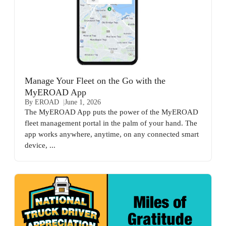
Manage Your Fleet on the Go with the
MyEROAD App
By EROAD
June 1, 2026
The MyEROAD App puts the power of the MyEROAD
fleet management portal in the palm of your hand. The
app works anywhere, anytime, on any connected smart
device, ...