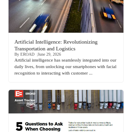
Artificial Intelligence: Revolutionizing
Transportation and Logistics
By EROAD
June 29, 2026
Artificial intelligence has seamlessly integrated into our
daily lives, from unlocking our smartphones with facial
recognition to interacting with customer ...