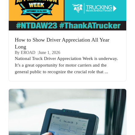
How to Show Driver Appreciation All Year
Long
By EROAD
June 1, 2026
National Truck Driver Appreciation Week is underway.
It’s a great opportunity for motor carriers and the
general public to recognize the crucial role that ...