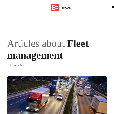
Articles about
Fleet
management
100 articles