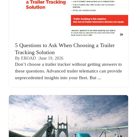
5 Questions to Ask When Choosing a Trailer
Tracking Solution
By EROAD
June 19, 2026
Don’t choose a trailer tracker without getting answers to
these questions. Advanced trailer telematics can provide
unprecedented insights into your fleet. But ...