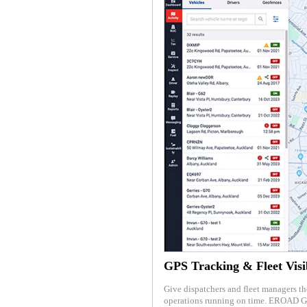
GPS Tracking & Fleet Visib
Give dispatchers and fleet managers th
operations running on time. EROAD GP