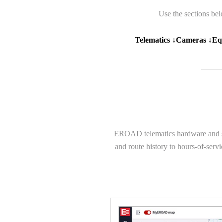
Use the sections bel
Telematics ↓
Cameras ↓
Eq
EROAD telematics hardware and soft
and route history to hours-of-serv