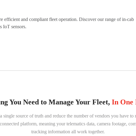
efficient and compliant fleet operation. Discover our range of in-cab
as IoT sensors.
ng You Need to Manage Your Fleet,
In One 
 a single source of truth and reduce the number of vendors you have 
e connected platform, meaning your telematics data, camera footage, co
tracking information all work together.