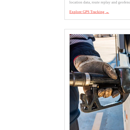
location data, route replay and geofen
Explore GPS Tracking →