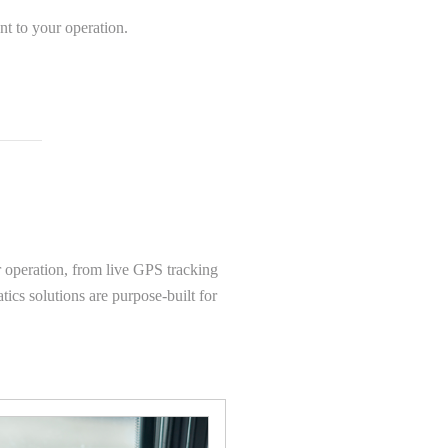
nt to your operation.
r operation, from live GPS tracking
ics solutions are purpose-built for