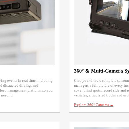
360° & Multi-Camera S
ng events in real time, including
Give your drivers complete surround
d distracted driving, and
managers a full picture of every i
fleet management platform, so you
cover blind spots, record side and r
need it.
vehicles, articulated trucks and urb
Explore 360° Cameras →