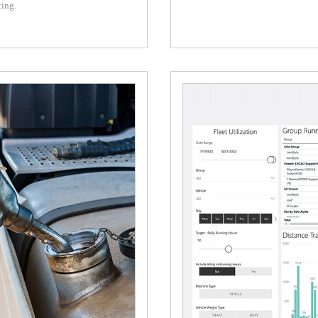
cing.