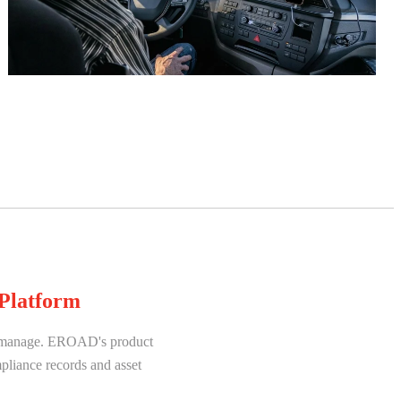
Platform
to manage. EROAD's product
mpliance records and asset