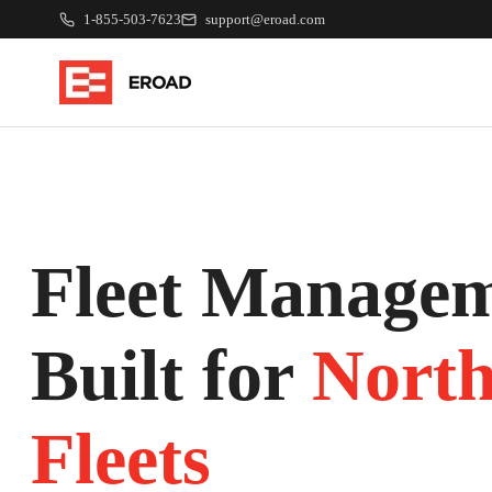
1-855-503-7623
support@eroad.com
Fleet Managem
Built for
Nort
Fleets