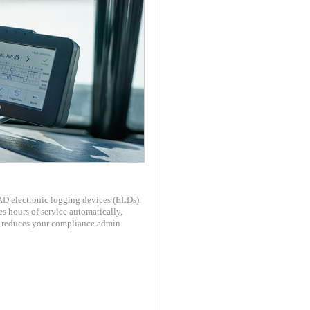
 electronic logging devices (ELDs).
 hours of service automatically,
d reduces your compliance admin