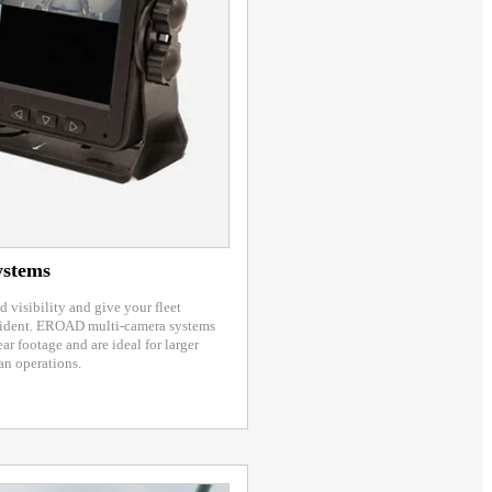
ystems
 visibility and give your fleet
ncident. EROAD multi-camera systems
ear footage and are ideal for larger
an operations.