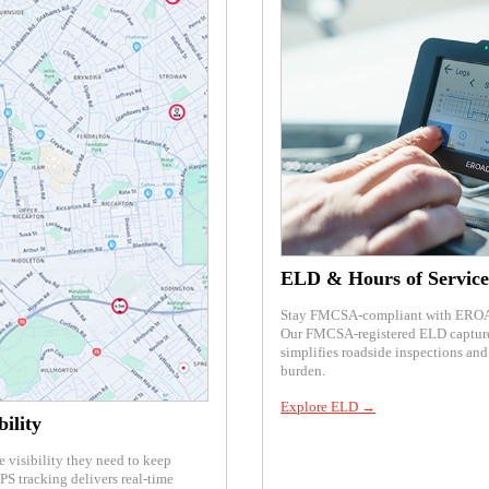
ELD & Hours of Service
Stay FMCSA-compliant with EROAD
Our FMCSA-registered ELD captures
simplifies roadside inspections an
burden.
Explore ELD →
ility
e visibility they need to keep
S tracking delivers real-time