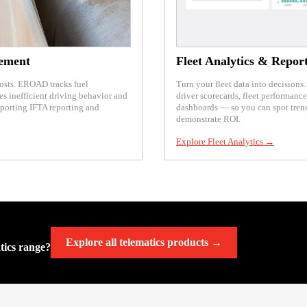
ement
Fleet Analytics & Repor
costs. EROAD tracks fuel
Turn your fleet data into decision
es inefficient driving behavior and
driver scorecards, fleet performanc
pporting IFTA reporting and
dashboards — so you can spot tre
demonstrate ROI.
Explore Fleet Analytics →
Explore all telematics products →
atics range?