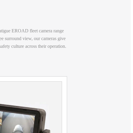
atigue
EROAD fleet camera range
ee surround view, our cameras give
fety culture across their operation.