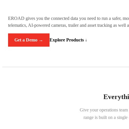
EROAD gives you the connected data you need to run a safer, more 
telematics, AI-powered cameras, trailer and asset tracking as well 
Get a Demo →
Explore Products ↓
Everythi
Give your operations team
range is built on a singl