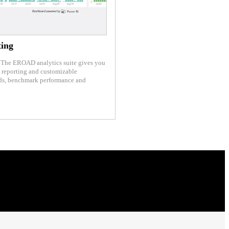
ting
s. The EROAD analytics suite gives you
e reporting and customizable
nds, benchmark performance and