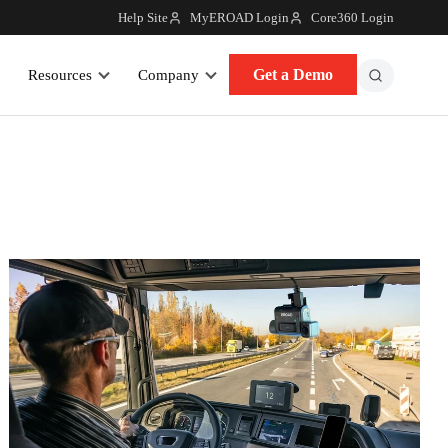
Help Site
MyEROAD Login
Core360 Login
Get a Demo
Resources
Company