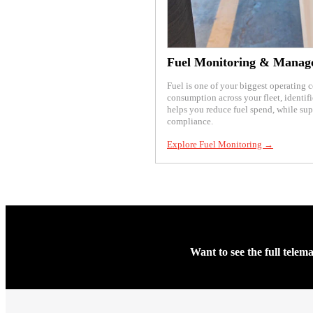
Fuel Monitoring & Manag
Fuel is one of your biggest operating 
consumption across your fleet, identifi
helps you reduce fuel spend, while su
compliance.
Explore Fuel Monitoring →
Want to see the full telem