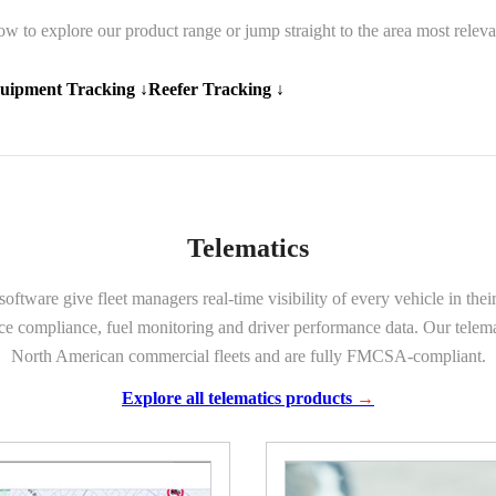
ow to explore our product range or jump straight to the area most releva
uipment Tracking ↓
Reefer Tracking ↓
Telematics
ware give fleet managers real-time visibility of every vehicle in thei
ice compliance, fuel monitoring and driver performance data. Our telemat
North American commercial fleets and are fully FMCSA-compliant.
Explore all telematics products
→