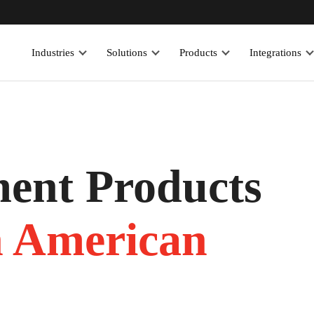
Industries
Solutions
Products
Integrations
ent Products
h American