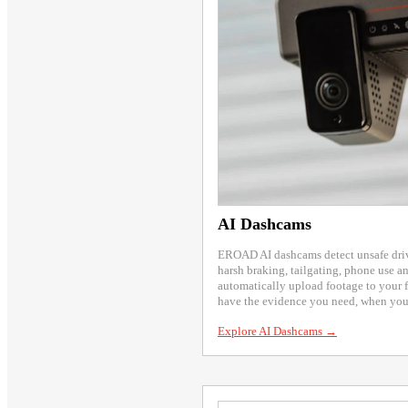
AI Dashcams
EROAD AI dashcams detect unsafe drivi
harsh braking, tailgating, phone use an
automatically upload footage to your 
have the evidence you need, when you 
Explore AI Dashcams →