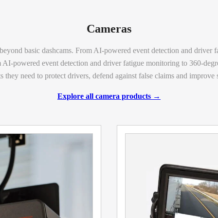
Cameras
eyond basic dashcams. From AI-powered event detection and driver f
AI-powered event detection and driver fatigue monitoring to 360-degr
s they need to protect drivers, defend against false
claims
and improve sa
Explore all camera products →