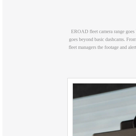
EROAD fleet camera range goes b
goes beyond basic dashcams. From 
fleet managers the footage and alert