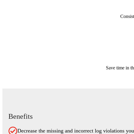
Consist
Save time in th
Benefits
Decrease the missing and incorrect log violations yo