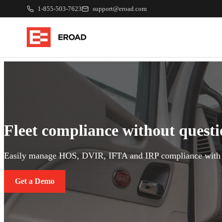
1-855-503-7623
support@eroad.com
Fleet compliance without quest
Easily manage HOS, DVIR, IFTA and IRP compliance with 
Get a Demo