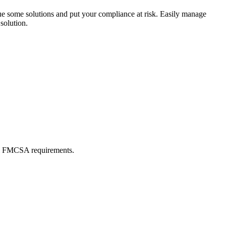
ue some solutions and put your compliance at risk. Easily manage
olution.
all FMCSA requirements.