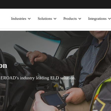
Industries
Solutions
Products
Integrations
ion
EROAD’s industry leading ELD solution.