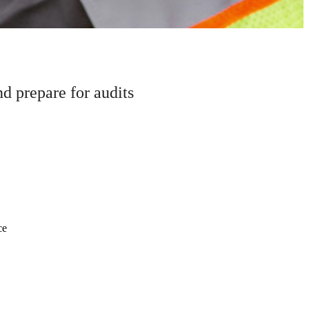
 prepare for audits
ce