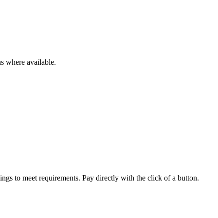
ns where available.
ings to meet requirements. Pay directly with the click of a button.