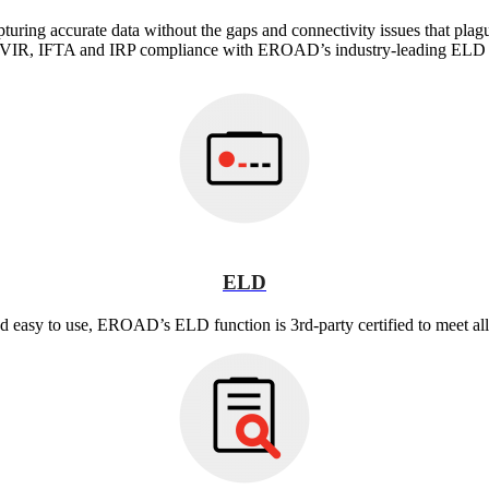
turing accurate data without the gaps and connectivity issues that plag
IR, IFTA and IRP compliance with EROAD’s industry-leading ELD s
ELD
nd easy to use, EROAD’s ELD function is 3rd-party certified to meet 