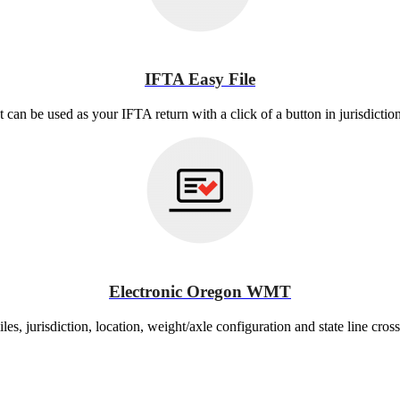
IFTA Easy File
at can be used as your IFTA return with a click of a button in jurisdictio
Electronic Oregon WMT
es, jurisdiction, location, weight/axle configuration and state line cross