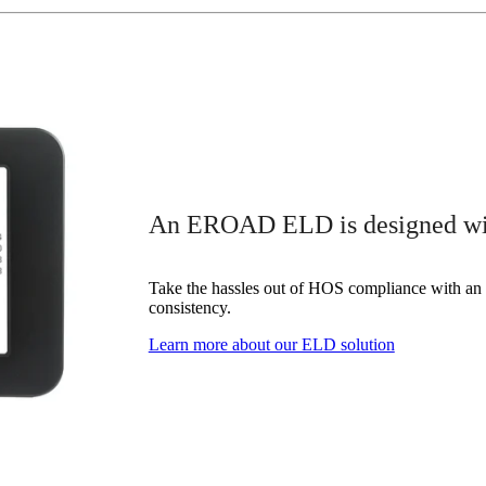
An EROAD ELD is designed with
Take the hassles out of HOS compliance with an 
consistency.
Learn more about our ELD solution