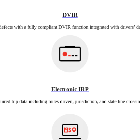
DVIR
defects with a fully compliant DVIR function integrated with drivers’ da
Electronic IRP
ired trip data including miles driven, jurisdiction, and state line crossin