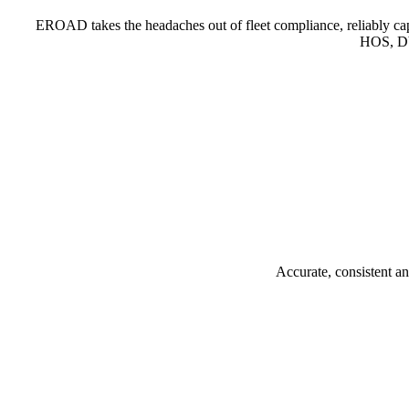
EROAD takes the headaches out of fleet compliance, reliably cap
HOS, DV
Accurate, consistent a