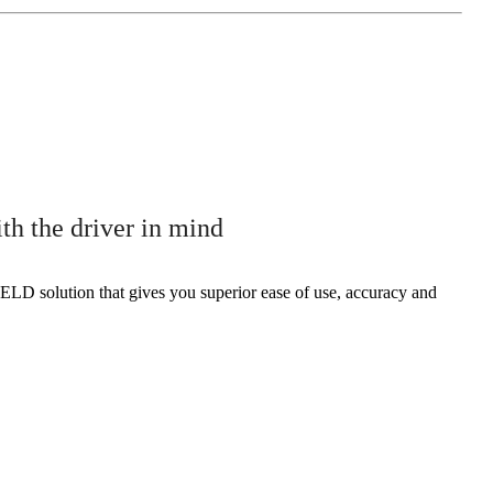
 the driver in mind
ELD solution that gives you superior ease of use, accuracy and