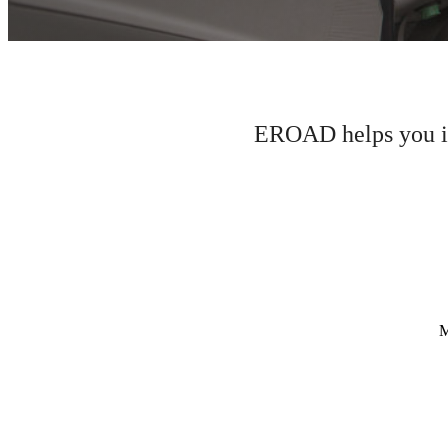
EROAD helps you im
M