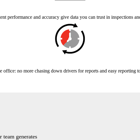
ent performance and accuracy give data you can trust in inspections an
e office: no more chasing down drivers for reports and easy reporting t
ur team generates