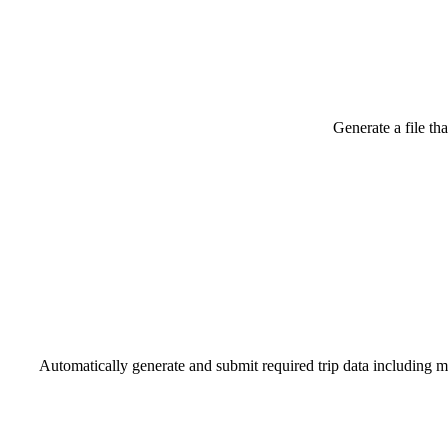
Generate a file th
Automatically generate and submit required trip data including mil