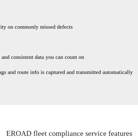
lity on commonly missed defects
 and consistent data you can count on
ngs and route info is captured and transmitted automatically
EROAD fleet compliance service features