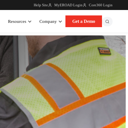
Help Site
MyEROAD Login
Core360 Login
Get a Demo
Resources
Company