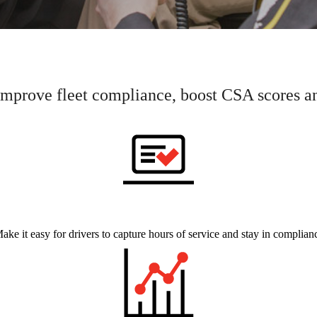
prove fleet compliance, boost CSA scores and
ake it easy for drivers to capture hours of service and stay in complian