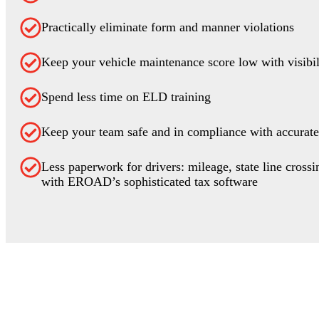
Practically eliminate form and manner violations
Keep your vehicle maintenance score low with visibi
Spend less time on ELD training
Keep your team safe and in compliance with accurate
Less paperwork for drivers: mileage, state line crossi
with EROAD’s sophisticated tax software