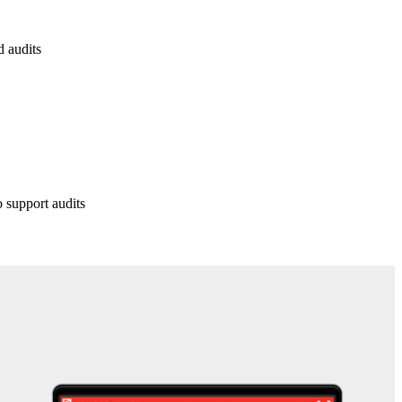
d audits
o support audits