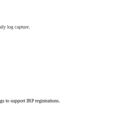
ily log capture.
gs to support IRP registrations.