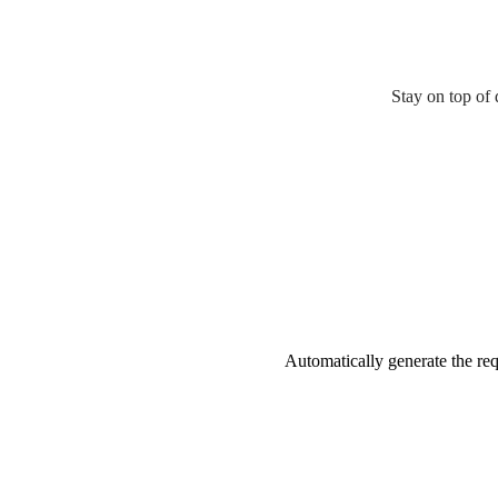
Stay on top of 
Automatically generate the requ