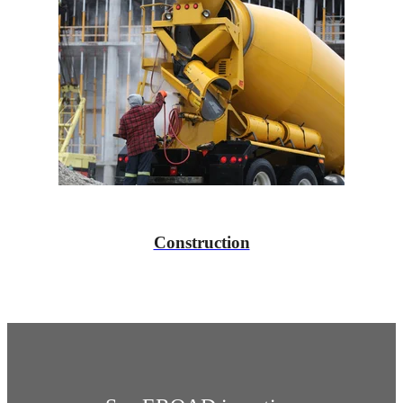
Construction