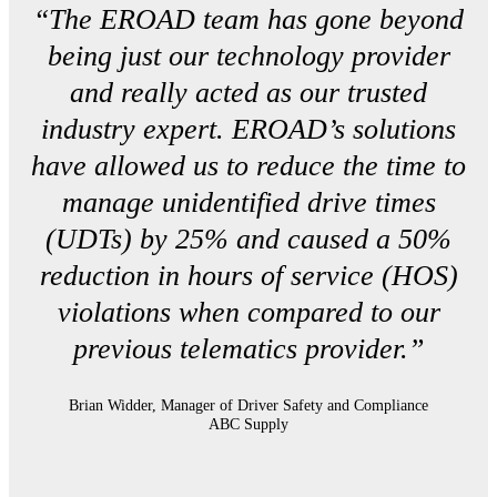
“The EROAD team has gone beyond
being just our technology provider
and really acted as our trusted
industry expert. EROAD’s solutions
have allowed us to reduce the time to
manage unidentified drive times
(UDTs) by 25% and caused a 50%
reduction in hours of service (HOS)
violations when compared to our
previous telematics provider.”
Brian Widder, Manager of Driver Safety and Compliance
ABC Supply