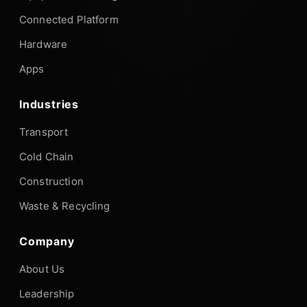
Connected Platform
Hardware
Apps
Industries
Transport
Cold Chain
Construction
Waste & Recycling
Company
About Us
Leadership