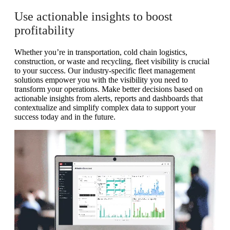
Use actionable insights to boost
profitability
Whether you’re in transportation, cold chain logistics,
construction, or waste and recycling, fleet visibility is crucial
to your success. Our industry-specific fleet management
solutions empower you with the visibility you need to
transform your operations. Make better decisions based on
actionable insights from alerts, reports and dashboards that
contextualize and simplify complex data to support your
success today and in the future.