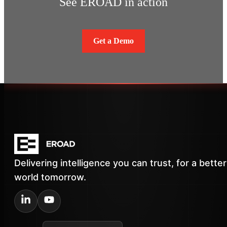
See EROAD in action
Get a Demo
Delivering intelligence you can trust, for a better
world tomorrow.