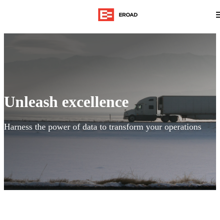
Unleash excellence
Harness the power of data to transform your operations