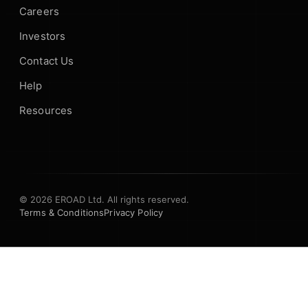
Careers
Investors
Contact Us
Help
Resources
© 2026 EROAD Ltd. All rights reserved.
Terms & Conditions
Privacy Policy