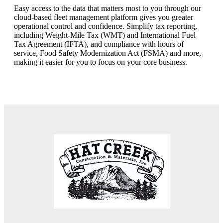
Easy access to the data that matters most to you through our
cloud-based fleet management platform gives you greater
operational control and confidence. Simplify tax reporting,
including Weight-Mile Tax (WMT) and International Fuel
Tax Agreement (IFTA), and compliance with hours of
service, Food Safety Modernization Act (FSMA) and more,
making it easier for you to focus on your core business.