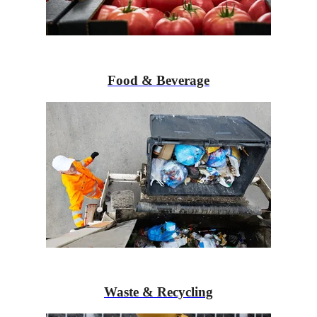
Food & Beverage
Waste & Recycling