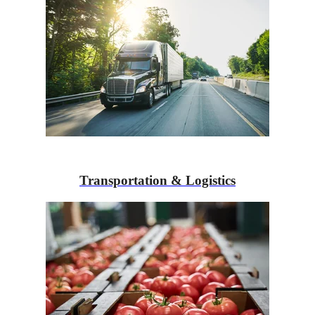
Transportation & Logistics