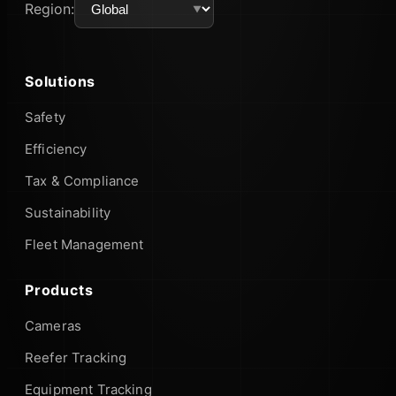
Region:
Solutions
Safety
Efficiency
Tax & Compliance
Sustainability
Fleet Management
Products
Cameras
Reefer Tracking
Equipment Tracking