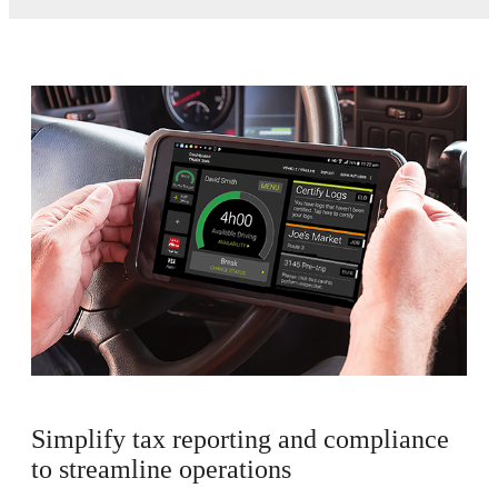
Simplify tax reporting and compliance
to streamline operations