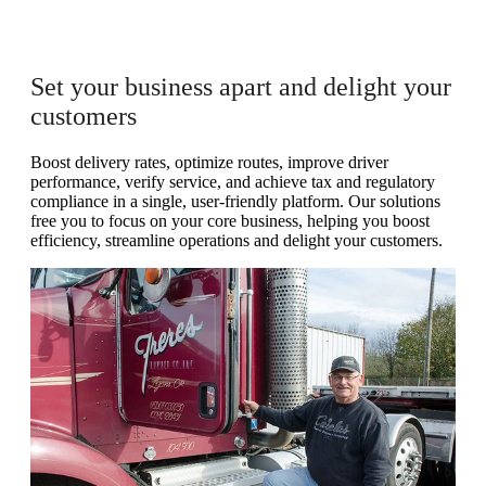
Set your business apart and delight your
customers
Boost delivery rates, optimize routes, improve driver
performance, verify service, and achieve tax and regulatory
compliance in a single, user-friendly platform. Our solutions
free you to focus on your core business, helping you boost
efficiency, streamline operations and delight your customers.