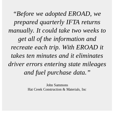
“Before we adopted EROAD, we
prepared quarterly IFTA returns
manually. It could take two weeks to
get all of the information and
recreate each trip. With EROAD it
takes ten minutes and it eliminates
driver errors entering state mileages
and fuel purchase data.”
John Sammons
Hat Creek Construction & Materials, Inc