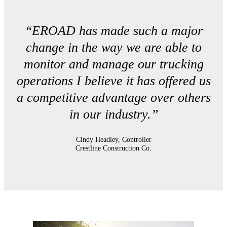
“EROAD has made such a major
change in the way we are able to
monitor and manage our trucking
operations I believe it has offered us
a competitive advantage over others
in our industry.”
Cindy Headley, Controller
Crestline Construction Co.