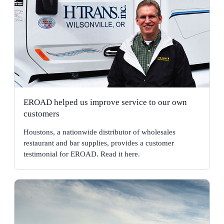
EROAD helped us improve service to our own
customers
Houstons, a nationwide distributor of wholesales
restaurant and bar supplies, provides a customer
testimonial for EROAD. Read it here.