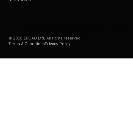
© 2026 EROAD Ltd. All rights reserved.
Terms & Conditions
Privacy Policy