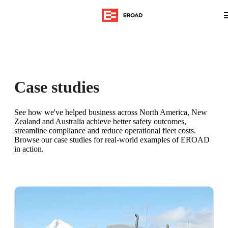
Case studies
See how we've helped business across North America, New
Zealand and Australia achieve better safety outcomes,
streamline compliance and reduce operational fleet costs.
Browse our case studies for real-world examples of EROAD
in action.