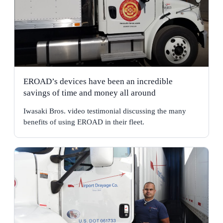
EROAD’s devices have been an incredible
savings of time and money all around
Iwasaki Bros. video testimonial discussing the many
benefits of using EROAD in their fleet.