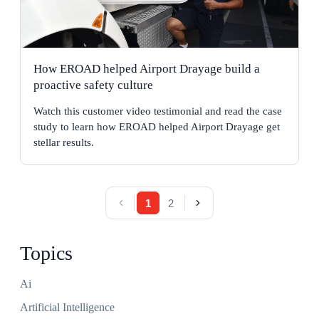
How EROAD helped Airport Drayage build a
proactive safety culture
Watch this customer video testimonial and read the case
study to learn how EROAD helped Airport Drayage get
stellar results.
1
2
Topics
Ai
Artificial Intelligence