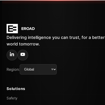
Delivering intelligence you can trust, for a better
world tomorrow.
Region:
Solutions
Safety