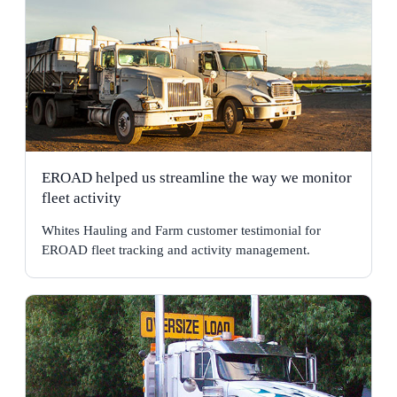
EROAD helped us streamline the way we monitor
fleet activity
Whites Hauling and Farm customer testimonial for
EROAD fleet tracking and activity management.