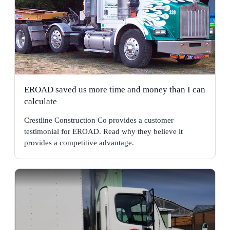
EROAD saved us more time and money than I can
calculate
Crestline Construction Co provides a customer
testimonial for EROAD. Read why they believe it
provides a competitive advantage.