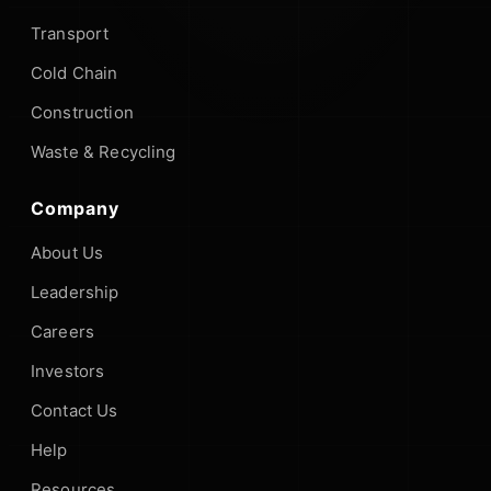
Transport
Cold Chain
Construction
Waste & Recycling
Company
About Us
Leadership
Careers
Investors
Contact Us
Help
Resources