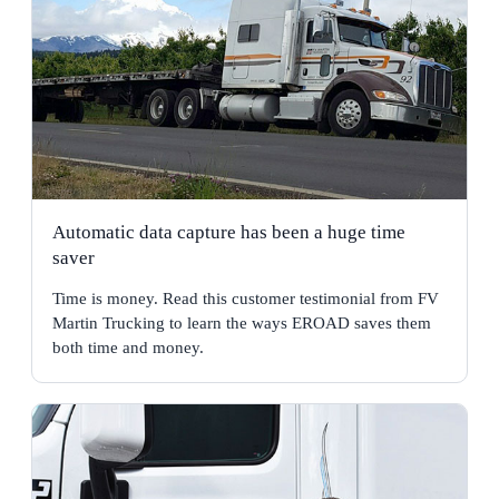
Automatic data capture has been a huge time
saver
Time is money. Read this customer testimonial from FV
Martin Trucking to learn the ways EROAD saves them
both time and money.