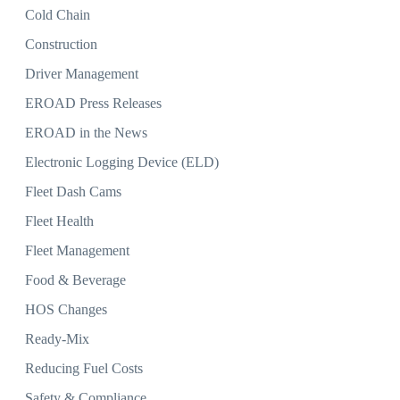
Cold Chain
Construction
Driver Management
EROAD Press Releases
EROAD in the News
Electronic Logging Device (ELD)
Fleet Dash Cams
Fleet Health
Fleet Management
Food & Beverage
HOS Changes
Ready-Mix
Reducing Fuel Costs
Safety & Compliance