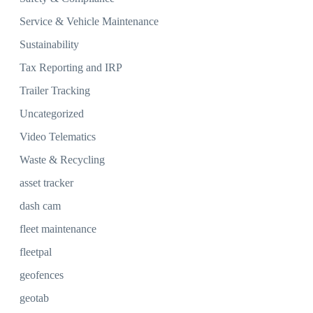
Service & Vehicle Maintenance
Sustainability
Tax Reporting and IRP
Trailer Tracking
Uncategorized
Video Telematics
Waste & Recycling
asset tracker
dash cam
fleet maintenance
fleetpal
geofences
geotab