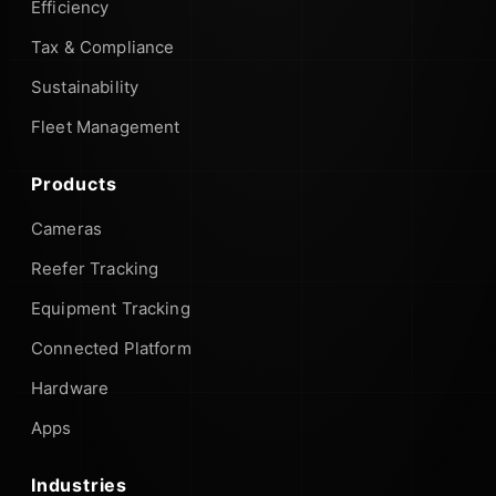
Efficiency
Tax & Compliance
Sustainability
Fleet Management
Products
Cameras
Reefer Tracking
Equipment Tracking
Connected Platform
Hardware
Apps
Industries