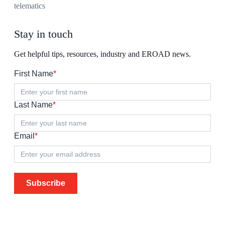
telematics
Stay in touch
Get helpful tips, resources, industry and EROAD news.
First Name
*
Last Name
*
Email
*
Subscribe