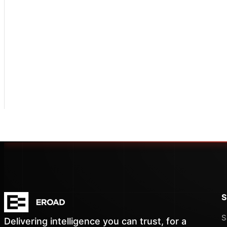
S
S
Delivering intelligence you can trust, for a