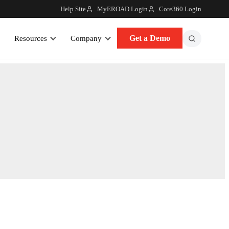
Help Site
MyEROAD Login
Core360 Login
Get a Demo
Resources
Company