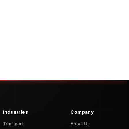
Industries
Company
Transport
About Us