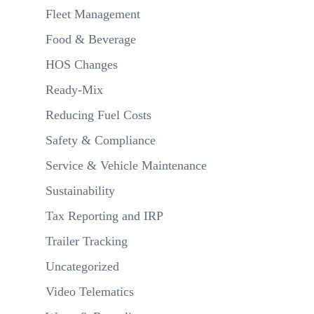
Fleet Management
Food & Beverage
HOS Changes
Ready-Mix
Reducing Fuel Costs
Safety & Compliance
Service & Vehicle Maintenance
Sustainability
Tax Reporting and IRP
Trailer Tracking
Uncategorized
Video Telematics