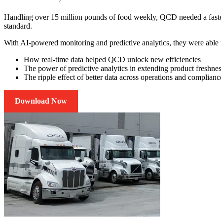
Handling over 15 million pounds of food weekly, QCD needed a faste
standard.
With AI-powered monitoring and predictive analytics, they were able to
How real-time data helped QCD unlock new efficiencies
The power of predictive analytics in extending product freshne
The ripple effect of better data across operations and complianc
Download Now