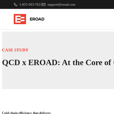
1-855-503-7623
support@eroad.com
CASE STUDY
QCD x EROAD: At the Core of C
Cold chain efficiency that delivers