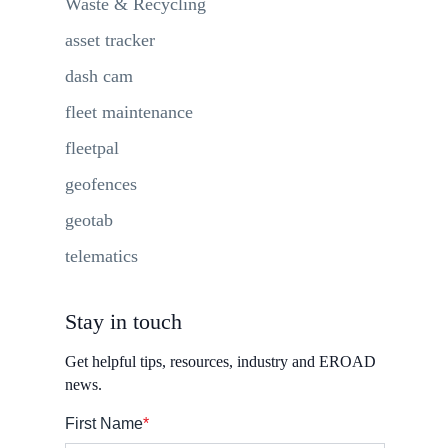
Waste & Recycling
asset tracker
dash cam
fleet maintenance
fleetpal
geofences
geotab
telematics
Stay in touch
Get helpful tips, resources, industry and EROAD
news.
First Name
*