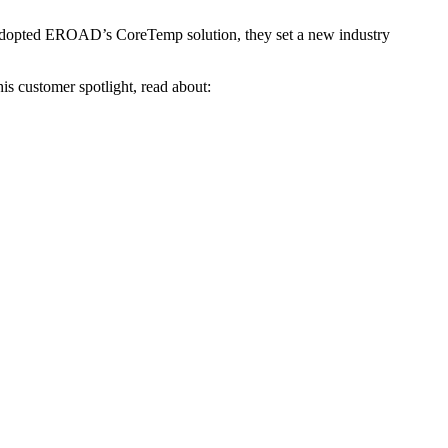
 adopted EROAD’s CoreTemp solution, they set a new industry
is customer spotlight, read about: