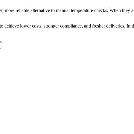
r, more reliable alternative to manual temperature checks. When they
 achieve lower costs, stronger compliance, and fresher deliveries. In th
ss
e