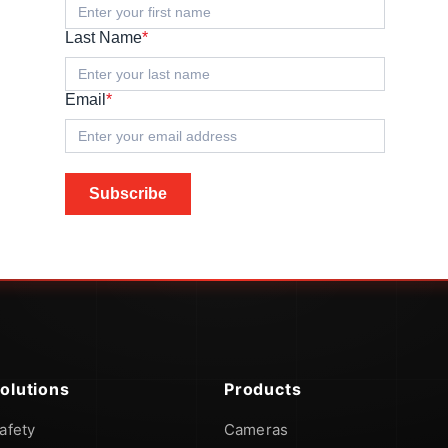
Last Name
*
Email
*
Subscribe
olutions
Products
afety
Cameras