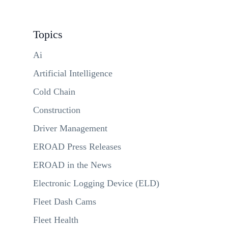
Topics
Ai
Artificial Intelligence
Cold Chain
Construction
Driver Management
EROAD Press Releases
EROAD in the News
Electronic Logging Device (ELD)
Fleet Dash Cams
Fleet Health