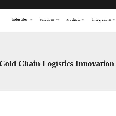
Industries
Solutions
Products
Integrations
old Chain Logistics Innovation