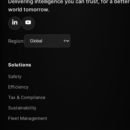
Delivering intelligence you can trust, for a better
world tomorrow.
Region:
Solutions
Safety
Efficiency
Tax & Compliance
Sustainability
Fleet Management