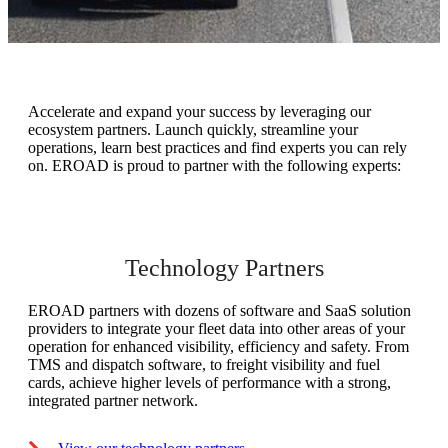
Accelerate and expand your success by leveraging our
ecosystem partners. Launch quickly, streamline your
operations, learn best practices and find experts you can rely
on. EROAD is proud to partner with the following experts:
Technology Partners
EROAD partners with dozens of software and SaaS solution
providers to integrate your fleet data into other areas of your
operation for enhanced visibility, efficiency and safety. From
TMS and dispatch software, to freight visibility and fuel
cards, achieve higher levels of performance with a strong,
integrated partner network.