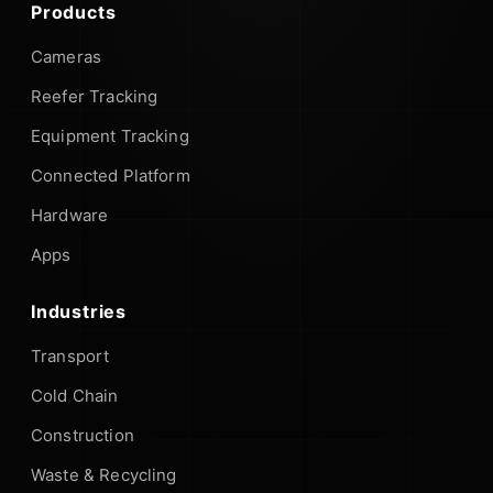
Products
Cameras
Reefer Tracking
Equipment Tracking
Connected Platform
Hardware
Apps
Industries
Transport
Cold Chain
Construction
Waste & Recycling