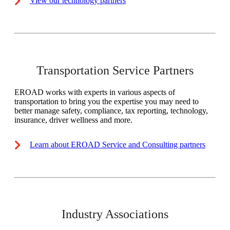
View our technology partners
Transportation Service Partners
EROAD works with experts in various aspects of
transportation to bring you the expertise you may need to
better manage safety, compliance, tax reporting, technology,
insurance, driver wellness and more.
Learn about EROAD Service and Consulting partners
Industry Associations