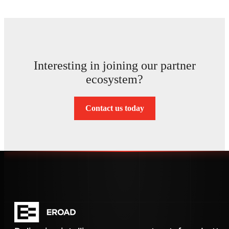
Interesting in joining our partner
ecosystem?
Contact us today