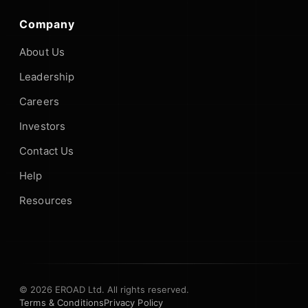
Company
About Us
Leadership
Careers
Investors
Contact Us
Help
Resources
© 2026 EROAD Ltd. All rights reserved.
Terms & Conditions
Privacy Policy