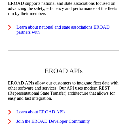
EROAD supports national and state associations focused on
advancing the safety, efficiency and performance of the fleets
run by their members
Learn about national and state associations EROAD
partners with
EROAD APIs
EROAD APIs allow our customers to integrate fleet data with
other software and services. Our API uses modern REST
(Representational State Transfer) architecture that allows for
easy and fast integration.
Learn about EROAD APIs
Join the EROAD Developer Community