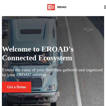
Welcome to EROAD's
Connected Ecosystem
Extend the value of your fleet data gathered and organized
by your EROAD solution
Get a Demo