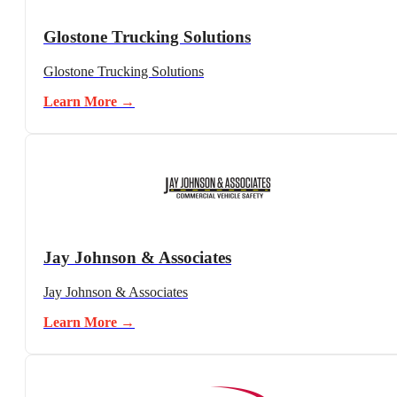
Glostone Trucking Solutions
Glostone Trucking Solutions
Learn More →
Jay Johnson & Associates
Jay Johnson & Associates
Learn More →