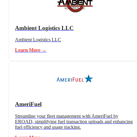
Ambient Logistics LLC
Ambient Logistics LLC
Learn More →
AmeriFuel
Streamline your fleet management with AmeriFuel by
EROAD, simplifying fuel transaction uploads and enhancing
fuel efficiency and usage tracking.