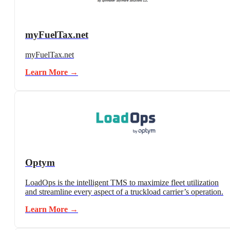
myFuelTax.net
myFuelTax.net
Learn More →
Optym
LoadOps is the intelligent TMS to maximize fleet utilization
and streamline every aspect of a truckload carrier’s operation.
Learn More →