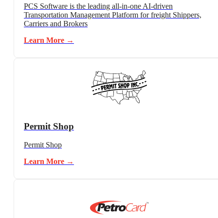
PCS Software is the leading all-in-one AI-driven
Transportation Management Platform for freight Shippers,
Carriers and Brokers
Learn More →
Permit Shop
Permit Shop
Learn More →