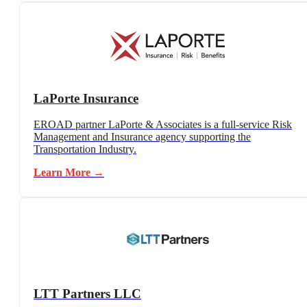
LaPorte Insurance
EROAD partner LaPorte & Associates is a full-service Risk
Management and Insurance agency supporting the
Transportation Industry.
Learn More →
LTT Partners LLC