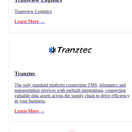
Transview Logistics
Learn More →
Tranztec
The only standard platform connecting TMS, telematics and
transportation services with prebuilt integrations, connecting
valuable data assets across the supply chain to drive efficiency
in your business.
Learn More →