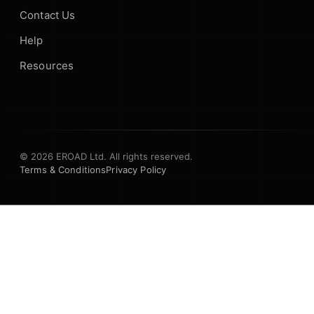
Contact Us
Help
Resources
© 2026 EROAD Ltd. All rights reserved.
Terms & Conditions
Privacy Policy