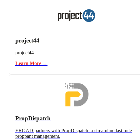
project44
project44
Learn More →
PropDispatch
EROAD partners with PropDispatch to streamline last mile
proppant management.