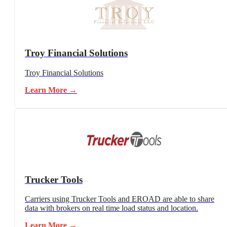
Troy Financial Solutions
Troy Financial Solutions
Learn More →
Trucker Tools
Carriers using Trucker Tools and EROAD are able to share
data with brokers on real time load status and location.
Learn More →