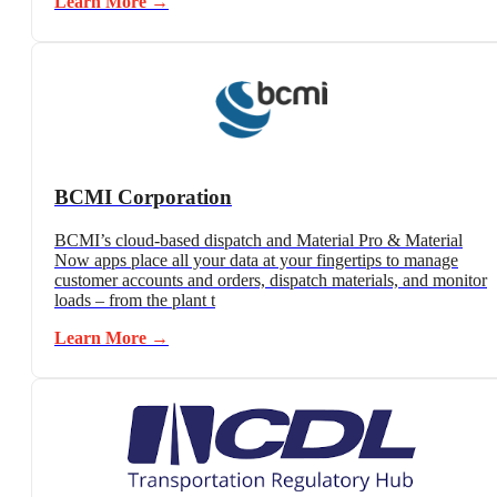
Learn More →
BCMI Corporation
BCMI’s cloud-based dispatch and Material Pro & Material
Now apps place all your data at your fingertips to manage
customer accounts and orders, dispatch materials, and monitor
loads – from the plant t
Learn More →