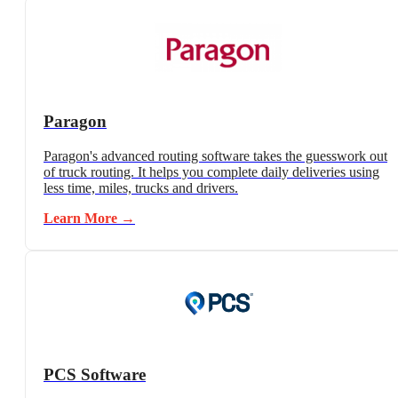
Paragon
Paragon's advanced routing software takes the guesswork out
of truck routing. It helps you complete daily deliveries using
less time, miles, trucks and drivers.
Learn More →
PCS Software