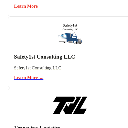
Learn More →
Safety1st Consulting LLC
Safety1st Consulting LLC
Learn More →
Transview Logistics