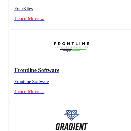
FourKites
Learn More →
Frontline Software
Frontline Software
Learn More →