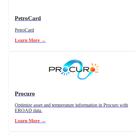
PetroCard
PetroCard
Learn More →
Procuro
Optimize asset and temperature information in Procuro with
EROAD data.
Learn More →