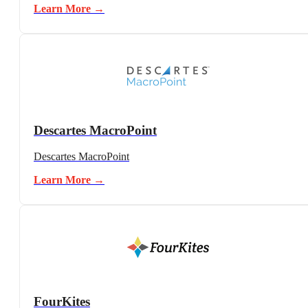
Learn More →
Descartes MacroPoint
Descartes MacroPoint
Learn More →
FourKites