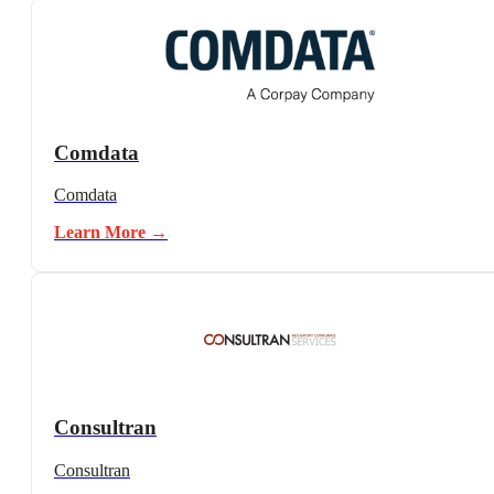
Comdata
Comdata
Learn More →
Consultran
Consultran