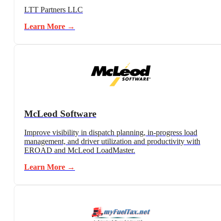
LTT Partners LLC
Learn More →
McLeod Software
Improve visibility in dispatch planning, in-progress load
management, and driver utilization and productivity with
EROAD and McLeod LoadMaster.
Learn More →