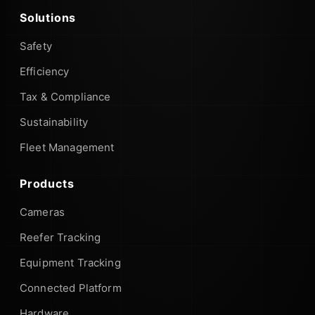
Solutions
Safety
Efficiency
Tax & Compliance
Sustainability
Fleet Management
Products
Cameras
Reefer Tracking
Equipment Tracking
Connected Platform
Hardware