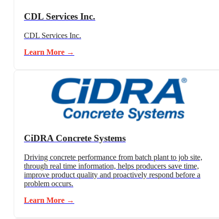
CDL Services Inc.
CDL Services Inc.
Learn More →
CiDRA Concrete Systems
Driving concrete performance from batch plant to job site,
through real time information, helps producers save time,
improve product quality and proactively respond before a
problem occurs.
Learn More →