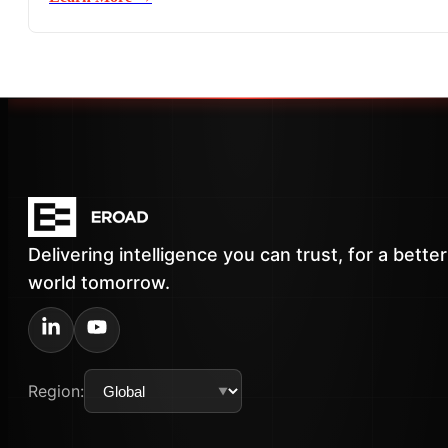
Delivering intelligence you can trust, for a better
world tomorrow.
Region: