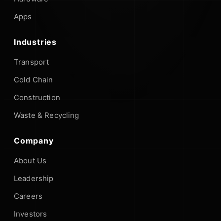
Apps
Industries
Transport
Cold Chain
Construction
Waste & Recycling
Company
About Us
Leadership
Careers
Investors