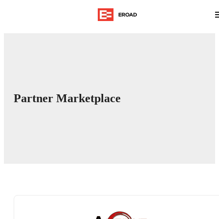
Partner Marketplace