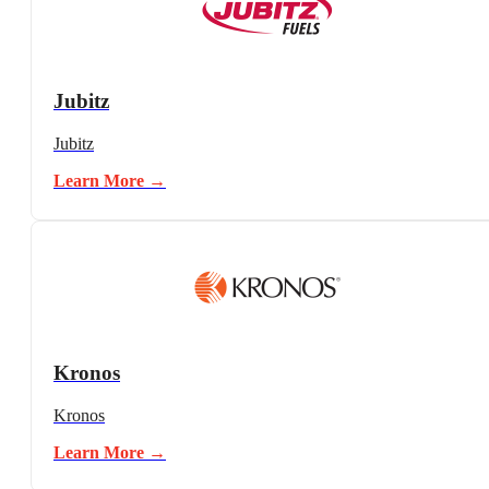
Jubitz
Jubitz
Learn More →
Kronos
Kronos
Learn More →