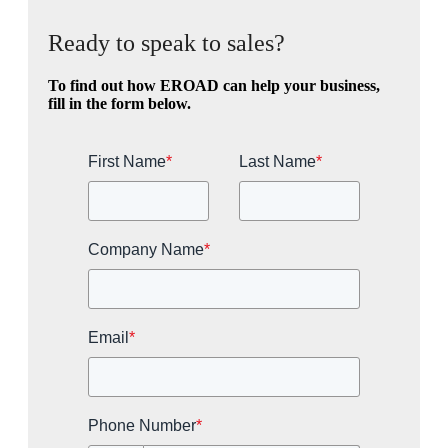
Ready to speak to sales?
To find out how EROAD can help your business,
fill in the form below.
First Name
*
Last Name
*
Company Name
*
Email
*
Phone Number
*