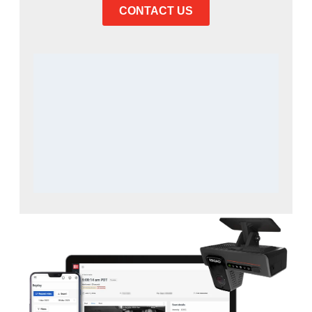
CONTACT US