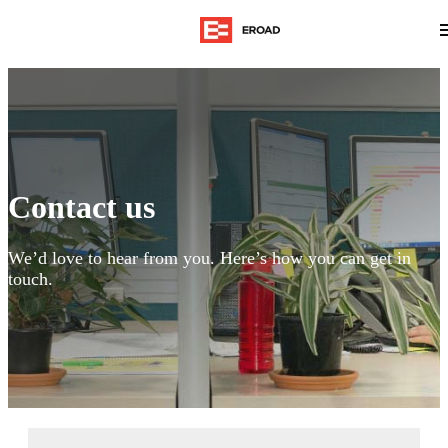
Contact us
We’d love to hear from you. Here’s how you can get in
touch.