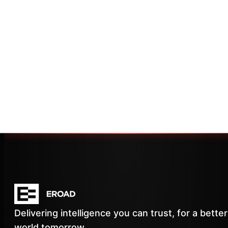
Delivering intelligence you can trust, for a better
world tomorrow.