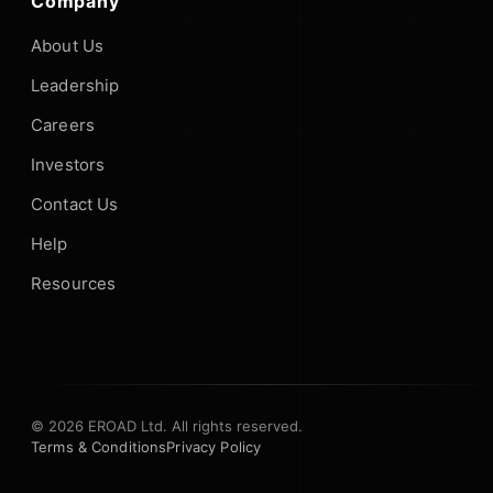
Company
About Us
Leadership
Careers
Investors
Contact Us
Help
Resources
© 2026 EROAD Ltd. All rights reserved.
Terms & Conditions
Privacy Policy