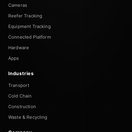
Cameras
Reefer Tracking
Equipment Tracking
Connected Platform
Hardware
Apps
Industries
Transport
Cold Chain
Construction
Waste & Recycling