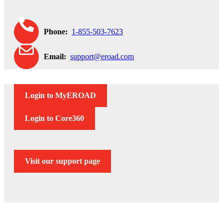
Phone:
1-855-503-7623
Email:
support@eroad.com
Login to MyEROAD
Login to Core360
Visit our support page