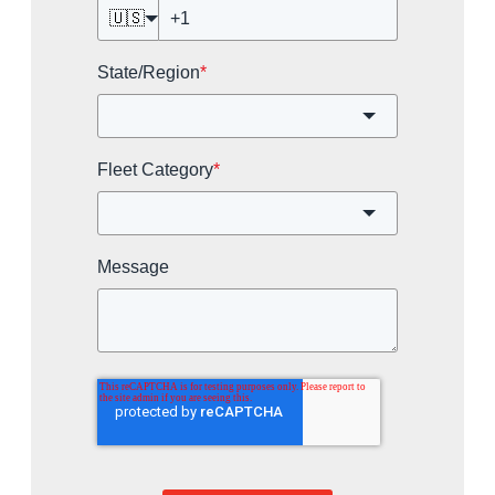
🇺🇸
State/Region
*
Fleet Category
*
Message