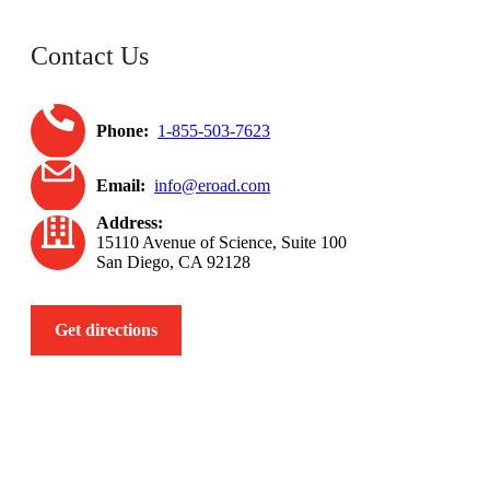
Contact Us
Phone:
1-855-503-7623
Email:
info@eroad.com
Address:
15110 Avenue of Science, Suite 100
San Diego, CA 92128
Get directions