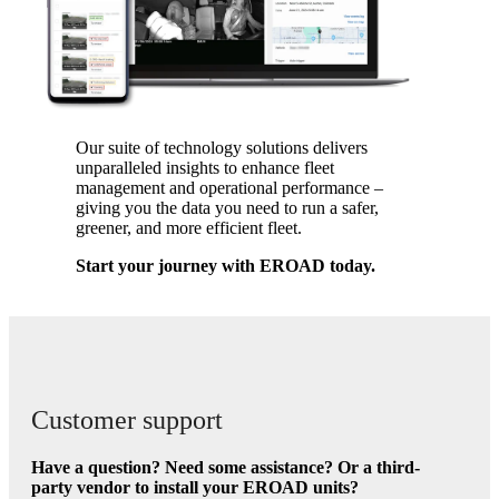
Our suite of technology solutions delivers
unparalleled insights to enhance fleet
management and operational performance –
giving you the data you need to run a safer,
greener, and more efficient fleet.
Start your journey with EROAD today.
Customer support
Have a question? Need some assistance? Or a third-
party vendor to install your EROAD units?