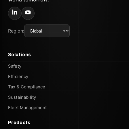
Region:
Solutions
Safety
Efficiency
Tax & Compliance
Sustainability
Fleet Management
Products