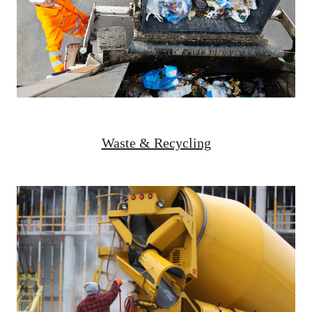
Waste & Recycling