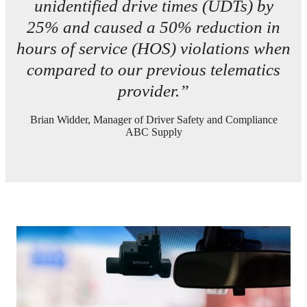
unidentified drive times (UDTs) by
25% and caused a 50% reduction in
hours of service (HOS) violations when
compared to our previous telematics
provider.”
Brian Widder, Manager of Driver Safety and Compliance
ABC Supply