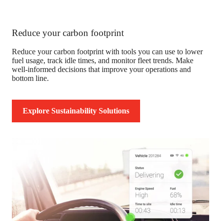
Reduce your carbon footprint
Reduce your carbon footprint with tools you can use to lower
fuel usage, track idle times, and monitor fleet trends. Make
well-informed decisions that improve your operations and
bottom line.
Explore Sustainability Solutions