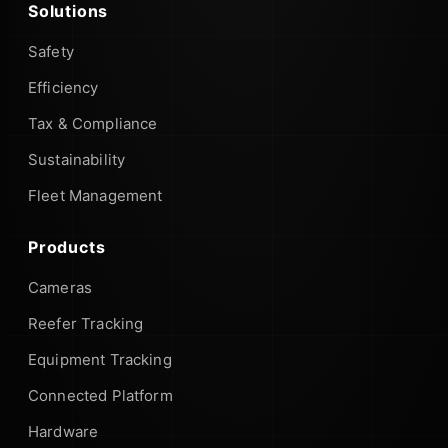
Solutions
Safety
Efficiency
Tax & Compliance
Sustainability
Fleet Management
Products
Cameras
Reefer Tracking
Equipment Tracking
Connected Platform
Hardware