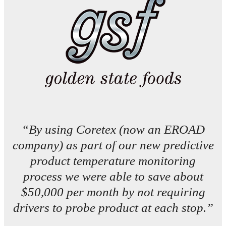
“By using Coretex (now an EROAD
company) as part of our new predictive
product temperature monitoring
process we were able to save about
$50,000 per month by not requiring
drivers to probe product at each stop.”