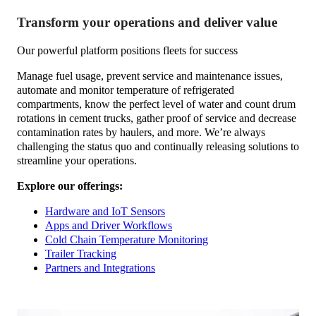
Transform your operations and deliver value
Our powerful platform positions fleets for success
Manage fuel usage, prevent service and maintenance issues,
automate and monitor temperature of refrigerated
compartments, know the perfect level of water and count drum
rotations in cement trucks, gather proof of service and decrease
contamination rates by haulers, and more. We’re always
challenging the status quo and continually releasing solutions to
streamline your operations.
Explore our offerings:
Hardware and IoT Sensors
Apps and Driver Workflows
Cold Chain Temperature Monitoring
Trailer Tracking
Partners and Integrations