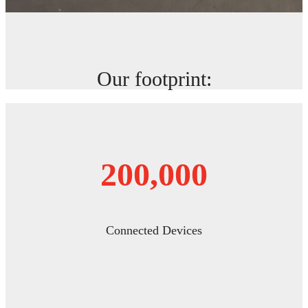
Our footprint:
200,000
Connected Devices