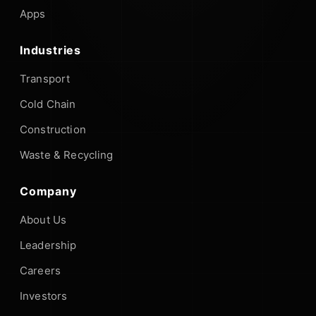
Apps
Industries
Transport
Cold Chain
Construction
Waste & Recycling
Company
About Us
Leadership
Careers
Investors