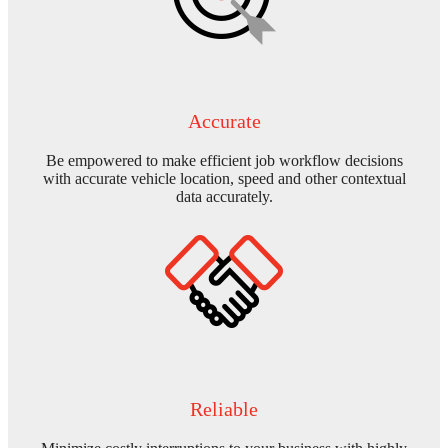
Accurate
Be empowered to make efficient job workflow decisions
with accurate vehicle location, speed and other contextual
data accurately.
Reliable