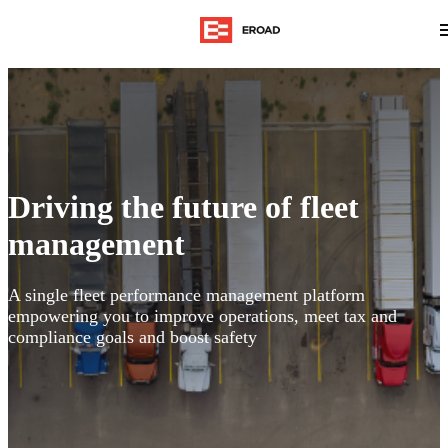
Driving the future of fleet
management
A single fleet performance management platform
empowering you to improve operations, meet tax and
compliance goals and boost safety