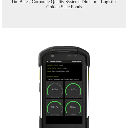
Tim Bates, Corporate Quality Systems Director – Logistics
Golden State Foods