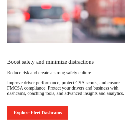
Boost safety and minimize distractions
Reduce risk and create a strong safety culture.
Improve driver performance, protect CSA scores, and ensure
FMCSA compliance. Protect your drivers and business with
dashcams, coaching tools, and advanced insights and analytics.
Explore Fleet Dashcams