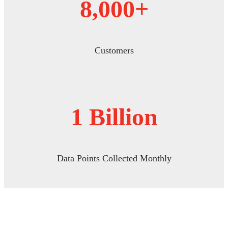
8,000+
Customers
1 Billion
Data Points Collected Monthly