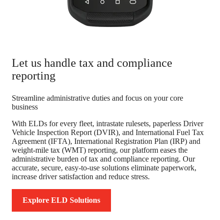
Let us handle tax and compliance
reporting
Streamline administrative duties and focus on your core
business
With ELDs for every fleet, intrastate rulesets, paperless Driver
Vehicle Inspection Report (DVIR), and International Fuel Tax
Agreement (IFTA), International Registration Plan (IRP) and
weight-mile tax (WMT) reporting, our platform eases the
administrative burden of tax and compliance reporting. Our
accurate, secure, easy-to-use solutions eliminate paperwork,
increase driver satisfaction and reduce stress.
Explore ELD Solutions