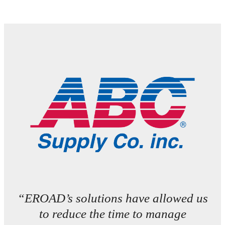
“EROAD’s solutions have allowed us
to reduce the time to manage