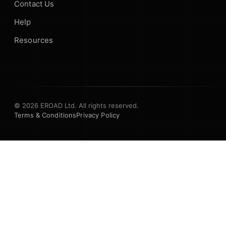
Contact Us
Help
Resources
© 2026 EROAD Ltd. All rights reserved.
Terms & Conditions
Privacy Policy