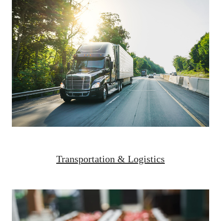
Transportation & Logistics