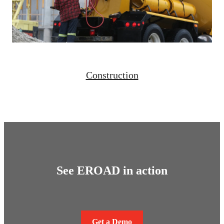
Construction
See EROAD in action
Get a Demo