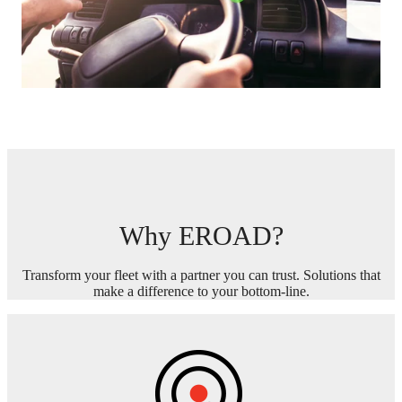
Why EROAD?
Transform your fleet with a partner you can trust. Solutions that
make a difference to your bottom-line.