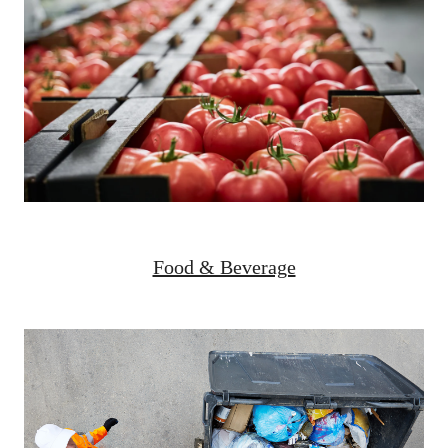
Food & Beverage