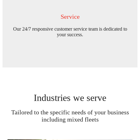
Service
Our 24/7 responsive customer service team is dedicated to
your success.
Industries we serve
Tailored to the specific needs of your business
including mixed fleets