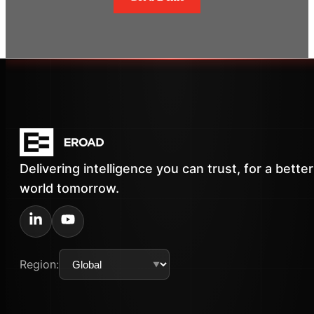
Delivering intelligence you can trust, for a better
world tomorrow.
Region: