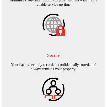
Minimize costly interruptions to your business with highly
reliable service up-time.
Secure
Your data is securely recorded, confidentially stored, and
always remains your property.