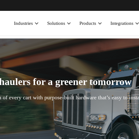
Industries
Solutions
Products
Integrations
 haulers for a greener tomorrow
 of every cart with purpose-built hardware that’s easy to insta