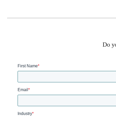
Do yo
First Name
*
Email
*
Industry
*