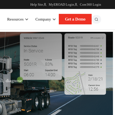
Help Site
MyEROAD Login
Core360 Login
Get a Demo
Resources
Company
ll, diagnose