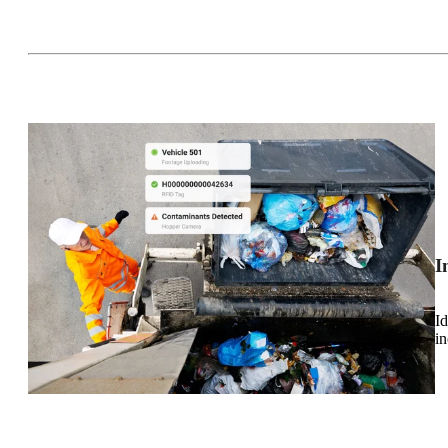
I
Id
in