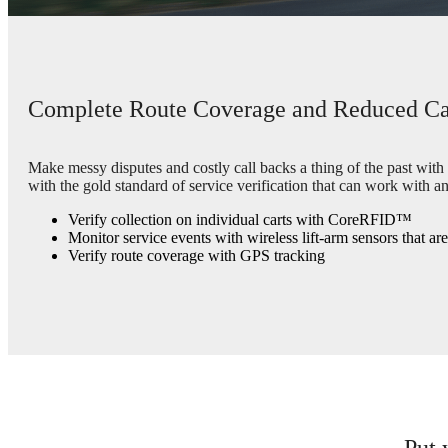
Complete Route Coverage and Reduced Ca
Make messy disputes and costly call backs a thing of the past with
with the gold standard of service verification that can work with an
Verify collection on individual carts with CoreRFID™
Monitor service events with wireless lift-arm sensors that ar
Verify route coverage with GPS tracking
Put 