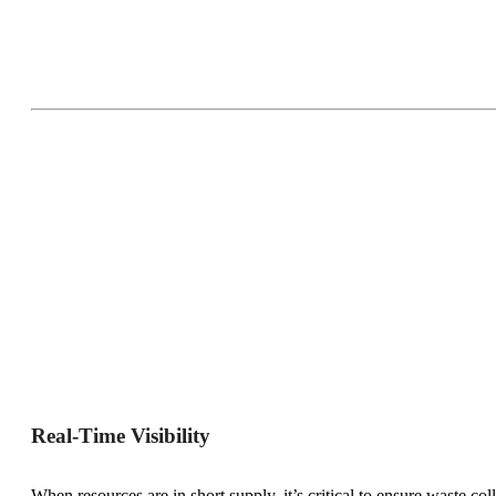
Real-Time Visibility
When resources are in short supply, it’s critical to ensure waste co