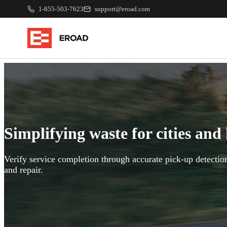
1-855-503-7623
support@eroad.com
Simplifying waste for cities and
Verify service completion through accurate pick-up detection
and repair.