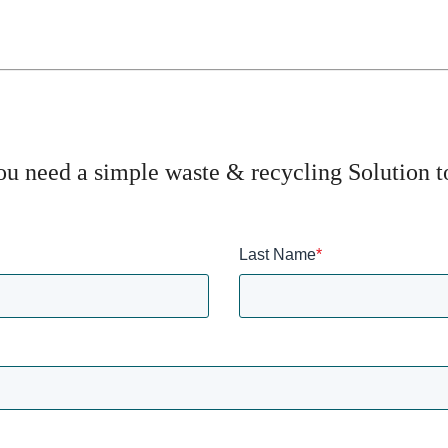
u need a simple waste & recycling Solution 
Last Name
*