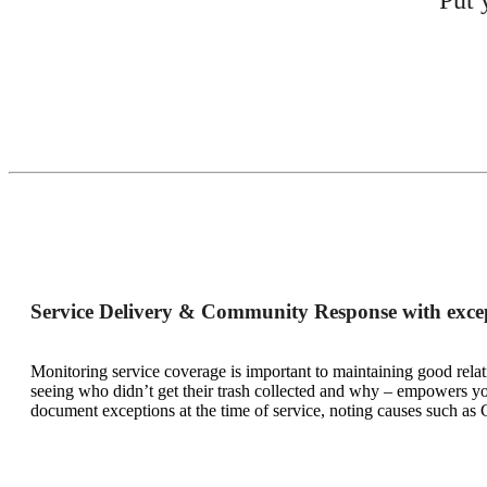
Service Delivery & Community Response with excep
Monitoring service coverage is important to maintaining good relat
seeing who didn’t get their trash collected and why – empowers you
document exceptions at the time of service, noting causes such as