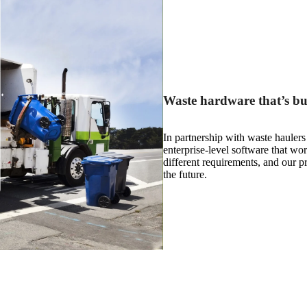
Waste hardware that’s buil
In partnership with waste hauler
enterprise-level software that wo
different requirements, and our p
the future.