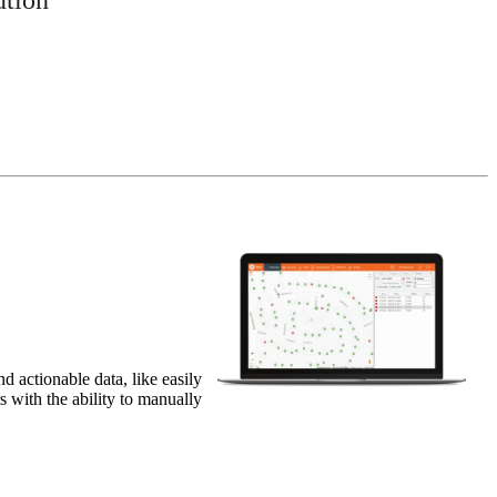
 actionable data, like easily
 with the ability to manually