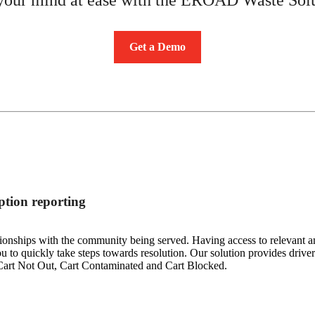
Get a Demo
tion reporting
ionships with the community being served. Having access to relevant and
 to quickly take steps towards resolution. Our solution provides drivers
 Cart Not Out, Cart Contaminated and Cart Blocked.