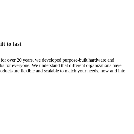
t to last
s for over 20 years, we developed purpose-built hardware and
rks for everyone. We understand that different organizations have
roducts are flexible and scalable to match your needs, now and into