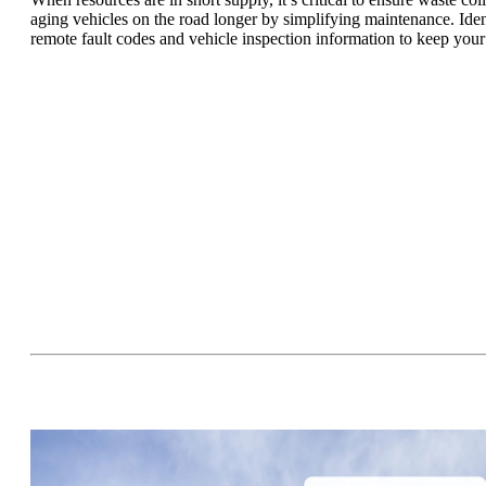
aging vehicles on the road longer by simplifying maintenance. Ident
remote fault codes and vehicle inspection information to keep your