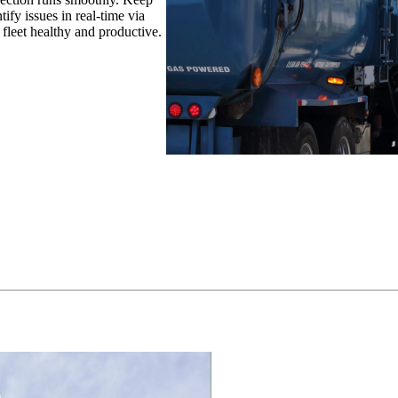
ify issues in real-time via
 fleet healthy and productive.