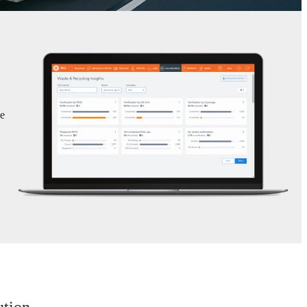
se
ution