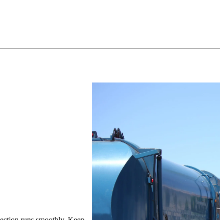
llection runs smoothly. Keep