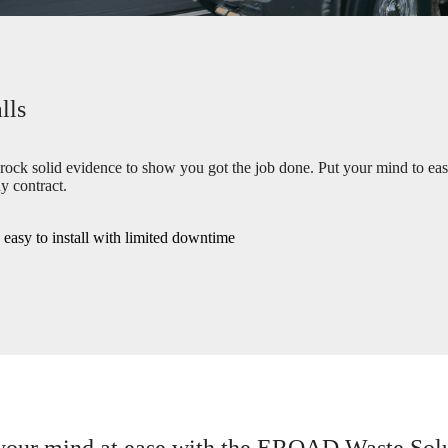
lls
 rock solid evidence to show you got the job done. Put your mind to ea
y contract.
e easy to install with limited downtime
your mind at ease with the EROAD Waste Sol