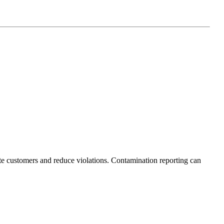
ate customers and reduce violations. Contamination reporting can