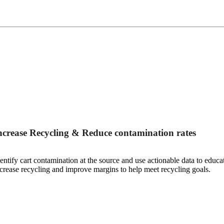
ncrease Recycling & Reduce contamination rates
entify cart contamination at the source and use actionable data to educ
crease recycling and improve margins to help meet recycling goals.