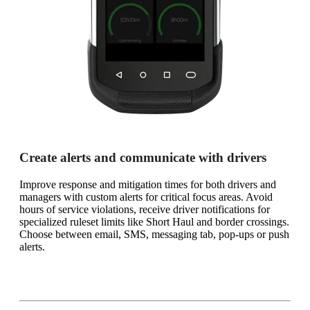
Create alerts and communicate with drivers
Improve response and mitigation times for both drivers and
managers with custom alerts for critical focus areas. Avoid
hours of service violations, receive driver notifications for
specialized ruleset limits like Short Haul and border crossings.
Choose between email, SMS, messaging tab, pop-ups or push
alerts.