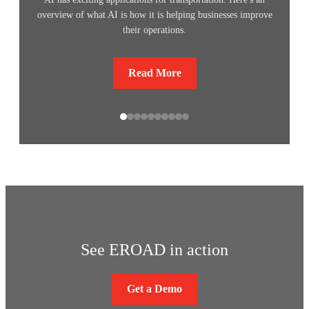
overview of what AI is how it is helping businesses improve
their operations.
Read More
See EROAD in action
Get a Demo