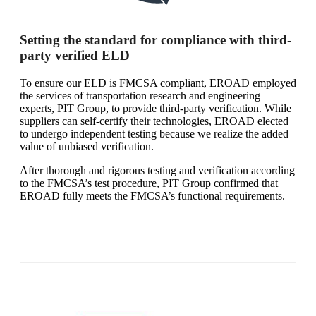
Setting the standard for compliance with third-
party verified ELD
To ensure our ELD is FMCSA compliant, EROAD employed
the services of transportation research and engineering
experts, PIT Group, to provide third-party verification. While
suppliers can self-certify their technologies, EROAD elected
to undergo independent testing because we realize the added
value of unbiased verification.
After thorough and rigorous testing and verification according
to the FMCSA’s test procedure, PIT Group confirmed that
EROAD fully meets the FMCSA’s functional requirements.