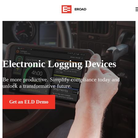
Electronic Logging Devices
Be more productive. Simplify compliance today and
unlock a transformative future.
Get an ELD Demo