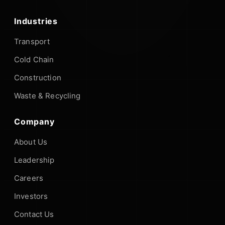
Industries
Transport
Cold Chain
Construction
Waste & Recycling
Company
About Us
Leadership
Careers
Investors
Contact Us