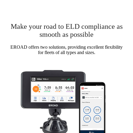
Make your road to ELD compliance as
smooth as possible
EROAD offers two solutions, providing excellent flexibility
for fleets of all types and sizes.