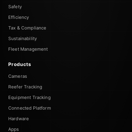
Safety
Efficiency
Tax & Compliance
Sustainability
Fleet Management
Products
Cameras
Reefer Tracking
Equipment Tracking
Connected Platform
Hardware
Apps