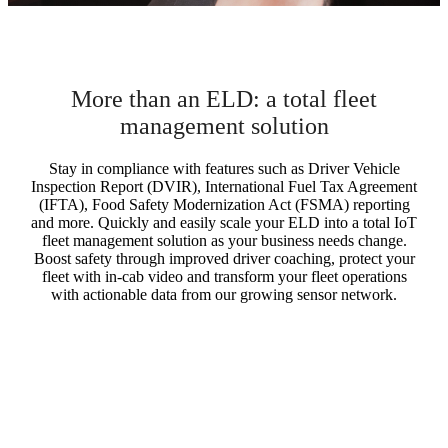
More than an ELD: a total fleet
management solution
Stay in compliance with features such as Driver Vehicle
Inspection Report (DVIR), International Fuel Tax Agreement
(IFTA), Food Safety Modernization Act (FSMA) reporting
and more. Quickly and easily scale your ELD into a total IoT
fleet management solution as your business needs change.
Boost safety through improved driver coaching, protect your
fleet with in-cab video and transform your fleet operations
with actionable data from our growing sensor network.