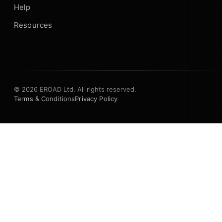
Help
Resources
© 2026 EROAD Ltd. All rights reserved.
Terms & Conditions
Privacy Policy