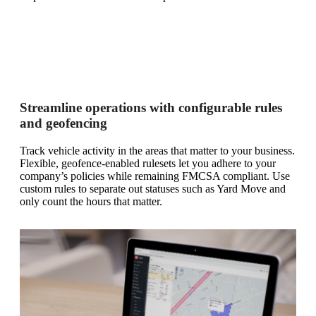
Streamline operations with configurable rules
and geofencing
Track vehicle activity in the areas that matter to your business.
Flexible, geofence-enabled rulesets let you adhere to your
company’s policies while remaining FMCSA compliant. Use
custom rules to separate out statuses such as Yard Move and
only count the hours that matter.