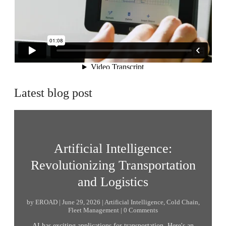
Latest blog post
Artificial Intelligence:
Revolutionizing Transportation
and Logistics
by EROAD | June 29, 2026 | Artificial Intelligence, Cold Chain,
Fleet Management | 0 Comments
AI has exciting applications for transportation. Here's an