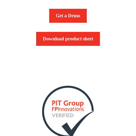
Get a Demo
Download product sheet