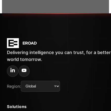
Delivering intelligence you can trust, for a better
world tomorrow.
Region:
Solutions