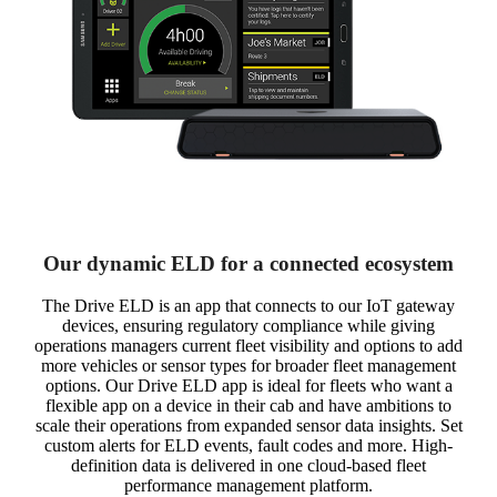
Our dynamic ELD for a connected ecosystem
The Drive ELD is an app that connects to our IoT gateway
devices, ensuring regulatory compliance while giving
operations managers current fleet visibility and options to add
more vehicles or sensor types for broader fleet management
options. Our Drive ELD app is ideal for fleets who want a
flexible app on a device in their cab and have ambitions to
scale their operations from expanded sensor data insights. Set
custom alerts for ELD events, fault codes and more. High-
definition data is delivered in one cloud-based fleet
performance management platform.