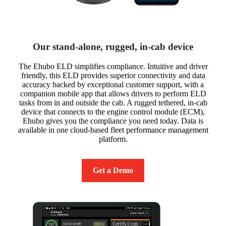
Our stand-alone, rugged, in-cab device
The Ehubo ELD simplifies compliance. Intuitive and driver
friendly, this ELD provides superior connectivity and data
accuracy backed by exceptional customer support, with a
companion mobile app that allows drivers to perform ELD
tasks from in and outside the cab. A rugged tethered, in-cab
device that connects to the engine control module (ECM),
Ehubo gives you the compliance you need today. Data is
available in one cloud-based fleet performance management
platform.
Get a Demo