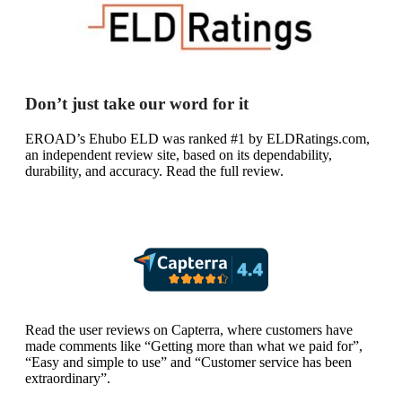
Don’t just take our word for it
EROAD’s Ehubo ELD was ranked #1 by ELDRatings.com,
an independent review site, based on its dependability,
durability, and accuracy. Read the full review.
Read the user reviews on Capterra, where customers have
made comments like “Getting more than what we paid for”,
“Easy and simple to use” and “Customer service has been
extraordinary”.