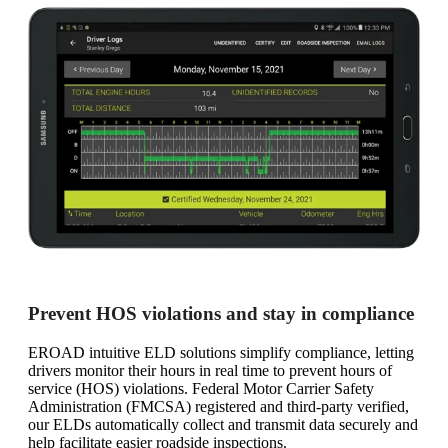
Prevent HOS violations and stay in compliance
EROAD intuitive ELD solutions simplify compliance, letting
drivers monitor their hours in real time to prevent hours of
service (HOS) violations. Federal Motor Carrier Safety
Administration (FMCSA) registered and third-party verified,
our ELDs automatically collect and transmit data securely and
help facilitate easier roadside inspections.