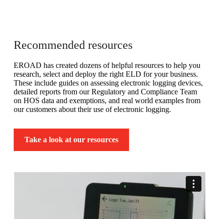
Recommended resources
EROAD has created dozens of helpful resources to help you
research, select and deploy the right ELD for your business.
These include guides on assessing electronic logging devices,
detailed reports from our Regulatory and Compliance Team
on HOS data and exemptions, and real world examples from
our customers about their use of electronic logging.
Take a look at our resources