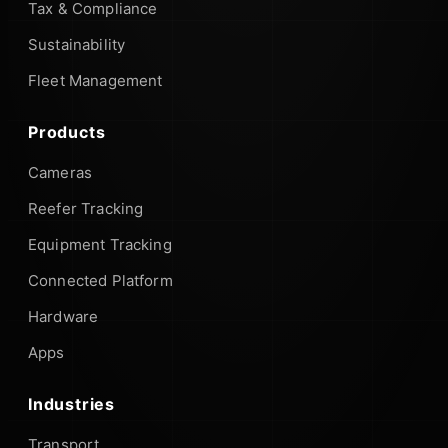
Tax & Compliance
Sustainability
Fleet Management
Products
Cameras
Reefer Tracking
Equipment Tracking
Connected Platform
Hardware
Apps
Industries
Transport