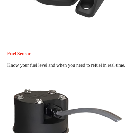
Fuel Sensor
Know your fuel level and when you need to refuel in real-time.