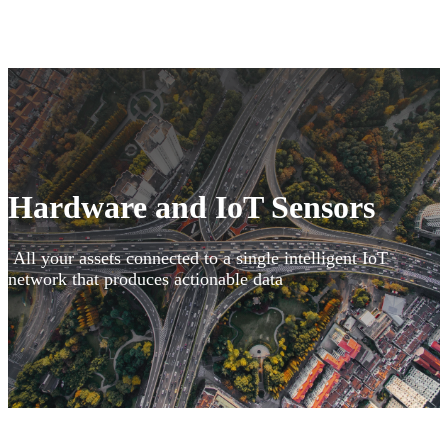
Hardware and IoT Sensors
All your assets connected to a single intelligent IoT
network that produces actionable data