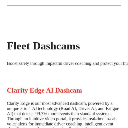
Fleet Dashcams
Boost safety through impactful driver coaching and protect your bus
Clarity Edge AI Dashcam
Clarity Edge is our most advanced dashcam, powered by a
unique 3-in-1 AI technology (Road AI, Driver AI, and Fatigue
AI) that detects 99.3% more events than standard systems.
Through an intuitive video portal, it provides real-time in-cab
voice alerts for immediate driver coaching, intelligent event