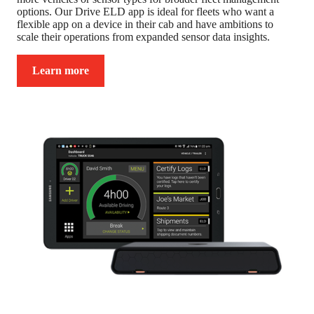
options. Our Drive ELD app is ideal for fleets who want a
flexible app on a device in their cab and have ambitions to
scale their operations from expanded sensor data insights.
Learn more