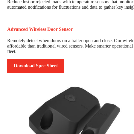
Reduce lost or rejected loads with temperature sensors that monito
automated notifications for fluctuations and data to gather key insi
Advanced Wireless Door Sensor
Remotely detect when doors on a trailer open and close. Our wireless
affordable than traditional wired sensors. Make smarter operational 
fleet.
Download Spec Sheet