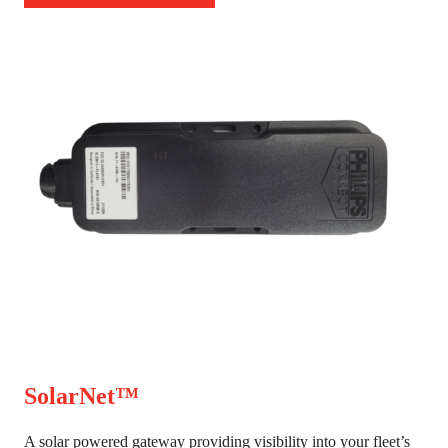
SolarNet™
A solar powered gateway providing visibility into your fleet’s