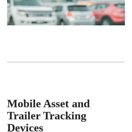
Mobile Asset and
Trailer Tracking
Devices