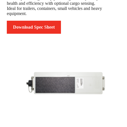
health and efficiency with optional cargo sensing.
Ideal for trailers, containers, small vehicles and heavy
equipment.
Download Spec Sheet