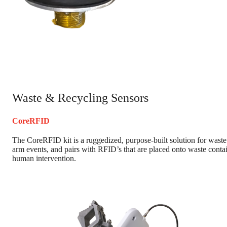
Waste & Recycling Sensors
CoreRFID
The CoreRFID kit is a ruggedized, purpose-built solution for waste
arm events, and pairs with RFID’s that are placed onto waste contai
human intervention.