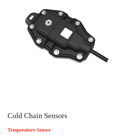
Cold Chain Sensors
Temperature Sensor