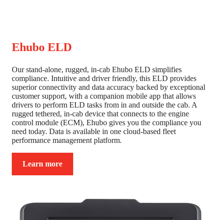
Ehubo ELD
Our stand-alone, rugged, in-cab Ehubo ELD simplifies
compliance. Intuitive and driver friendly, this ELD provides
superior connectivity and data accuracy backed by exceptional
customer support, with a companion mobile app that allows
drivers to perform ELD tasks from in and outside the cab. A
rugged tethered, in-cab device that connects to the engine
control module (ECM), Ehubo gives you the compliance you
need today. Data is available in one cloud-based fleet
performance management platform.
Learn more