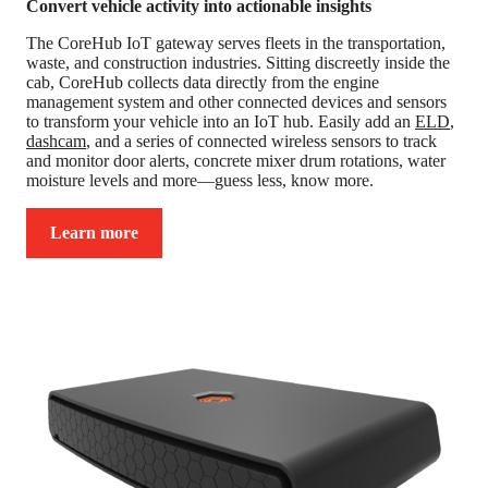
Convert vehicle activity into actionable insights
The CoreHub IoT gateway serves fleets in the transportation,
waste, and construction industries. Sitting discreetly inside the
cab, CoreHub collects data directly from the engine
management system and other connected devices and sensors
to transform your vehicle into an IoT hub. Easily add an
ELD
,
dashcam
, and a series of connected wireless sensors to track
and monitor door alerts, concrete mixer drum rotations, water
moisture levels and more—guess less, know more.
Learn more