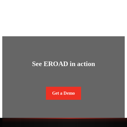
See EROAD in action
Get a Demo