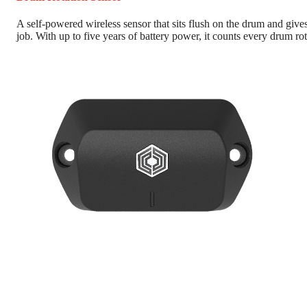
A self-powered wireless sensor that sits flush on the drum and gives
job. With up to five years of battery power, it counts every drum rot