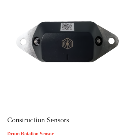
Construction Sensors
Drum Rotation Sensor