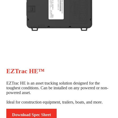
EZTrac HE™
EZTrac HE is an asset tracking solution designed for the
toughest conditions. Can be installed on any powered or non-
powered asset.
Ideal for construction equipment, trailers, boats, and more.
Download Spec Sheet