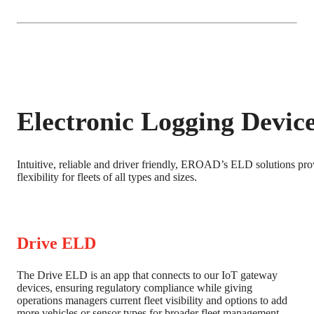
Electronic Logging Devic
Intuitive, reliable and driver friendly, EROAD’s ELD solutions prov
flexibility for fleets of all types and sizes.
Drive ELD
The Drive ELD is an app that connects to our IoT gateway
devices, ensuring regulatory compliance while giving
operations managers current fleet visibility and options to add
more vehicles or sensor types for broader fleet management