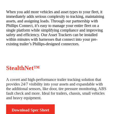
When you add more vehicles and asset types to your fleet, it
immediately adds serious complexity to tracking, maintaining
assets, and assigning loads. Through our partnership with
Phillips Connect, it’s easy to manage your entire fleet on a
single platform while simplifying compliance and improving
safety and efficiency. Our Asset Trackers can be installed
within minutes with harnesses that connect into your pre-
existing trailer’s Phillips-designed connectors.
StealthNet™
A covert and high-performance trailer tracking solution that
provides 24/7 visibility into your assets and expandable with
the additional sensors, like door, tire pressure monitoring, ABS
fault check and more. Ideal for trailers, chassis, small vehicles
and heavy equipment.
Download Spec Sheet