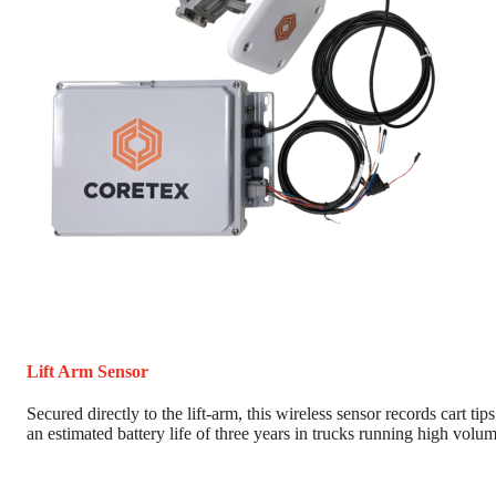
Lift Arm Sensor
Secured directly to the lift-arm, this wireless sensor records cart tips
an estimated battery life of three years in trucks running high volum