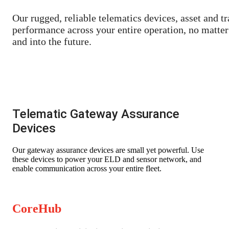
Our rugged, reliable telematics devices, asset and tr
performance across your entire operation, no matter 
and into the future.
Telema
tic Gateway Assurance
Devices
Our gateway assurance devices are small yet powerful. Use
these devices to power your ELD and sensor network, and
enable communication across your entire fleet.
CoreHub