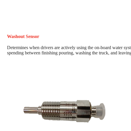
Washout Sensor
Determines when drivers are actively using the on-board water sys
spending between finishing pouring, washing the truck, and leaving 