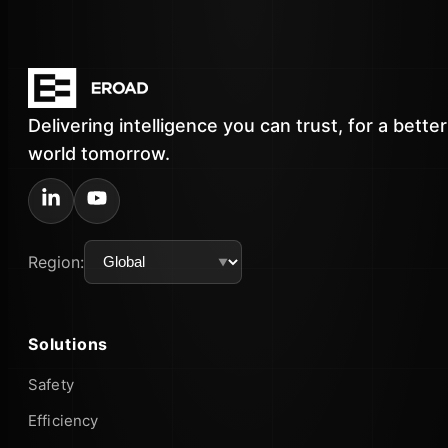
Delivering intelligence you can trust, for a better
world tomorrow.
Region:
Solutions
Safety
Efficiency