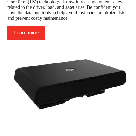
CoreTemp(TM) technology. Know in real-time when issues
related to the driver, load, and asset arise. Be confident you
have the data and tools to help avoid lost loads, minimize risk,
and prevent costly maintenance.
Learn more