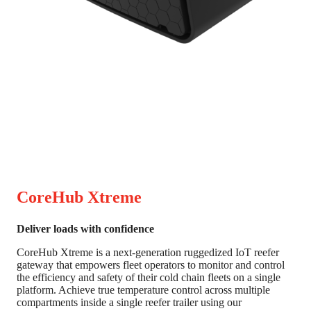
CoreHub Xtreme
Deliver loads with confidence
CoreHub Xtreme is a next-generation ruggedized IoT reefer
gateway that empowers fleet operators to monitor and control
the efficiency and safety of their cold chain fleets on a single
platform. Achieve true temperature control across multiple
compartments inside a single reefer trailer using our