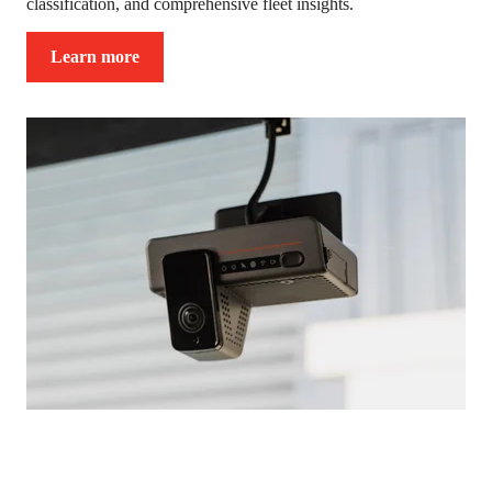
classification, and comprehensive fleet insights.
Learn more