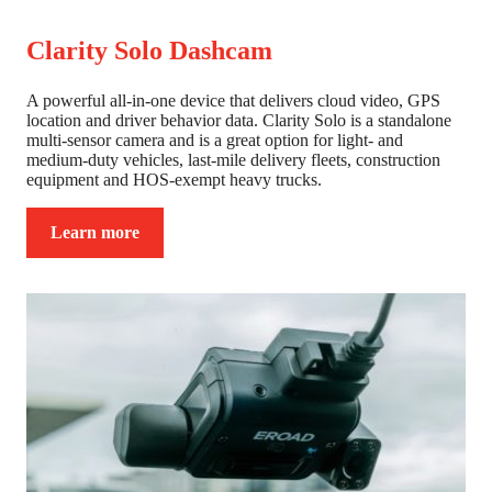
Clarity Solo Dashcam
A powerful all-in-one device that delivers cloud video, GPS
location and driver behavior data. Clarity Solo is a standalone
multi-sensor camera and is a great option for light- and
medium-duty vehicles, last-mile delivery fleets, construction
equipment and HOS-exempt heavy trucks.
Learn more