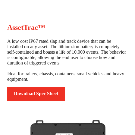
AssetTrac™
A low cost IP67 rated slap and track device that can be
installed on any asset. The lithium-ion battery is completely
self-contained and boasts a life of 10,000 events. The behavior
is configurable, allowing the end user to choose how and
duration of triggered events.
Ideal for trailers, chassis, containers, small vehicles and heavy
equipment.
Download Spec Sheet