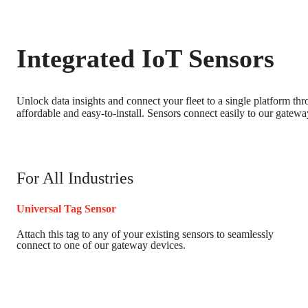
Integrated IoT Sensors
Unlock data insights and connect your fleet to a single platform th
affordable and easy-to-install. Sensors connect easily to our gatewa
For All Industries
Universal Tag Sensor
Attach this tag to any of your existing sensors to seamlessly
connect to one of our gateway devices.