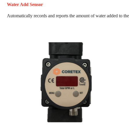
Water Add Sensor
Automatically records and reports the amount of water added to the 