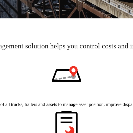
ement solution helps you control costs and
 of all trucks, trailers and assets to manage asset position, improve dispa