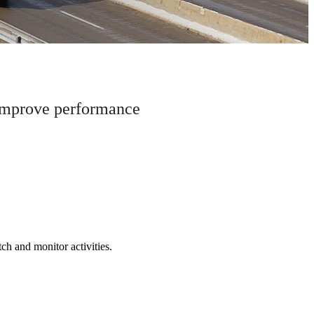
 improve performance
tch and monitor activities.