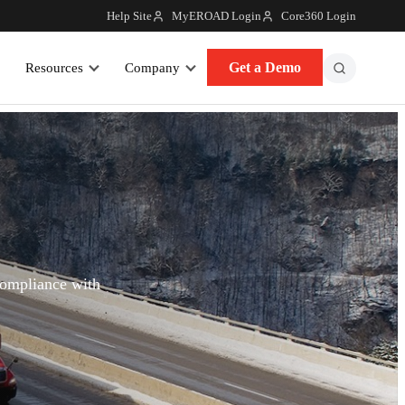
Help Site
MyEROAD Login
Core360 Login
Get a Demo
Resources
Company
compliance with