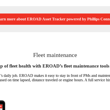
arn more about EROAD Asset Tracker powered by Phillips Conn
Fleet maintenance
p of fleet health with EROAD’s fleet maintenance tools
s daily job. EROAD makes it easy to stay in front of PMs and maintenan
ed on time lapsed, distance traveled or engine hours. A full service hi