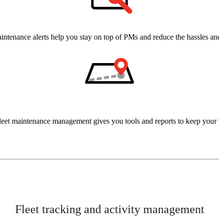
intenance alerts help you stay on top of PMs and reduce the hassles a
leet maintenance management gives you tools and reports to keep your t
Fleet tracking and activity management