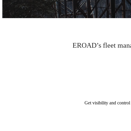
EROAD’s fleet manag
Get visibility and control