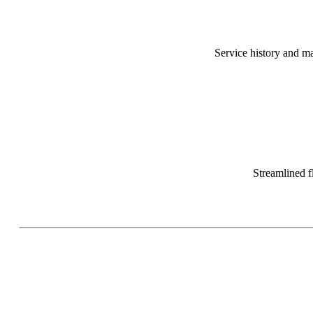
Service history and ma
Streamlined f