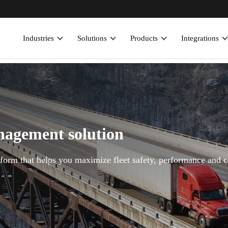
Industries
Solutions
Products
Integrations
anagement solution
atform that helps you maximize fleet safety, performance and 