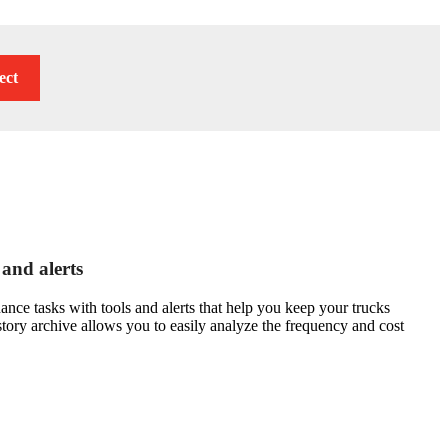
ect
 and alerts
ce tasks with tools and alerts that help you keep your trucks
story archive allows you to easily analyze the frequency and cost