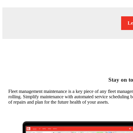
Le
Stay on to
Fleet management maintenance is a key piece of any fleet manager’
rolling. Simplify maintenance with automated service scheduling bas
of repairs and plan for the future health of your assets.