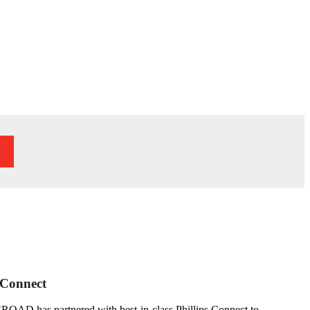
 Connect
b. EROAD has partnered with best-in-class Phillips Connect to