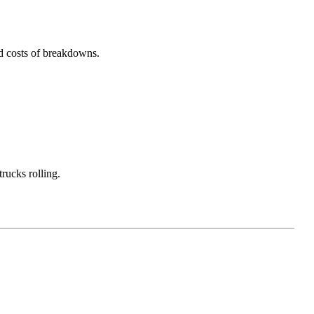
nd costs of breakdowns.
rucks rolling.