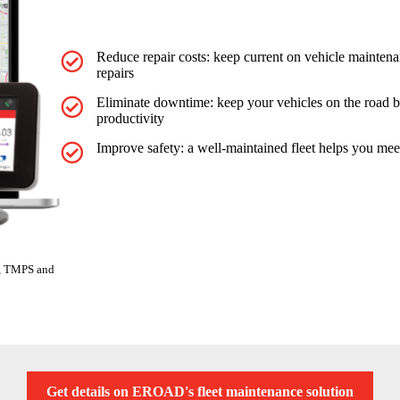
Reduce repair costs: keep current on vehicle maintena
repairs
Eliminate downtime: keep your vehicles on the road b
productivity
Improve safety: a well-maintained fleet helps you mee
ng, TMPS and
Get details on EROAD's fleet maintenance solution