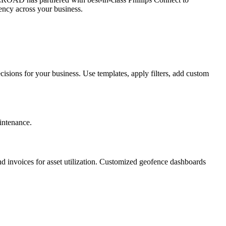
iency across your business.
sions for your business. Use templates, apply filters, add custom
intenance.
and invoices for asset utilization. Customized geofence dashboards