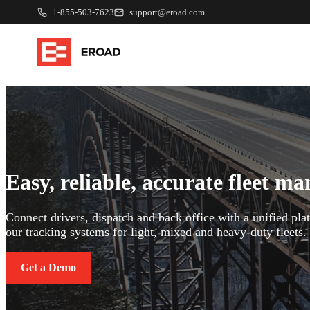
1-855-503-7623
support@eroad.com
Easy, reliable, accurate fleet m
Connect drivers, dispatch and back office with a unified pl
our tracking systems for light, mixed and heavy-duty fleets.
Get a Demo