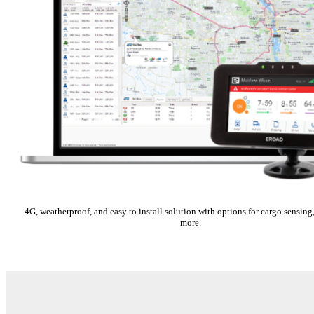
4G, weatherproof, and easy to install solution with options for cargo sensi
more.