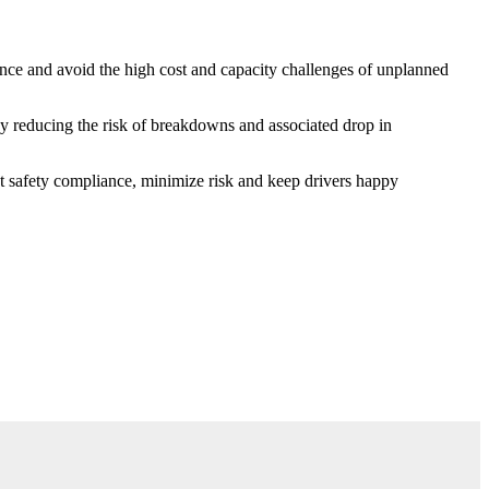
nce and avoid the high cost and capacity challenges of unplanned
y reducing the risk of breakdowns and associated drop in
t safety compliance, minimize risk and keep drivers happy