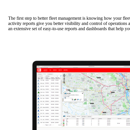
The first step to better fleet management is knowing how your fle
activity reports give you better visibility and control of operatio
an extensive set of easy-to-use reports and dashboards that help yo