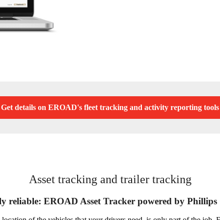
Get details on EROAD's fleet tracking and activity reporting tools
Asset tracking and trailer tracking
y reliable: EROAD Asset Tracker powered by Phillips
 location of the vehicles that your drivers need, is only part of the jo