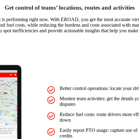
Get control of teams’ locations, routes and activities
et is performing right now. With EROAD, you get the most accurate view
ns and fuel costs, while reducing the burdens and costs associated with m
u spot inefficiencies and provide actionable insights that help you make 
Better control operations: locate your dri
Monitor team activities: get the details
disputes
Reduce fuel costs: route drivers more effi
down
Easily report PTO usage: capture use of 
credits