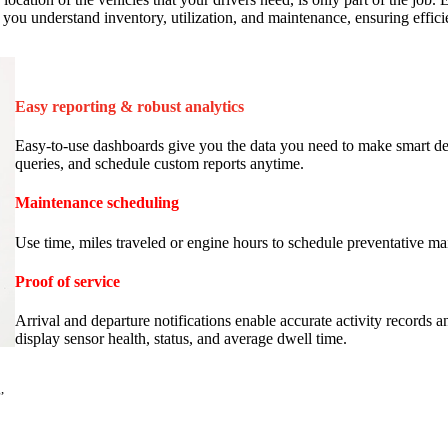
lp you understand inventory, utilization, and maintenance, ensuring effic
Easy reporting & robust analytics
Easy-to-use dashboards give you the data you need to make smart deci
queries, and schedule custom reports anytime.
Maintenance scheduling
Use time, miles traveled or engine hours to schedule preventative ma
Proof of service
Arrival and departure notifications enable accurate activity records 
display sensor health, status, and average dwell time.
,