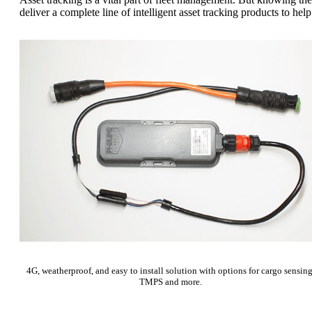
deliver a complete line of intelligent asset tracking products to he
4G, weatherproof, and easy to install solution with options for cargo sensing
TMPS and more.