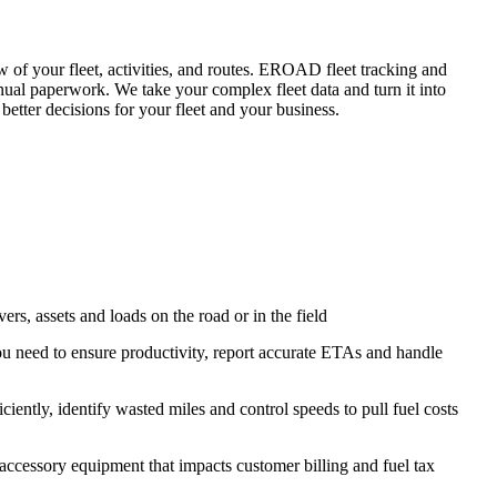
 of your fleet, activities, and routes. EROAD fleet tracking and
anual paperwork. We take your complex fleet data and turn it into
better decisions for your fleet and your business.
vers, assets and loads on the road or in the field
 you need to ensure productivity, report accurate ETAs and handle
ciently, identify wasted miles and control speeds to pull fuel costs
accessory equipment that impacts customer billing and fuel tax