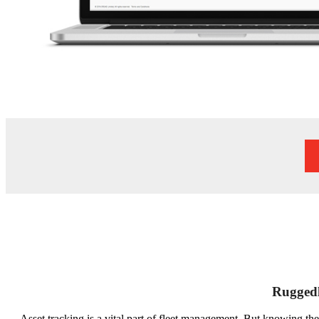
Ruggedl
Asset tracking is a vital part of fleet management. But knowing the