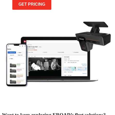
GET PRICING
Want to keep exploring EROAD’s fleet solutions?