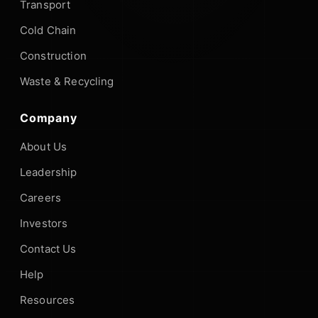
Transport
Cold Chain
Construction
Waste & Recycling
Company
About Us
Leadership
Careers
Investors
Contact Us
Help
Resources