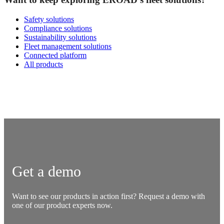
Safety solutions
Compliance solutions
Sustainability solutions
Fleet management solutions
Connected platform
All products
Get a demo
Want to see our products in action first? Request a demo with
one of our product experts now.