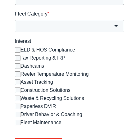
Fleet Category
*
Interest
ELD & HOS Compliance
Tax Reporting & IRP
Dashcams
Reefer Temperature Monitoring
Asset Tracking
Construction Solutions
Waste & Recycling Solutions
Paperless DVIR
Driver Behavior & Coaching
Fleet Maintenance