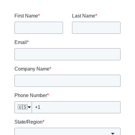
First Name
*
Last Name
*
Email
*
Company Name
*
Phone Number
*
🇺🇸
State/Region
*