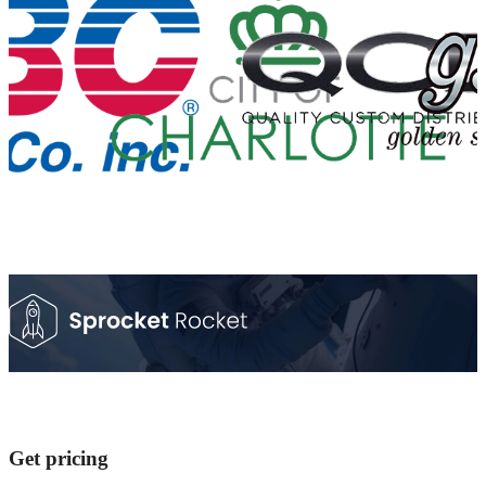
Get pricing