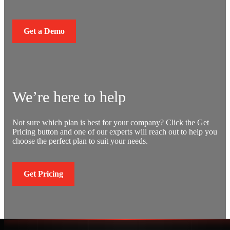
Get a Demo
We’re here to help
Not sure which plan is best for your company? Click the Get
Pricing button and one of our experts will reach out to help you
choose the perfect plan to suit your needs.
Get Pricing