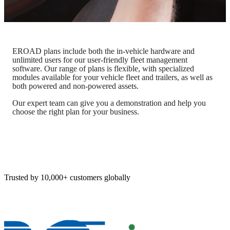
EROAD plans include both the in-vehicle hardware and
unlimited users for our user-friendly fleet management
software. Our range of plans is flexible, with specialized
modules available for your vehicle fleet and trailers, as well as
both powered and non-powered assets.
Our expert team can give you a demonstration and help you
choose the right plan for your business.
Trusted by 10,000+ customers globally