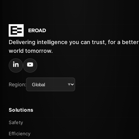
Delivering intelligence you can trust, for a better
world tomorrow.
Region:
Solutions
Safety
Efficiency