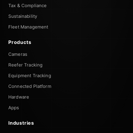
Tax & Compliance
Sustainability
Fleet Management
Products
Cameras
Reefer Tracking
Equipment Tracking
Connected Platform
Hardware
Apps
Industries