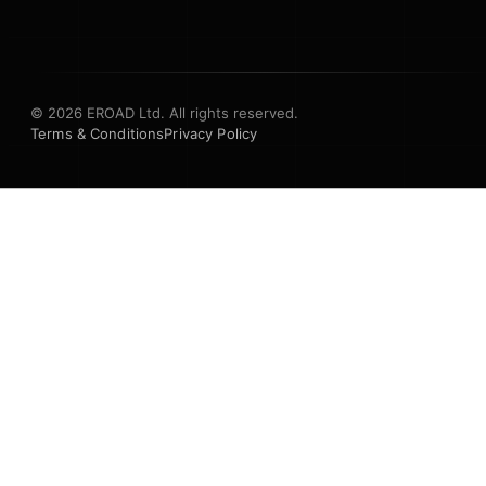
© 2026 EROAD Ltd. All rights reserved.
Terms & Conditions
Privacy Policy