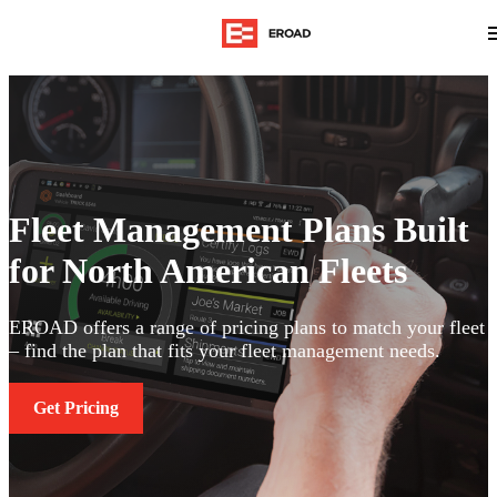
Fleet Management Plans Built
for North American Fleets
EROAD offers a range of pricing plans to match your fleet
– find the plan that fits your fleet management needs.
Get Pricing