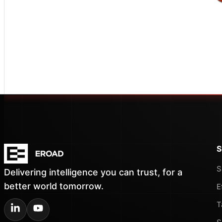
S
S
Delivering intelligence you can trust, for a
better world tomorrow.
E
T