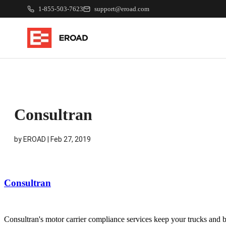
1-855-503-7623
support@eroad.com
Consultran
by
EROAD
|
Feb 27, 2019
Consultran
Consultran's motor carrier compliance services keep your trucks and bu