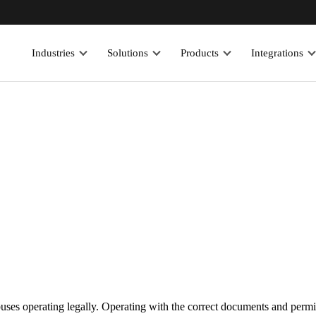
Industries
Solutions
Products
Integrations
ses operating legally. Operating with the correct documents and permits i