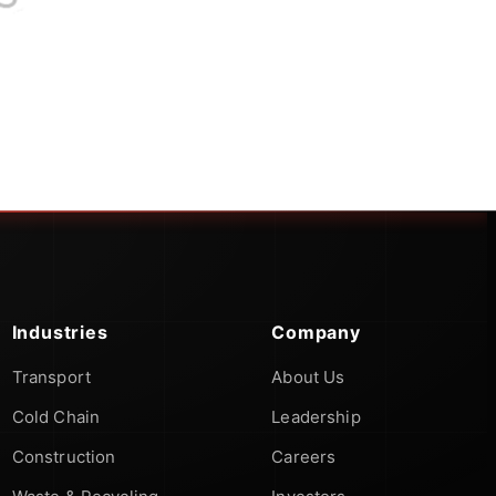
Industries
Company
Transport
About Us
Cold Chain
Leadership
Construction
Careers