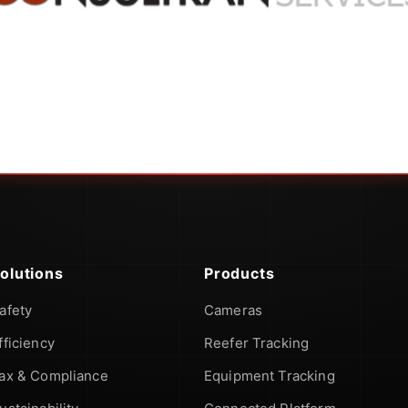
olutions
Products
afety
Cameras
fficiency
Reefer Tracking
ax & Compliance
Equipment Tracking