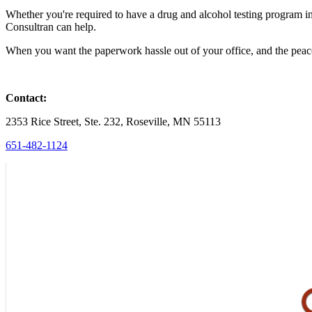
Whether you're required to have a drug and alcohol testing program i
Consultran can help.
When you want the paperwork hassle out of your office, and the peac
Contact:
2353 Rice Street, Ste. 232, Roseville, MN 55113
651-482-1124