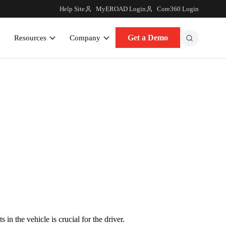
Help Site
MyEROAD Login
Core360 Login
Get a Demo
Resources
Company
n the vehicle is crucial for the driver.