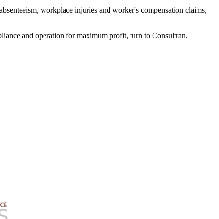
e absenteeism, workplace injuries and worker's compensation claims,
liance and operation for maximum profit, turn to Consultran.