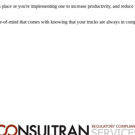
n place or you're implementing one to increase productivity, and reduc
e-of-mind that comes with knowing that your trucks are always in comp