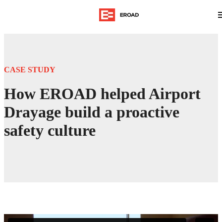
CASE STUDY
How EROAD helped Airport
Drayage build a proactive
safety culture