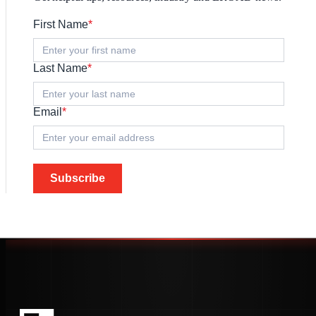
First Name
*
Last Name
*
Email
*
Subscribe