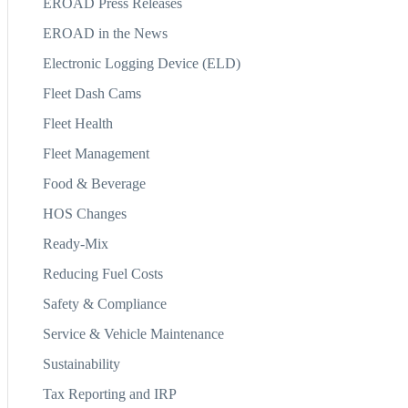
EROAD Press Releases
EROAD in the News
Electronic Logging Device (ELD)
Fleet Dash Cams
Fleet Health
Fleet Management
Food & Beverage
HOS Changes
Ready-Mix
Reducing Fuel Costs
Safety & Compliance
Service & Vehicle Maintenance
Sustainability
Tax Reporting and IRP