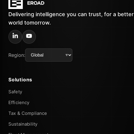
Delivering intelligence you can trust, for a better
world tomorrow.
Region:
Solutions
Safety
Efficiency
Tax & Compliance
Sustainability