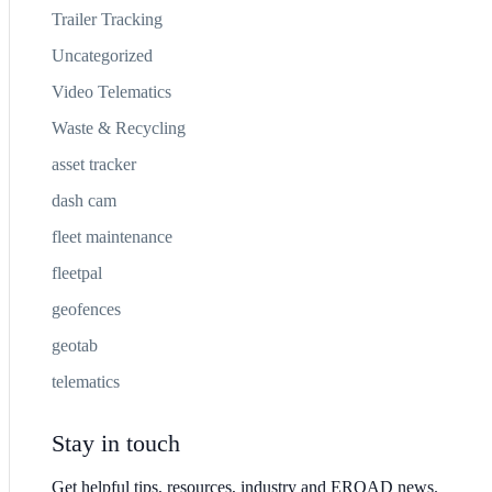
Trailer Tracking
Uncategorized
Video Telematics
Waste & Recycling
asset tracker
dash cam
fleet maintenance
fleetpal
geofences
geotab
telematics
Stay in touch
Get helpful tips, resources, industry and EROAD news.