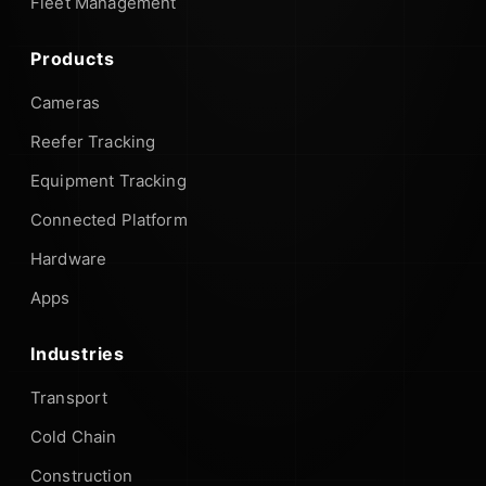
Fleet Management
Products
Cameras
Reefer Tracking
Equipment Tracking
Connected Platform
Hardware
Apps
Industries
Transport
Cold Chain
Construction