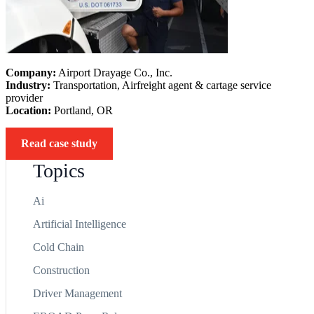
Company:
Airport Drayage Co., Inc.
Industry:
Transportation, Airfreight agent & cartage service
provider
Location:
Portland, OR
Read case study
Topics
Ai
Artificial Intelligence
Cold Chain
Construction
Driver Management