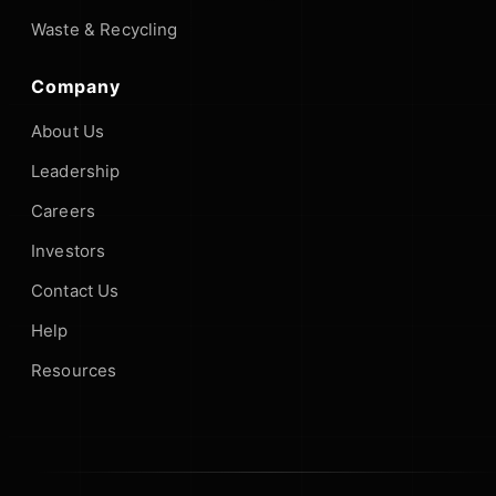
Waste & Recycling
Company
About Us
Leadership
Careers
Investors
Contact Us
Help
Resources