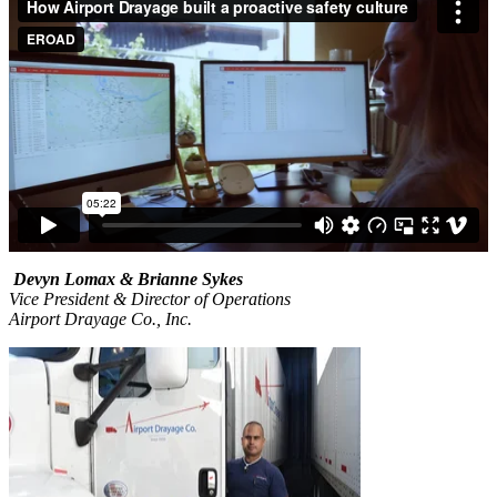
Devyn Lomax & Brianne Sykes
Vice President & Director of Operations
Airport Drayage Co., Inc.