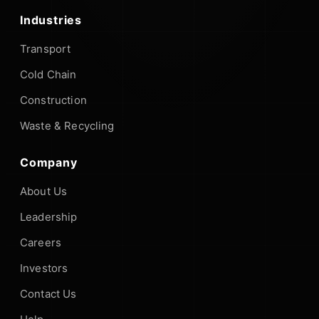
Industries
Transport
Cold Chain
Construction
Waste & Recycling
Company
About Us
Leadership
Careers
Investors
Contact Us