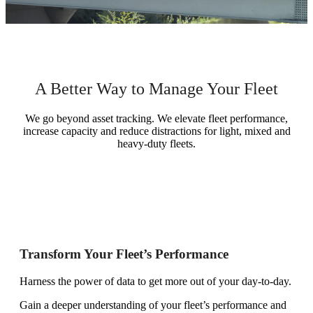
A Better Way to Manage Your Fleet
We go beyond asset tracking. We elevate fleet performance,
increase capacity and reduce distractions for light, mixed and
heavy-duty fleets.
Transform Your Fleet’s Performance
Harness the power of data to get more out of your day-to-day.
Gain a deeper understanding of your fleet’s performance and