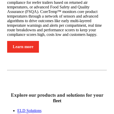
compliance for reefer trailers based on returned air
temperatures, or advanced Food Safety and Quality
Assurance (FSQA). CoreTemp™ monitors core product
temperatures through a network of sensors and advanced
algorithms to drive outcomes like early multi-layered
temperature warnings and alerts per compartment, real time
route breakdowns and performance scores to keep your
compliance scores high, costs low and customers happy.
Learn more
Explore our products and solutions for your
fleet
ELD Solutions