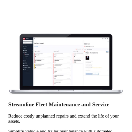
Streamline Fleet Maintenance and Service
Reduce costly unplanned repairs and extend the life of your
assets.
Simplify vehicle and trailer maintenance with automated