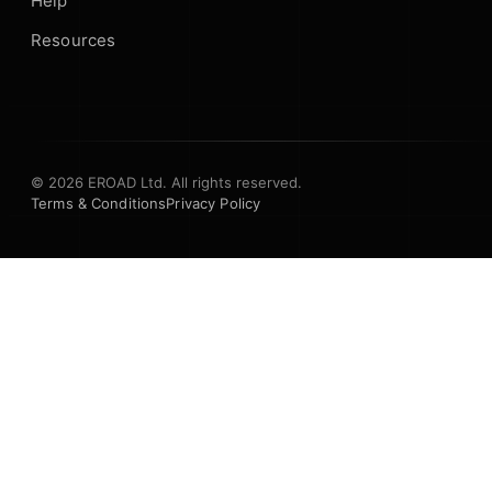
Help
Resources
© 2026 EROAD Ltd. All rights reserved.
Terms & Conditions
Privacy Policy