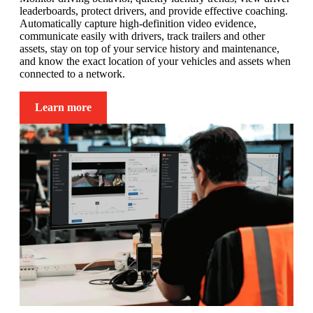
leaderboards, protect drivers, and provide effective coaching.
Automatically capture high-definition video evidence,
communicate easily with drivers, track trailers and other
assets, stay on top of your service history and maintenance,
and know the exact location of your vehicles and assets when
connected to a network.
Learn more