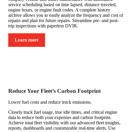
service scheduling based on time lapsed, distance traveled,
engine hours, or engine fault codes. A complete history
archive allows you to easily analyze the frequency and cost of
repairs and plan for future repairs. Streamline pre- and post-
trip inspections with paperless DVIR.
Learn more
Reduce Your Fleet’s Carbon Footprint
Lower fuel costs and reduce truck emissions.
Closely track fuel usage, true idle times, and critical engine
data to reduce both your expenses and carbon footprint.
Achieve total fleet visibility with our advanced fleet insights,
reports, dashboards and customizable real-time alerts. Use