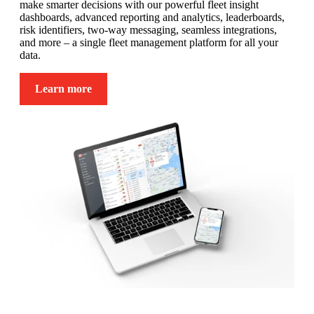
make smarter decisions with our powerful fleet insight
dashboards, advanced reporting and analytics, leaderboards,
risk identifiers, two-way messaging, seamless integrations,
and more – a single fleet management platform for all your
data.
Learn more