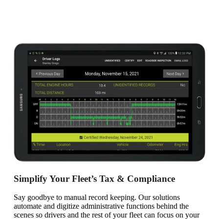
Simplify Your Fleet’s Tax & Compliance
Say goodbye to manual record keeping. Our solutions
automate and digitize administrative functions behind the
scenes so drivers and the rest of your fleet can focus on your