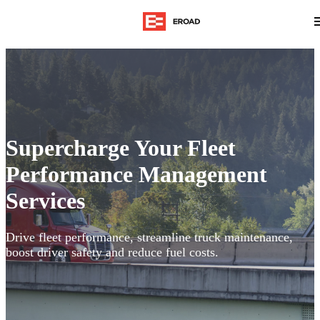
Supercharge Your Fleet
Performance Management
Services
Drive fleet performance, streamline truck maintenance,
boost driver safety and reduce fuel costs.