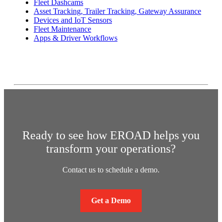
Fleet Dashcams
Asset Tracking, Trailer Tracking, Gateway Assurance
Devices and IoT Sensors
Fleet Maintenance
Apps & Driver Workflows
Ready to see how EROAD helps you
transform your operations?
Contact us to schedule a demo.
Get a Demo