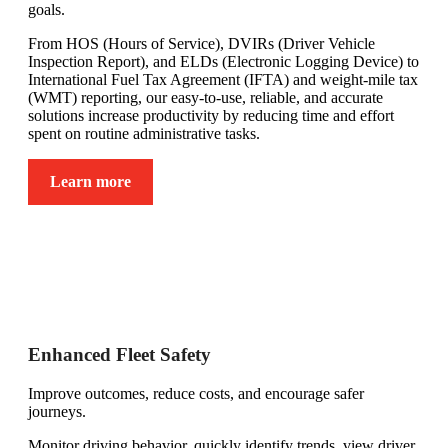
goals.
From HOS (Hours of Service), DVIRs (Driver Vehicle
Inspection Report), and ELDs (Electronic Logging Device) to
International Fuel Tax Agreement (IFTA) and weight-mile tax
(WMT) reporting, our easy-to-use, reliable, and accurate
solutions increase productivity by reducing time and effort
spent on routine administrative tasks.
Learn more
Enhanced Fleet Safety
Improve outcomes, reduce costs, and encourage safer
journeys.
Monitor driving behavior, quickly identify trends, view driver