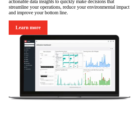
actionable data insights to quickly make decisions that
streamline your operations, reduce your environmental impact
and improve your bottom line.
Learn more