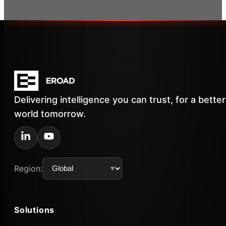
Delivering intelligence you can trust, for a better
world tomorrow.
Region:
Solutions