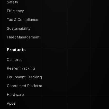
Safety
Efficiency
Tax & Compliance
Sustainability
Fleet Management
Products
Cameras
Reefer Tracking
Equipment Tracking
Connected Platform
Hardware
Apps