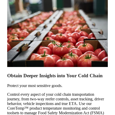
Obtain Deeper Insights into Your Cold Chain
Protect your most sensitive goods.
Control every aspect of your cold chain transportation
journey, from two-way reefer controls, asset tracking, driver
behavior, vehicle inspections and true ETA. Use our
CoreTemp™ product temperature monitoring and control
toolsets to manage Food Safety Modernization Act (FSMA)