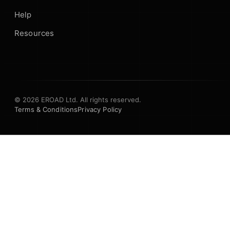
Help
Resources
© 2026 EROAD Ltd. All rights reserved.
Terms & Conditions
Privacy Policy