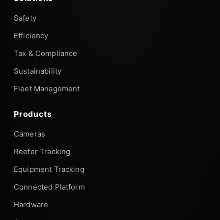
Safety
Efficiency
Tax & Compliance
Sustainability
Fleet Management
Products
Cameras
Reefer Tracking
Equipment Tracking
Connected Platform
Hardware