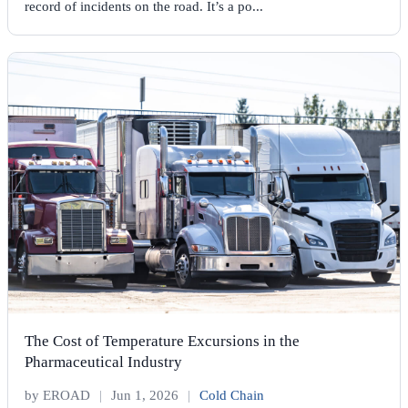
record of incidents on the road. It’s a po...
The Cost of Temperature Excursions in the
Pharmaceutical Industry
by EROAD
|
Jun 1, 2026
|
Cold Chain