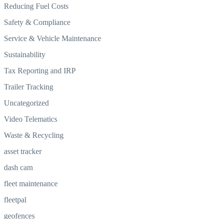
Reducing Fuel Costs
Safety & Compliance
Service & Vehicle Maintenance
Sustainability
Tax Reporting and IRP
Trailer Tracking
Uncategorized
Video Telematics
Waste & Recycling
asset tracker
dash cam
fleet maintenance
fleetpal
geofences