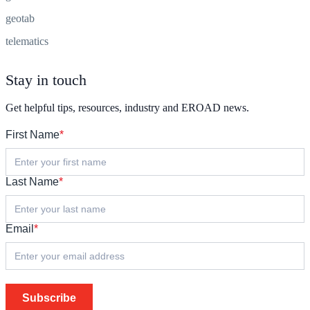
geotab
telematics
Stay in touch
Get helpful tips, resources, industry and EROAD news.
First Name
*
Last Name
*
Email
*
Subscribe