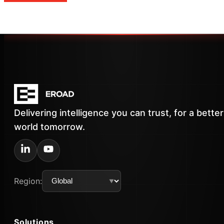
Delivering intelligence you can trust, for a better
world tomorrow.
Region:
Solutions