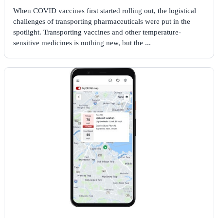
When COVID vaccines first started rolling out, the logistical
challenges of transporting pharmaceuticals were put in the
spotlight. Transporting vaccines and other temperature-
sensitive medicines is nothing new, but the ...