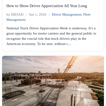
How to Show Driver Appreciation All Year Long
by EROAD
|
Jun 1, 2026
|
Driver Management
,
Fleet
Management
National Truck Driver Appreciation Week is underway. It’s a
great opportunity for motor carriers and the general public to
recognize the crucial role that truck drivers play in the
American economy. To be sure, without c...