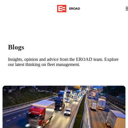
Blogs
Insights, opinion and advice from the EROAD team. Explore
our latest thinking on fleet management.