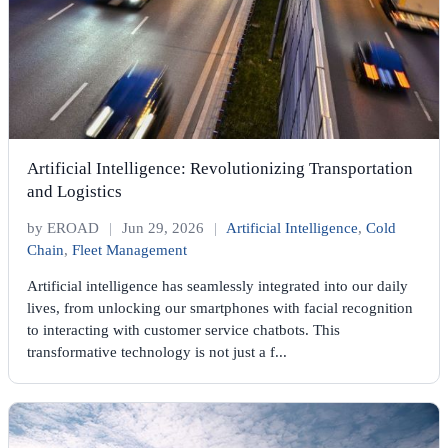
Artificial Intelligence: Revolutionizing Transportation
and Logistics
by EROAD
|
Jun 29, 2026
|
Artificial Intelligence
,
Cold
Chain
,
Fleet Management
Artificial intelligence has seamlessly integrated into our daily
lives, from unlocking our smartphones with facial recognition
to interacting with customer service chatbots. This
transformative technology is not just a f...