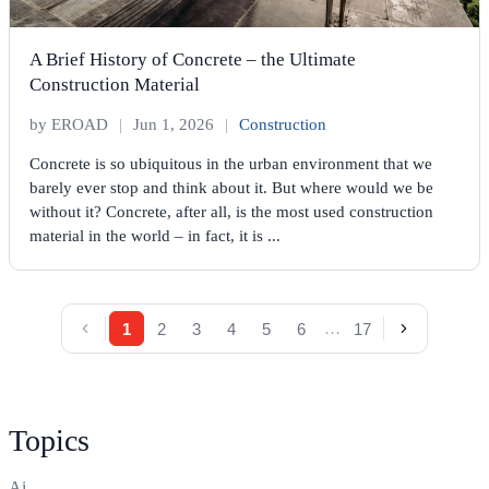
A Brief History of Concrete – the Ultimate
Construction Material
by EROAD
|
Jun 1, 2026
|
Construction
Concrete is so ubiquitous in the urban environment that we
barely ever stop and think about it. But where would we be
without it? Concrete, after all, is the most used construction
material in the world – in fact, it is ...
…
1
2
3
4
5
6
17
Topics
Ai