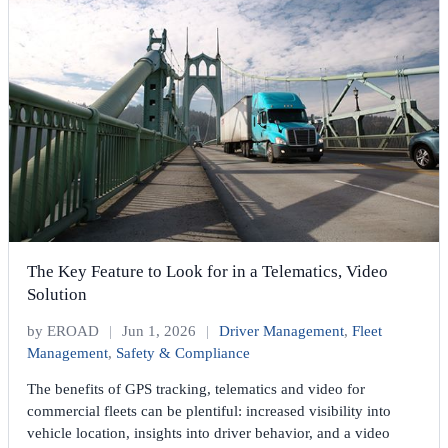
The Key Feature to Look for in a Telematics, Video
Solution
by EROAD
|
Jun 1, 2026
|
Driver Management
,
Fleet
Management
,
Safety & Compliance
The benefits of GPS tracking, telematics and video for
commercial fleets can be plentiful: increased visibility into
vehicle location, insights into driver behavior, and a video