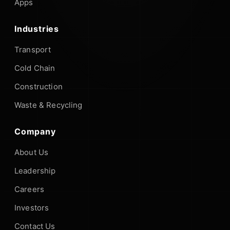
Apps
Industries
Transport
Cold Chain
Construction
Waste & Recycling
Company
About Us
Leadership
Careers
Investors
Contact Us