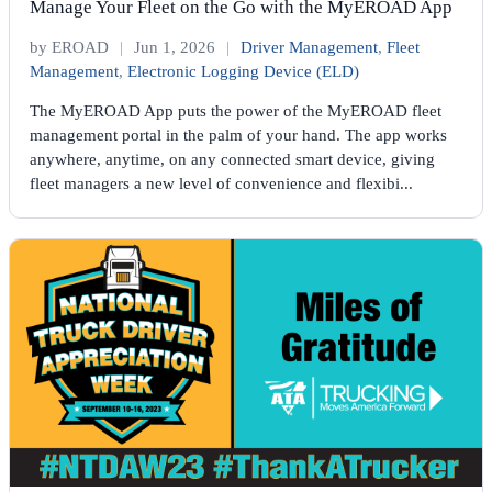
Manage Your Fleet on the Go with the MyEROAD App
by EROAD
|
Jun 1, 2026
|
Driver Management
,
Fleet
Management
,
Electronic Logging Device (ELD)
The MyEROAD App puts the power of the MyEROAD fleet
management portal in the palm of your hand. The app works
anywhere, anytime, on any connected smart device, giving
fleet managers a new level of convenience and flexibi...