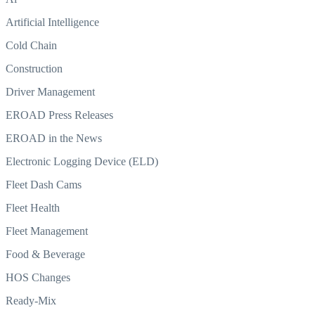
Artificial Intelligence
Cold Chain
Construction
Driver Management
EROAD Press Releases
EROAD in the News
Electronic Logging Device (ELD)
Fleet Dash Cams
Fleet Health
Fleet Management
Food & Beverage
HOS Changes
Ready-Mix