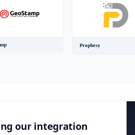
amp
Prophesy
ing our integration