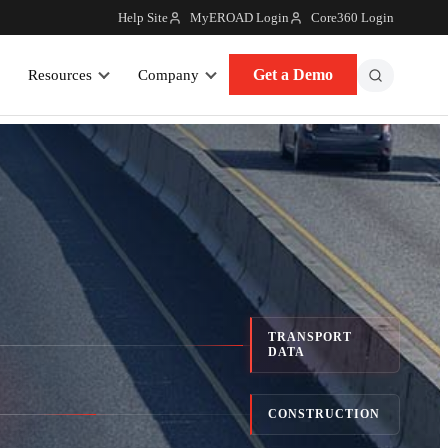
Help Site
MyEROAD Login
Core360 Login
Get a Demo
Resources
Company
TRANSPORT
DATA
CONSTRUCTION