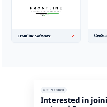
GeoSt
↗
Frontline Software
GET IN TOUCH
Interested in join