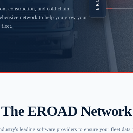
on, construction, and cold chain
prehensive network to help you grow your
fleet.
The EROAD Network
ndustry's leading software providers to ensure your fleet data 