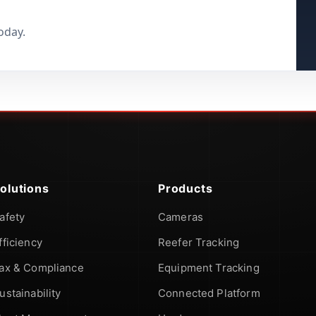
oday.
olutions
Products
afety
Cameras
fficiency
Reefer Tracking
ax & Compliance
Equipment Tracking
ustainability
Connected Platform