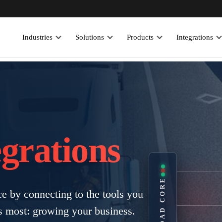
Industries
Solutions
Products
Integrations
egrations
EROAD CORE
 by connecting to the tools you
s most: growing your business.