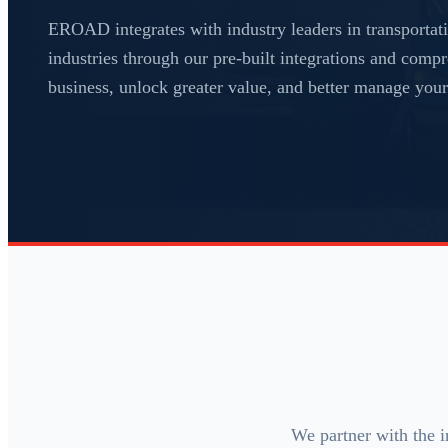
EROAD integrates with industry leaders in transportati
industries through our pre-built integrations and com
business, unlock greater value, and better manage your 
We partner with the i