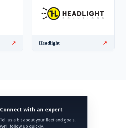
↗
↗
Headlight
Connect with an expert
Tell us a bit about your fleet and goals,
we’ll follow up quickly.