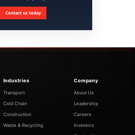
Contact us today
Industries
Company
Transport
About Us
Cold Chain
Leadership
Construction
Careers
Waste & Recycling
Investors