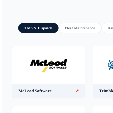
TMS & Dispatch
Fleet Maintenance
Ass
↗
McLeod Software
Trimbl