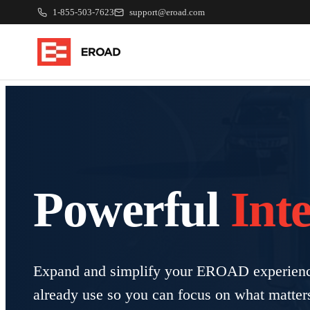
1-855-503-7623
support@eroad.com
Powerful
Int
Expand and simplify your EROAD experience
already use so you can focus on what matter