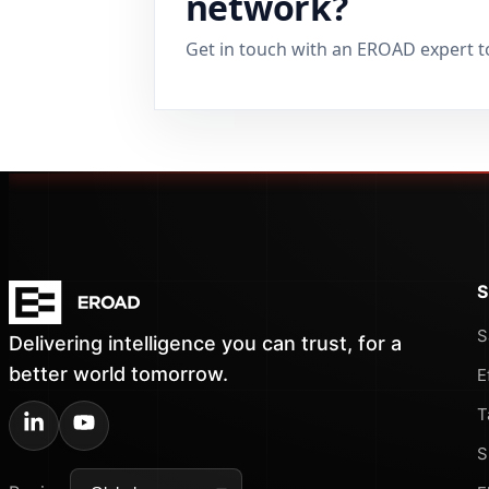
network?
Get in touch with an EROAD expert t
S
S
Delivering intelligence you can trust, for a
better world tomorrow.
E
T
S