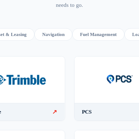
needs to go.
et & Leasing
Navigation
Fuel Management
Loa
↗
e
PCS