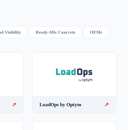
d Visibility
Ready-Mix Concrete
OEMs
↗
↗
LoadOps by Optym