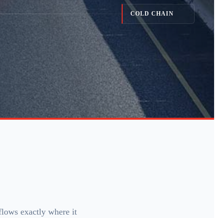
COLD CHAIN
flows exactly where it