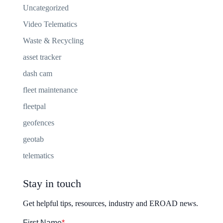
Uncategorized
Video Telematics
Waste & Recycling
asset tracker
dash cam
fleet maintenance
fleetpal
geofences
geotab
telematics
Stay in touch
Get helpful tips, resources, industry and EROAD news.
First Name
*