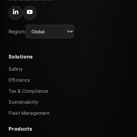
Region:
Solutions
Safety
Efficiency
Tax & Compliance
Sustainability
Fleet Management
Products