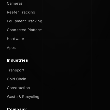
Cameras
Reefer Tracking
Equipment Tracking
Connected Platform
Hardware
Apps
Industries
Transport
Cold Chain
Construction
Waste & Recycling
Company