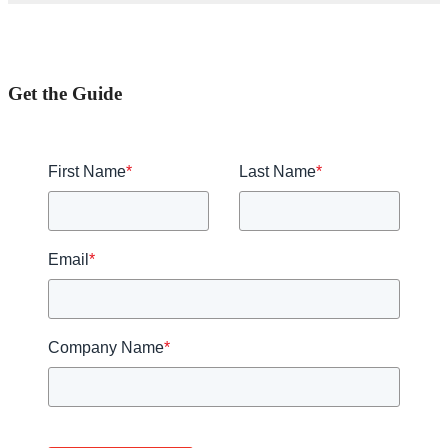
Get the Guide
First Name
*
Last Name
*
Email
*
Company Name
*