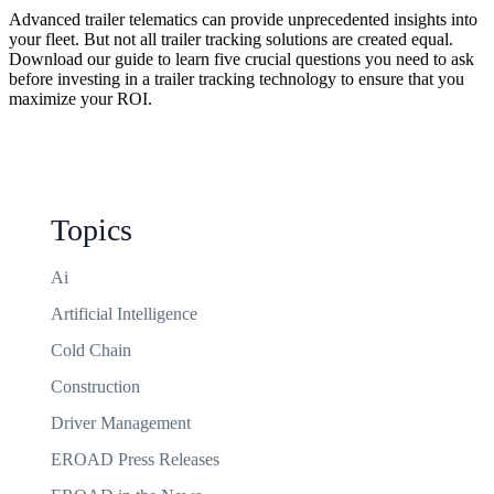
Advanced trailer telematics can provide unprecedented insights into
your fleet. But not all trailer tracking solutions are created equal.
Download our guide to learn five crucial questions you need to ask
before investing in a trailer tracking technology to ensure that you
maximize your ROI.
Topics
Ai
Artificial Intelligence
Cold Chain
Construction
Driver Management
EROAD Press Releases