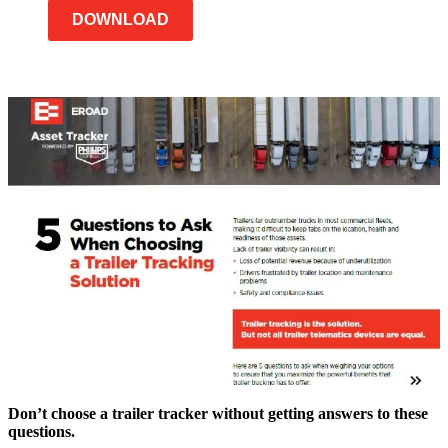
DOWNLOAD
Don’t choose a trailer tracker without getting answers to these
questions.