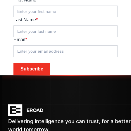
Last Name
*
Email
*
Subscribe
Delivering intelligence you can trust, for a better
world tomorrow.