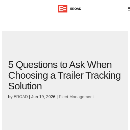
5 Questions to Ask When
Choosing a Trailer Tracking
Solution
by
EROAD
|
Jun 19, 2026
|
Fleet Management