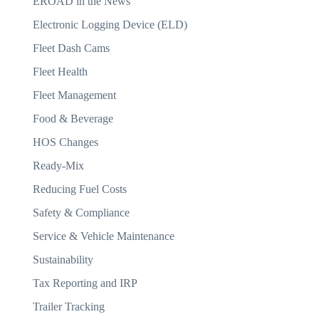
EROAD in the News
Electronic Logging Device (ELD)
Fleet Dash Cams
Fleet Health
Fleet Management
Food & Beverage
HOS Changes
Ready-Mix
Reducing Fuel Costs
Safety & Compliance
Service & Vehicle Maintenance
Sustainability
Tax Reporting and IRP
Trailer Tracking