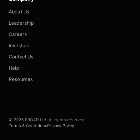
About Us
Leadership
Careers
Investors
Contact Us
Help
Resources
© 2026 EROAD Ltd. All rights reserved.
Terms & Conditions
Privacy Policy