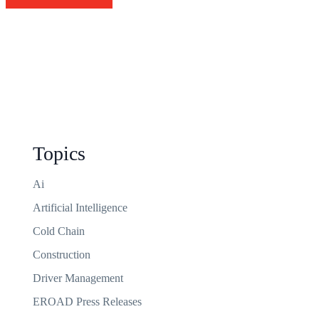
Topics
Ai
Artificial Intelligence
Cold Chain
Construction
Driver Management
EROAD Press Releases