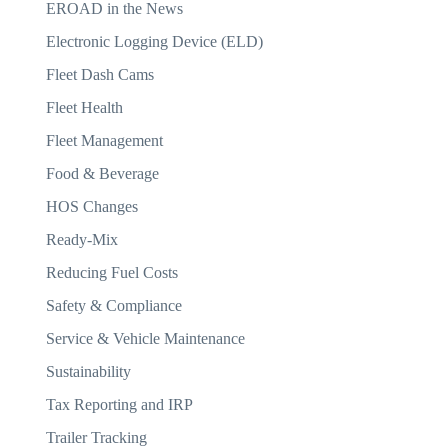
EROAD in the News
Electronic Logging Device (ELD)
Fleet Dash Cams
Fleet Health
Fleet Management
Food & Beverage
HOS Changes
Ready-Mix
Reducing Fuel Costs
Safety & Compliance
Service & Vehicle Maintenance
Sustainability
Tax Reporting and IRP
Trailer Tracking