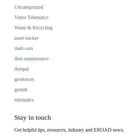
Uncategorized
Video Telematics
Waste & Recycling
asset tracker
dash cam
fleet maintenance
fleetpal
geofences
geotab
telematics
Stay in touch
Get helpful tips, resources, industry and EROAD news.