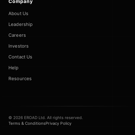
Company
About Us
Leadership
Careers
Investors
Contact Us
Help
Resources
© 2026 EROAD Ltd. All rights reserved.
Terms & Conditions
Privacy Policy