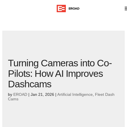
Turning Cameras into Co-
Pilots: How AI Improves
Dashcams
by
EROAD
|
Jan 21, 2026
|
Artificial Intelligence
,
Fleet Dash
Cams