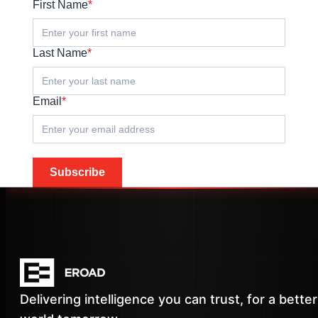
First Name
*
Last Name
*
Email
*
Subscribe
Delivering intelligence you can trust, for a better