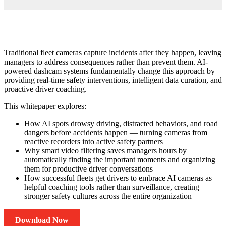
Traditional fleet cameras capture incidents after they happen, leaving
managers to address consequences rather than prevent them. AI-
powered dashcam systems fundamentally change this approach by
providing real-time safety interventions, intelligent data curation, and
proactive driver coaching.
This whitepaper explores:
How AI spots drowsy driving, distracted behaviors, and road
dangers before accidents happen — turning cameras from
reactive recorders into active safety partners
Why smart video filtering saves managers hours by
automatically finding the important moments and organizing
them for productive driver conversations
How successful fleets get drivers to embrace AI cameras as
helpful coaching tools rather than surveillance, creating
stronger safety cultures across the entire organization
Download Now