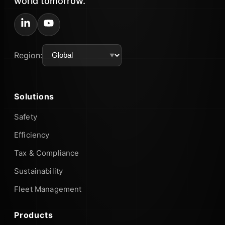
world tomorrow.
Region:
Solutions
Safety
Efficiency
Tax & Compliance
Sustainability
Fleet Management
Products