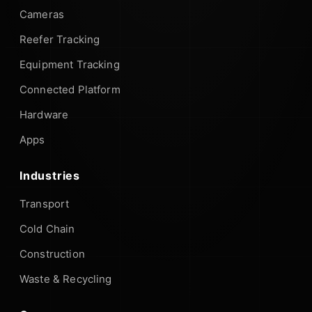
Cameras
Reefer Tracking
Equipment Tracking
Connected Platform
Hardware
Apps
Industries
Transport
Cold Chain
Construction
Waste & Recycling