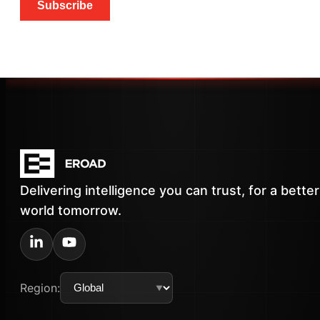
Subscribe
Delivering intelligence you can trust, for a better
world tomorrow.
Region: