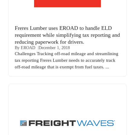
Freres Lumber uses EROAD to handle ELD
requirement while simplifying tax reporting and
reducing paperwork for drivers.
By EROAD
December 1, 2018
Challenges Tracking off-road mileage and streamlining
tax reporting Freres Lumber needs to accurately track
off-road mileage that is exempt from fuel taxes. ...