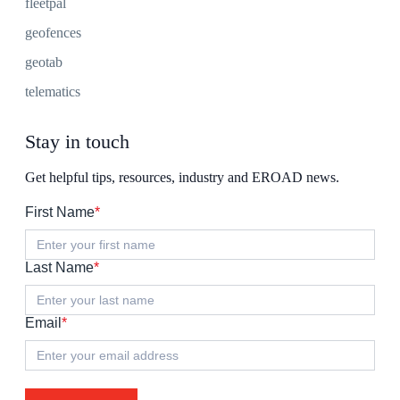
fleetpal
geofences
geotab
telematics
Stay in touch
Get helpful tips, resources, industry and EROAD news.
First Name
*
Last Name
*
Email
*