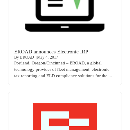
EROAD announces Electronic IRP
By EROAD
May 4, 2017
Portland, Oregon/Cincinnati – EROAD, a global
technology provider of fleet management, electronic
tax reporting and ELD compliance solutions for the ...