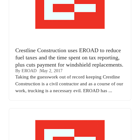
Crestline Construction uses EROAD to reduce
fuel taxes and the time spent on tax reporting,
plus cuts payment for windshield replacements.
By EROAD
May 2, 2017
Taking the guesswork out of record keeping Crestline
Construction is a civil contractor and as a course of our
work, trucking is a necessary evil. EROAD has ...