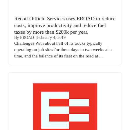
Recoil Oilfield Services uses EROAD to reduce
costs, improve productivity and reduce fuel
taxes by more than $200k per year.
By EROAD
February 4, 2019
Challenges With about half of its trucks typically
operating on job sites for three days to two weeks at a
time, and the balance of its fleet on the road at ...