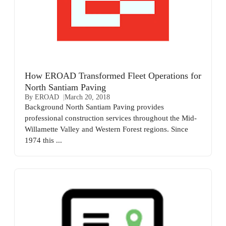
How EROAD Transformed Fleet Operations for
North Santiam Paving
By EROAD
March 20, 2018
Background North Santiam Paving provides
professional construction services throughout the Mid-
Willamette Valley and Western Forest regions. Since
1974 this ...