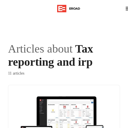
Articles about
Tax
reporting and irp
11 articles