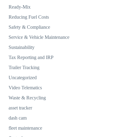
Ready-Mix
Reducing Fuel Costs
Safety & Compliance
Service & Vehicle Maintenance
Sustainability
Tax Reporting and IRP
Trailer Tracking
Uncategorized
Video Telematics
Waste & Recycling
asset tracker
dash cam
fleet maintenance