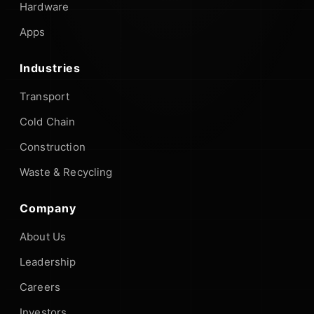
Hardware
Apps
Industries
Transport
Cold Chain
Construction
Waste & Recycling
Company
About Us
Leadership
Careers
Investors