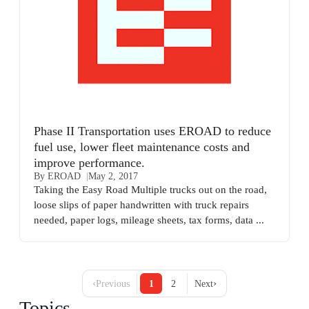
Phase II Transportation uses EROAD to reduce
fuel use, lower fleet maintenance costs and
improve performance.
By EROAD
May 2, 2017
Taking the Easy Road Multiple trucks out on the road,
loose slips of paper handwritten with truck repairs
needed, paper logs, mileage sheets, tax forms, data ...
‹
›
Previous
1
2
Next
Topics