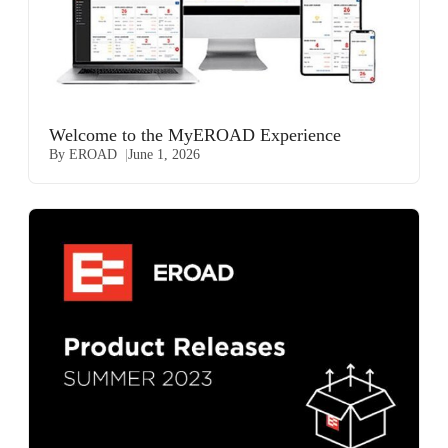
Welcome to the MyEROAD Experience
By EROAD
June 1, 2026