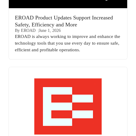
EROAD Product Updates Support Increased
Safety, Efficiency and More
By EROAD
June 1, 2026
EROAD is always working to improve and enhance the
technology tools that you use every day to ensure safe,
efficient and profitable operations.