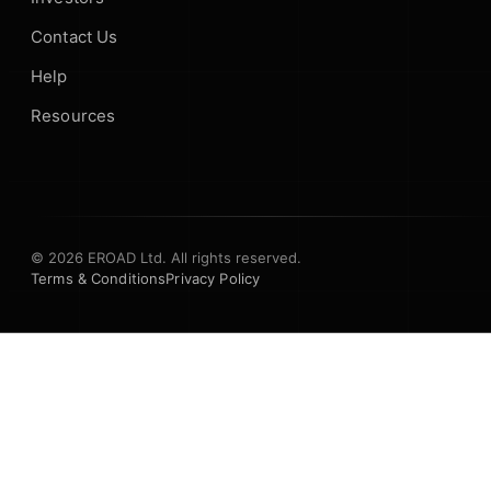
Contact Us
Help
Resources
© 2026 EROAD Ltd. All rights reserved.
Terms & Conditions
Privacy Policy