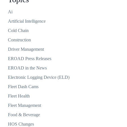
Ai
Artificial Intelligence
Cold Chain
Construction
Driver Management
EROAD Press Releases
EROAD in the News
Electronic Logging Device (ELD)
Fleet Dash Cams
Fleet Health
Fleet Management
Food & Beverage
HOS Changes