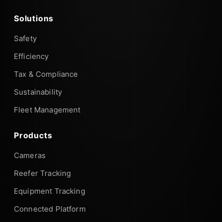
Solutions
Safety
Efficiency
Tax & Compliance
Sustainability
Fleet Management
Products
Cameras
Reefer Tracking
Equipment Tracking
Connected Platform