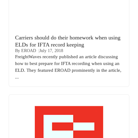
Carriers should do their homework when using
ELDs for IFTA record keeping
By EROAD
July 17, 2018
FreightWaves recently published an article discussing
how to best prepare for IFTA recording when using an
ELD. They featured EROAD prominently in the article,
...