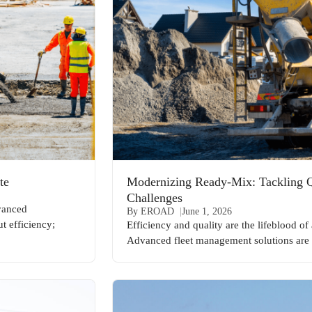
te
Modernizing Ready-Mix: Tackling Qu
Challenges
dvanced
By EROAD
June 1, 2026
t efficiency;
Efficiency and quality are the lifeblood o
Advanced fleet management solutions are 