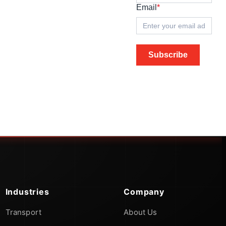
Email
*
Subscribe
Industries
Company
Transport
About Us