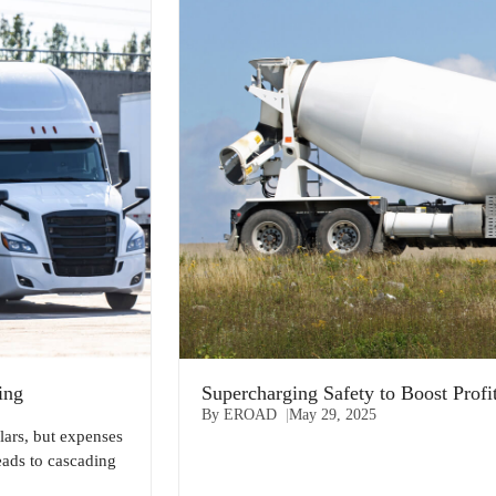
ing
Supercharging Safety to Boost Profi
By EROAD
May 29, 2025
lars, but expenses
eads to cascading