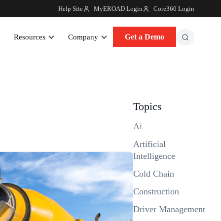
Help Site
MyEROAD Login
Core360 Login
Get a Demo
Resources
Company
Topics
Ai
Artificial
Intelligence
Cold Chain
Construction
Driver Management