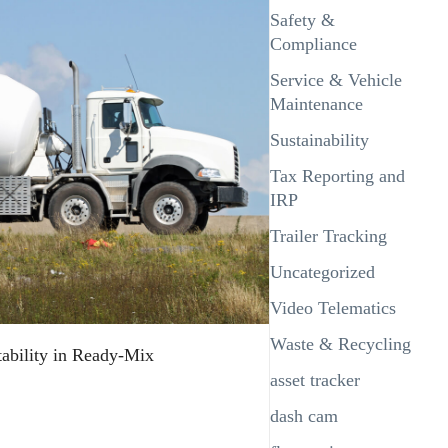
Safety &
Compliance
Service & Vehicle
Maintenance
Sustainability
Tax Reporting and
IRP
Trailer Tracking
Uncategorized
Video Telematics
Waste & Recycling
tability in Ready-Mix
asset tracker
dash cam