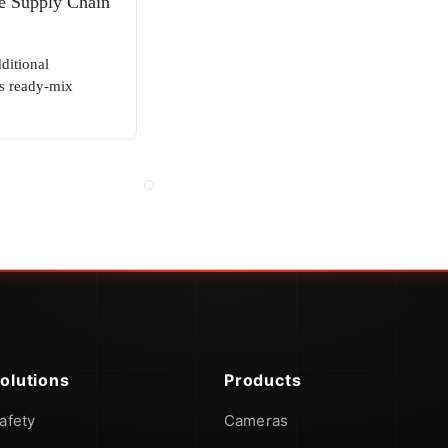
e Supply Chain
ditional
s ready-mix
olutions
Products
afety
Cameras