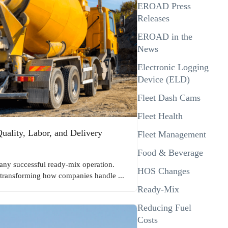
EROAD Press
Releases
EROAD in the
News
Electronic Logging
Device (ELD)
Fleet Dash Cams
Fleet Health
ality, Labor, and Delivery
Fleet Management
Food & Beverage
f any successful ready-mix operation.
HOS Changes
transforming how companies handle ...
Ready-Mix
Reducing Fuel
Costs