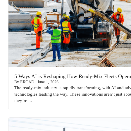
5 Ways AI is Reshaping How Ready-Mix Fleets Opera
By EROAD
June 1, 2026
The ready-mix industry is rapidly transforming, with AI and a
technologies leading the way. These innovations aren’t just abou
they’re ...