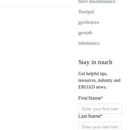
fleet maintenance
fleetpal
geofences
geotab
telematics
Stay in touch
Get helpful tips,
resources, industry and
EROAD news.
First Name
*
Last Name
*