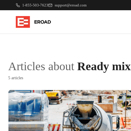
1-855-503-7623
support@eroad.com
Articles about
Ready mix
5 articles