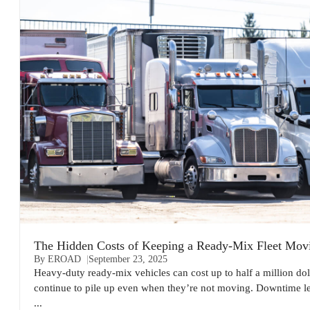
The Hidden Costs of Keeping a Ready-Mix Fleet Mov
By EROAD
September 23, 2025
Heavy-duty ready-mix vehicles can cost up to half a million dol
continue to pile up even when they’re not moving. Downtime l
...