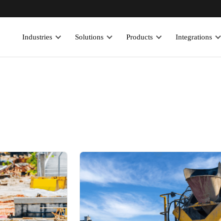
Industries
Solutions
Products
Integrations