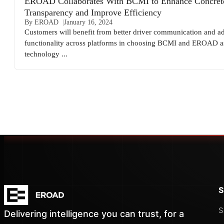
EROAD Collaborates With BCMI to Enhance Concret
Transparency and Improve Efficiency
By EROAD
January 16, 2024
Customers will benefit from better driver communication and ad
functionality across platforms in choosing BCMI and EROAD a
technology ...
S
S
Delivering intelligence you can trust, for a