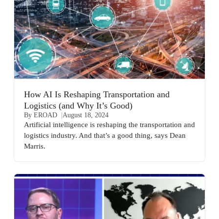
How AI Is Reshaping Transportation and
Logistics (and Why It’s Good)
By EROAD
August 18, 2024
Artificial intelligence is reshaping the transportation and
logistics industry. And that’s a good thing, says Dean
Marris.