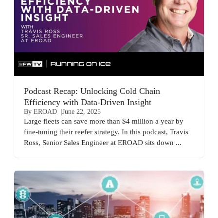
Podcast Recap: Unlocking Cold Chain
Efficiency with Data-Driven Insight
By EROAD
June 22, 2025
Large fleets can save more than $4 million a year by
fine-tuning their reefer strategy. In this podcast, Travis
Ross, Senior Sales Engineer at EROAD sits down ...