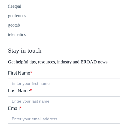
fleetpal
geofences
geotab
telematics
Stay in touch
Get helpful tips, resources, industry and EROAD news.
First Name
*
Last Name
*
Email
*