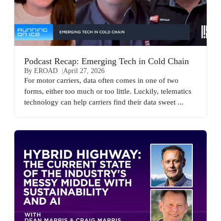
Podcast Recap: Emerging Tech in Cold Chain
By EROAD
April 27, 2026
For motor carriers, data often comes in one of two
forms, either too much or too little. Luckily, telematics
technology can help carriers find their data sweet ...