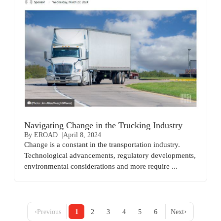
Navigating Change in the Trucking Industry
By EROAD
April 8, 2024
Change is a constant in the transportation industry.
Technological advancements, regulatory developments,
environmental considerations and more require ...
‹
›
Previous
1
2
3
4
5
6
Next