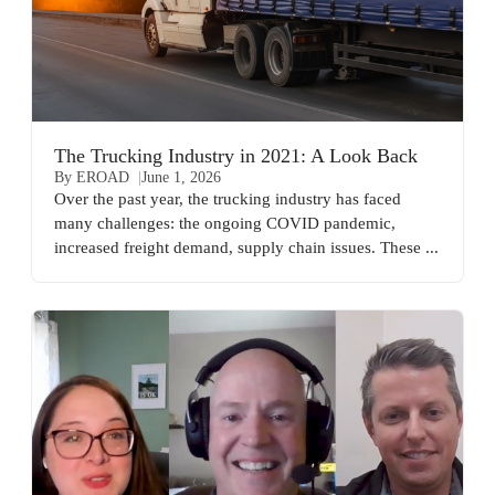
The Trucking Industry in 2021: A Look Back
By EROAD
June 1, 2026
Over the past year, the trucking industry has faced
many challenges: the ongoing COVID pandemic,
increased freight demand, supply chain issues. These ...