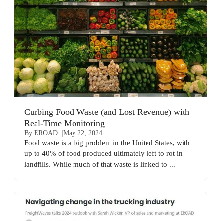
Curbing Food Waste (and Lost Revenue) with
Real-Time Monitoring
By EROAD
May 22, 2024
Food waste is a big problem in the United States, with
up to 40% of food produced ultimately left to rot in
landfills. While much of that waste is linked to ...