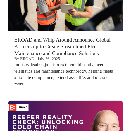
EROAD and Whip Around Announce Global
Partnership to Create Streamlined Fleet
Maintenance and Compliance Solutions
By EROAD
July 26, 2025
Industry leaders join forces to combine advanced
telematics and maintenance technology, helping fleets
automate compliance, extend asset life, and operate
more ...