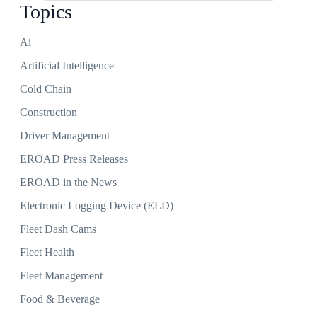
Topics
Ai
Artificial Intelligence
Cold Chain
Construction
Driver Management
EROAD Press Releases
EROAD in the News
Electronic Logging Device (ELD)
Fleet Dash Cams
Fleet Health
Fleet Management
Food & Beverage