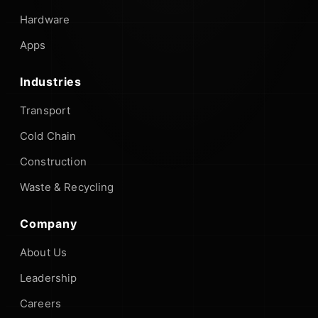
Hardware
Apps
Industries
Transport
Cold Chain
Construction
Waste & Recycling
Company
About Us
Leadership
Careers