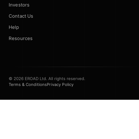
Investors
Contact Us
Help
Resources
© 2026 EROAD Ltd. All rights reserved.
Terms & Conditions
Privacy Policy