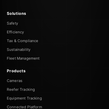
Solutions
Safety
Efficiency
Tax & Compliance
Sustainability
Fleet Management
Products
Cameras
Reefer Tracking
Equipment Tracking
Connected Platform