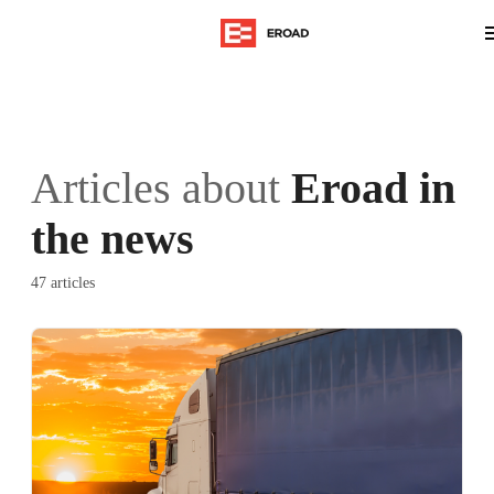
Articles about
Eroad in
the news
47 articles