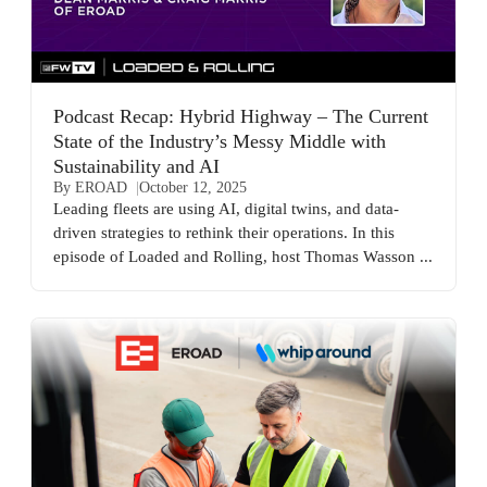
Podcast Recap: Hybrid Highway – The Current
State of the Industry’s Messy Middle with
Sustainability and AI
By EROAD
October 12, 2025
Leading fleets are using AI, digital twins, and data-
driven strategies to rethink their operations. In this
episode of Loaded and Rolling, host Thomas Wasson ...