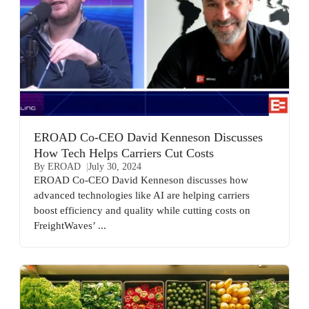
EROAD Co-CEO David Kenneson Discusses
How Tech Helps Carriers Cut Costs
By EROAD
July 30, 2024
EROAD Co-CEO David Kenneson discusses how
advanced technologies like AI are helping carriers
boost efficiency and quality while cutting costs on
FreightWaves’ ...