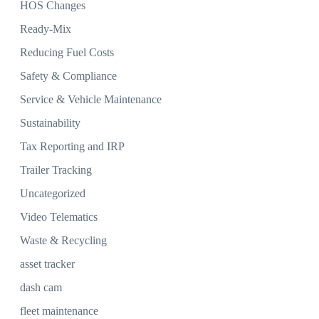
HOS Changes
Ready-Mix
Reducing Fuel Costs
Safety & Compliance
Service & Vehicle Maintenance
Sustainability
Tax Reporting and IRP
Trailer Tracking
Uncategorized
Video Telematics
Waste & Recycling
asset tracker
dash cam
fleet maintenance