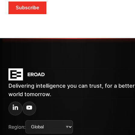
Subscribe
Delivering intelligence you can trust, for a better
world tomorrow.
Region: