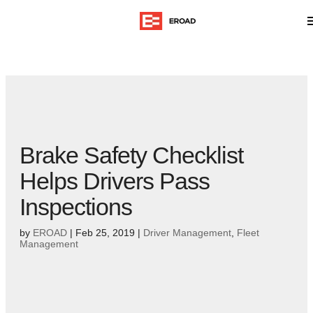
Brake Safety Checklist
Helps Drivers Pass
Inspections
by
EROAD
|
Feb 25, 2019
|
Driver Management
,
Fleet
Management