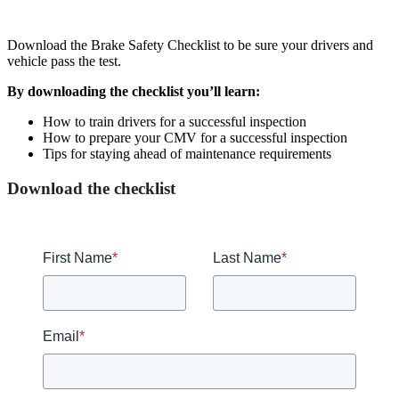
Download the Brake Safety Checklist to be sure your drivers and
vehicle pass the test.
By downloading the checklist you’ll learn:
How to train drivers for a successful inspection
How to prepare your CMV for a successful inspection
Tips for staying ahead of maintenance requirements
Download the checklist
First Name
*
Last Name
*
Email
*