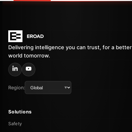
Delivering intelligence you can trust, for a better
world tomorrow.
Region:
Solutions
Safety