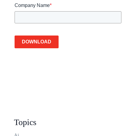
Company Name
*
DOWNLOAD
Topics
Ai