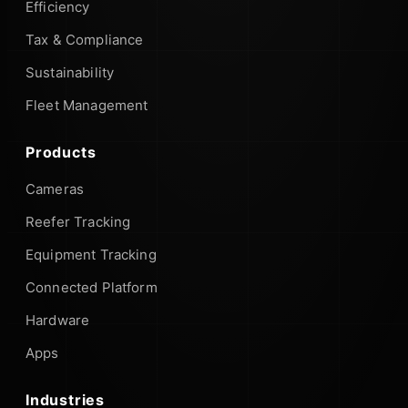
Efficiency
Tax & Compliance
Sustainability
Fleet Management
Products
Cameras
Reefer Tracking
Equipment Tracking
Connected Platform
Hardware
Apps
Industries