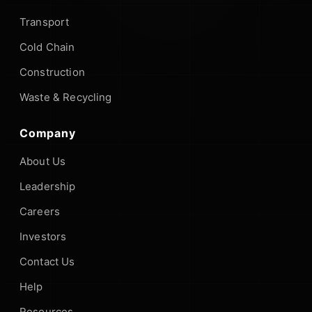
Transport
Cold Chain
Construction
Waste & Recycling
Company
About Us
Leadership
Careers
Investors
Contact Us
Help
Resources