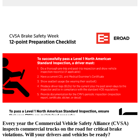
Every year the Commercial Vehicle Safety Alliance (CVSA)
inspects commercial trucks on the road for critical brake
violations. Will your drivers and vehicles be ready?