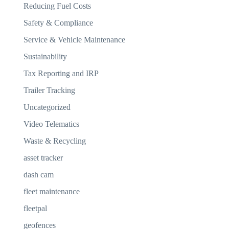
Reducing Fuel Costs
Safety & Compliance
Service & Vehicle Maintenance
Sustainability
Tax Reporting and IRP
Trailer Tracking
Uncategorized
Video Telematics
Waste & Recycling
asset tracker
dash cam
fleet maintenance
fleetpal
geofences