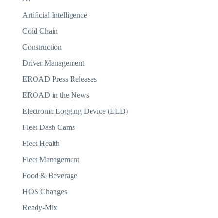
Artificial Intelligence
Cold Chain
Construction
Driver Management
EROAD Press Releases
EROAD in the News
Electronic Logging Device (ELD)
Fleet Dash Cams
Fleet Health
Fleet Management
Food & Beverage
HOS Changes
Ready-Mix