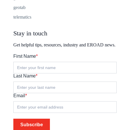
geotab
telematics
Stay in touch
Get helpful tips, resources, industry and EROAD news.
First Name
*
Last Name
*
Email
*
Subscribe