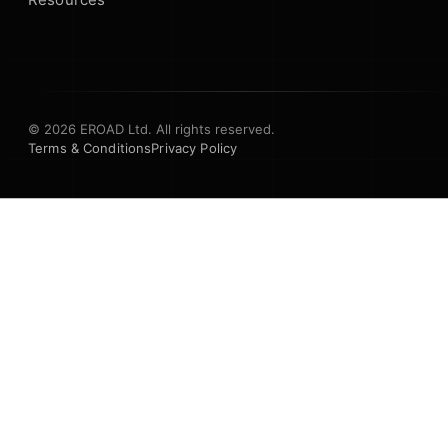
© 2026 EROAD Ltd. All rights reserved.
Terms & Conditions
Privacy Policy