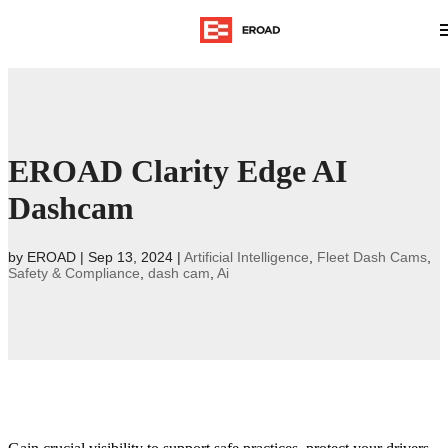
EROAD Clarity Edge AI
Dashcam
by
EROAD
|
Sep 13, 2024
|
Artificial Intelligence
,
Fleet Dash Cams
,
Safety & Compliance
,
dash cam
,
Ai