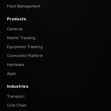
Fleet Management
Products
Cameras
Reefer Tracking
Equipment Tracking
Connected Platform
Hardware
Apps
Industries
Transport
Cold Chain