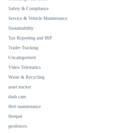
Safety & Compliance
Service & Vehicle Maintenance
Sustainability
Tax Reporting and IRP
Trailer Tracking
Uncategorized
Video Telematics
Waste & Recycling
asset tracker
dash cam
fleet maintenance
fleetpal
geofences