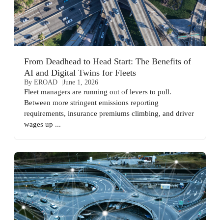
From Deadhead to Head Start: The Benefits of
AI and Digital Twins for Fleets
By EROAD
June 1, 2026
Fleet managers are running out of levers to pull.
Between more stringent emissions reporting
requirements, insurance premiums climbing, and driver
wages up ...