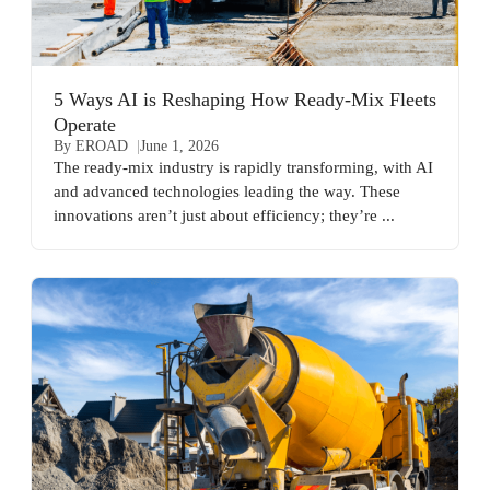
5 Ways AI is Reshaping How Ready-Mix Fleets
Operate
By EROAD
June 1, 2026
The ready-mix industry is rapidly transforming, with AI
and advanced technologies leading the way. These
innovations aren’t just about efficiency; they’re ...