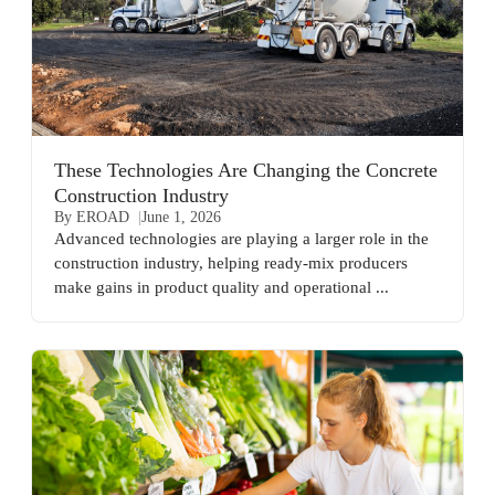
These Technologies Are Changing the Concrete
Construction Industry
By EROAD
June 1, 2026
Advanced technologies are playing a larger role in the
construction industry, helping ready-mix producers
make gains in product quality and operational ...