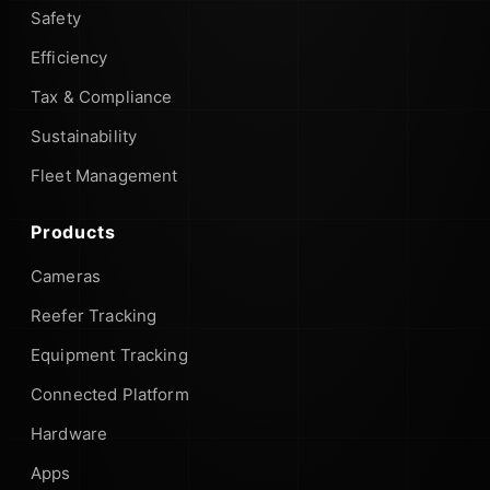
Safety
Efficiency
Tax & Compliance
Sustainability
Fleet Management
Products
Cameras
Reefer Tracking
Equipment Tracking
Connected Platform
Hardware
Apps