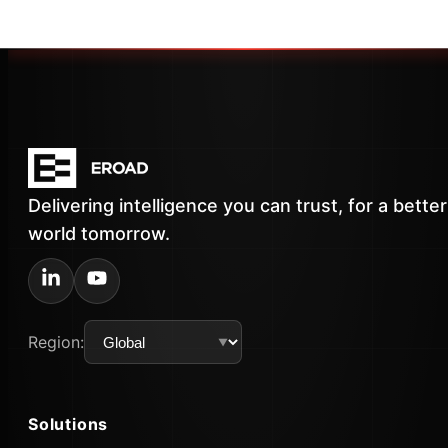
Delivering intelligence you can trust, for a better
world tomorrow.
Region:
Solutions