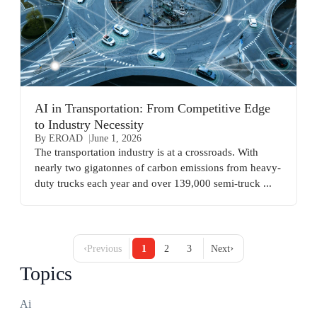
AI in Transportation: From Competitive Edge
to Industry Necessity
By EROAD
June 1, 2026
The transportation industry is at a crossroads. With
nearly two gigatonnes of carbon emissions from heavy-
duty trucks each year and over 139,000 semi-truck ...
‹
›
Previous
1
2
3
Next
Topics
Ai