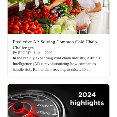
Predictive AI: Solving Common Cold Chain
Challenges
By EROAD
June 1, 2026
In the rapidly expanding cold chain industry, Artificial
Intelligence (AI) is revolutionizing how companies
handle risk. Rather than reacting to crises, like ...