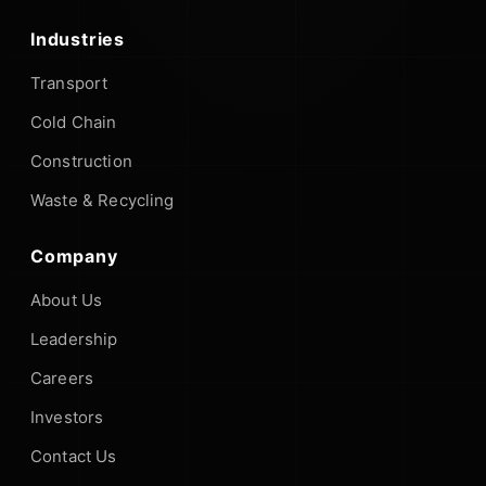
Industries
Transport
Cold Chain
Construction
Waste & Recycling
Company
About Us
Leadership
Careers
Investors
Contact Us