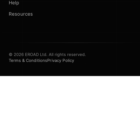
Help
Resources
© 2026 EROAD Ltd. All rights reserved.
Terms & Conditions
Privacy Policy