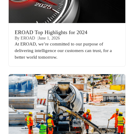
EROAD Top Highlights for 2024
By EROAD
June 1, 2026
At EROAD, we’re committed to our purpose of
delivering intelligence our customers can trust, for a
better world tomorrow.