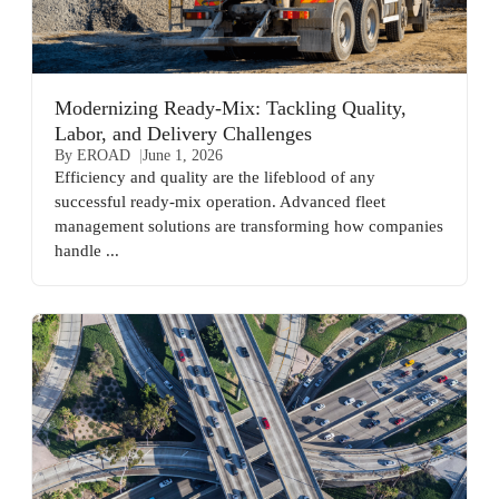
Modernizing Ready-Mix: Tackling Quality,
Labor, and Delivery Challenges
By EROAD
June 1, 2026
Efficiency and quality are the lifeblood of any
successful ready-mix operation. Advanced fleet
management solutions are transforming how companies
handle ...