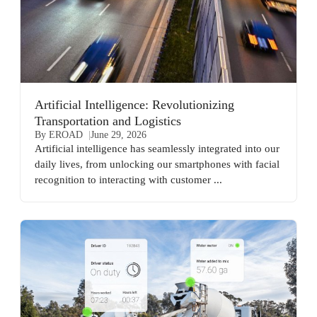
Artificial Intelligence: Revolutionizing
Transportation and Logistics
By EROAD
June 29, 2026
Artificial intelligence has seamlessly integrated into our
daily lives, from unlocking our smartphones with facial
recognition to interacting with customer ...