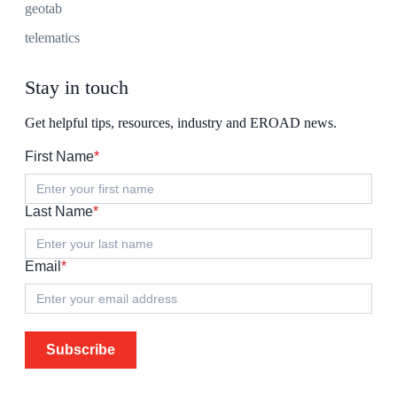
geotab
telematics
Stay in touch
Get helpful tips, resources, industry and EROAD news.
First Name
*
Last Name
*
Email
*
Subscribe