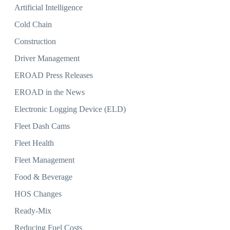
Artificial Intelligence
Cold Chain
Construction
Driver Management
EROAD Press Releases
EROAD in the News
Electronic Logging Device (ELD)
Fleet Dash Cams
Fleet Health
Fleet Management
Food & Beverage
HOS Changes
Ready-Mix
Reducing Fuel Costs