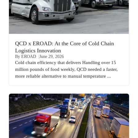
QCD x EROAD: At the Core of Cold Chain
Logistics Innovation
By EROAD
June 29, 2026
Cold chain efficiency that delivers Handling over 15
million pounds of food weekly, QCD needed a faster,
more reliable alternative to manual temperature ...