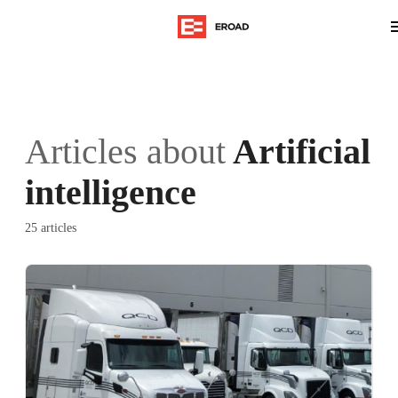
Articles about
Artificial
intelligence
25 articles