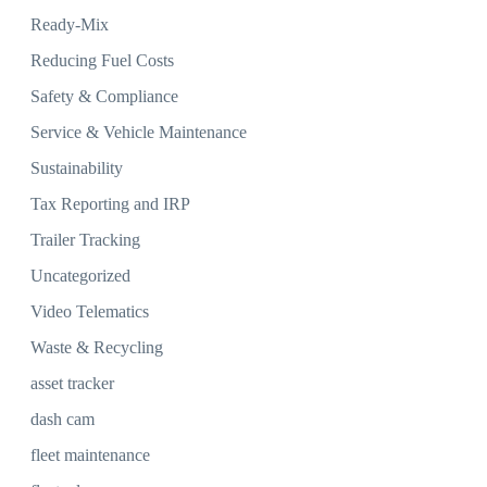
Ready-Mix
Reducing Fuel Costs
Safety & Compliance
Service & Vehicle Maintenance
Sustainability
Tax Reporting and IRP
Trailer Tracking
Uncategorized
Video Telematics
Waste & Recycling
asset tracker
dash cam
fleet maintenance