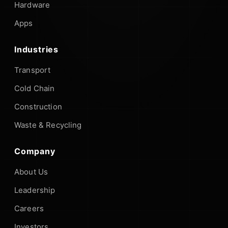
Hardware
Apps
Industries
Transport
Cold Chain
Construction
Waste & Recycling
Company
About Us
Leadership
Careers
Investors