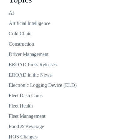
Ai
Artificial Intelligence
Cold Chain
Construction
Driver Management
EROAD Press Releases
EROAD in the News
Electronic Logging Device (ELD)
Fleet Dash Cams
Fleet Health
Fleet Management
Food & Beverage
HOS Changes