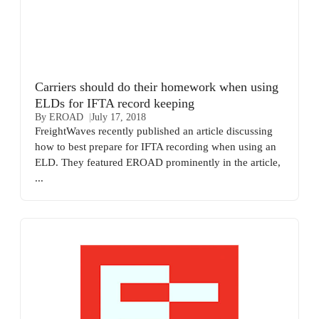
Carriers should do their homework when using
ELDs for IFTA record keeping
By EROAD
July 17, 2018
FreightWaves recently published an article discussing
how to best prepare for IFTA recording when using an
ELD. They featured EROAD prominently in the article,
...