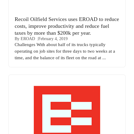
Recoil Oilfield Services uses EROAD to reduce
costs, improve productivity and reduce fuel
taxes by more than $200k per year.
By EROAD
February 4, 2019
Challenges With about half of its trucks typically
operating on job sites for three days to two weeks at a
time, and the balance of its fleet on the road at ...