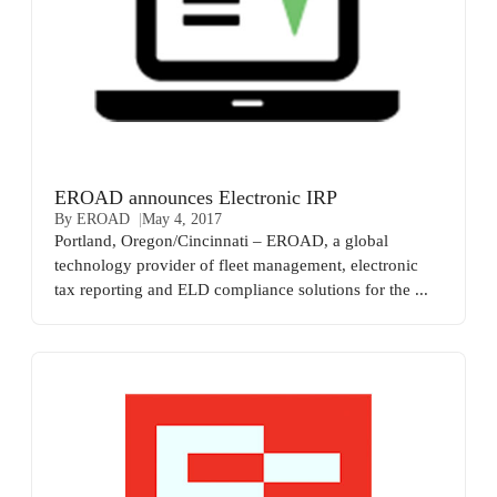
EROAD announces Electronic IRP
By EROAD
May 4, 2017
Portland, Oregon/Cincinnati – EROAD, a global
technology provider of fleet management, electronic
tax reporting and ELD compliance solutions for the ...