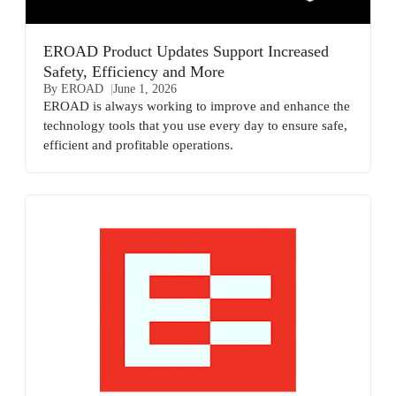
EROAD Product Updates Support Increased
Safety, Efficiency and More
By EROAD
June 1, 2026
EROAD is always working to improve and enhance the
technology tools that you use every day to ensure safe,
efficient and profitable operations.