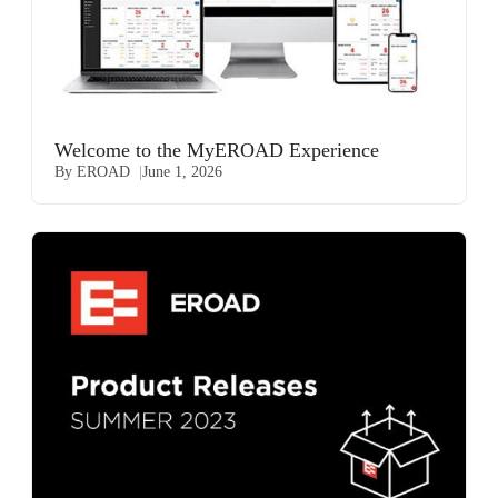
Welcome to the MyEROAD Experience
By EROAD
June 1, 2026