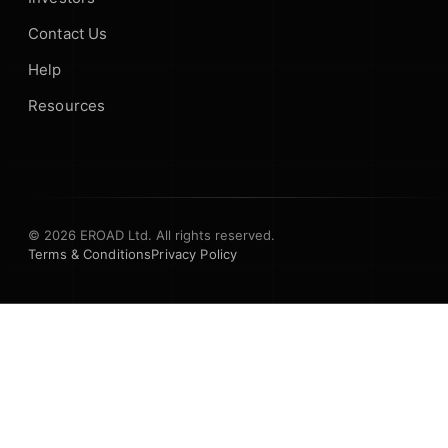
Contact Us
Help
Resources
© 2026 EROAD Ltd. All rights reserved.
Terms & Conditions
Privacy Policy