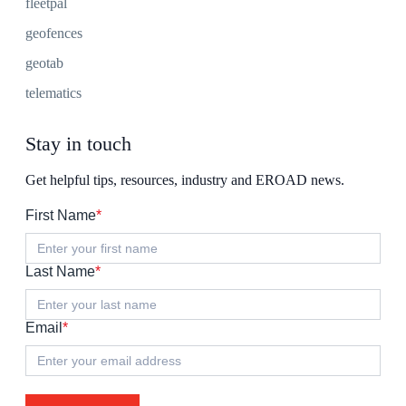
fleetpal
geofences
geotab
telematics
Stay in touch
Get helpful tips, resources, industry and EROAD news.
First Name
*
Last Name
*
Email
*