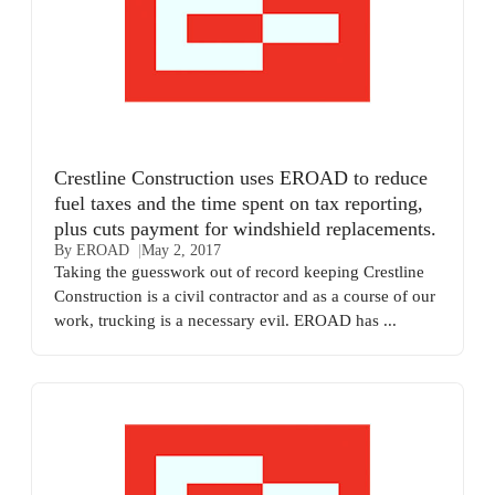
Crestline Construction uses EROAD to reduce
fuel taxes and the time spent on tax reporting,
plus cuts payment for windshield replacements.
By EROAD
May 2, 2017
Taking the guesswork out of record keeping Crestline
Construction is a civil contractor and as a course of our
work, trucking is a necessary evil. EROAD has ...