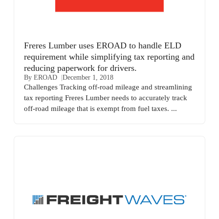
Freres Lumber uses EROAD to handle ELD
requirement while simplifying tax reporting and
reducing paperwork for drivers.
By EROAD
December 1, 2018
Challenges Tracking off-road mileage and streamlining
tax reporting Freres Lumber needs to accurately track
off-road mileage that is exempt from fuel taxes. ...