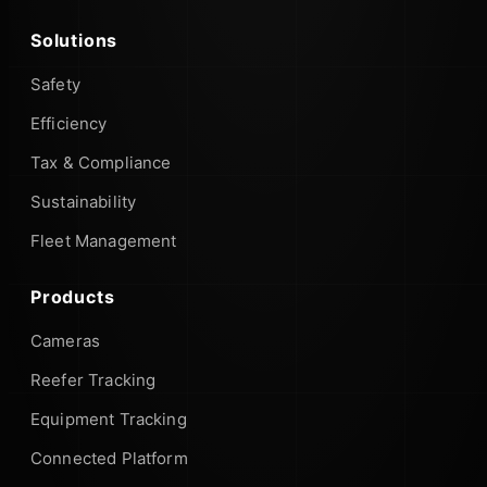
Solutions
Safety
Efficiency
Tax & Compliance
Sustainability
Fleet Management
Products
Cameras
Reefer Tracking
Equipment Tracking
Connected Platform