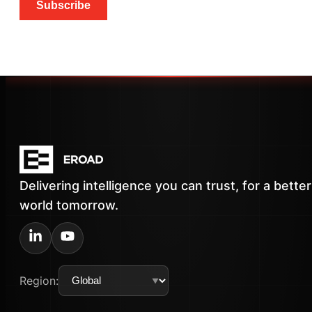
Subscribe
Delivering intelligence you can trust, for a better
world tomorrow.
Region: