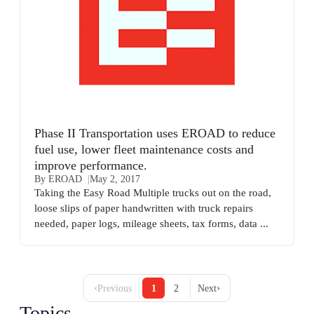
Phase II Transportation uses EROAD to reduce
fuel use, lower fleet maintenance costs and
improve performance.
By EROAD
May 2, 2017
Taking the Easy Road Multiple trucks out on the road,
loose slips of paper handwritten with truck repairs
needed, paper logs, mileage sheets, tax forms, data ...
‹
›
Previous
1
2
Next
Topics