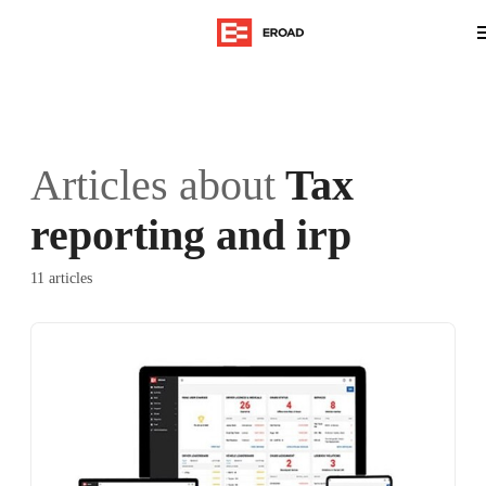
Articles about
Tax
reporting and irp
11 articles