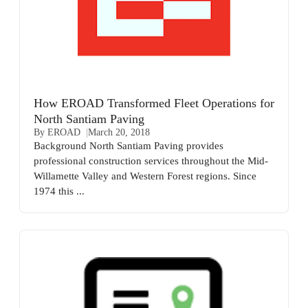
How EROAD Transformed Fleet Operations for
North Santiam Paving
By EROAD
March 20, 2018
Background North Santiam Paving provides
professional construction services throughout the Mid-
Willamette Valley and Western Forest regions. Since
1974 this ...