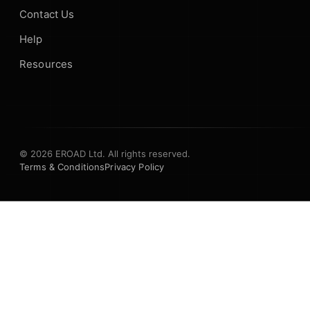
Contact Us
Help
Resources
© 2026 EROAD Ltd. All rights reserved.
Terms & Conditions
Privacy Policy