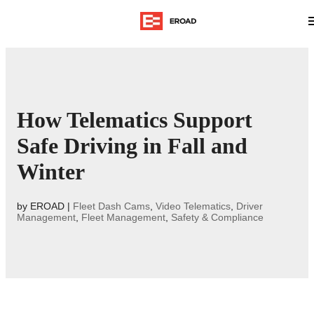
How Telematics Support
Safe Driving in Fall and
Winter
by
EROAD
|
Fleet Dash Cams
,
Video Telematics
,
Driver
Management
,
Fleet Management
,
Safety & Compliance