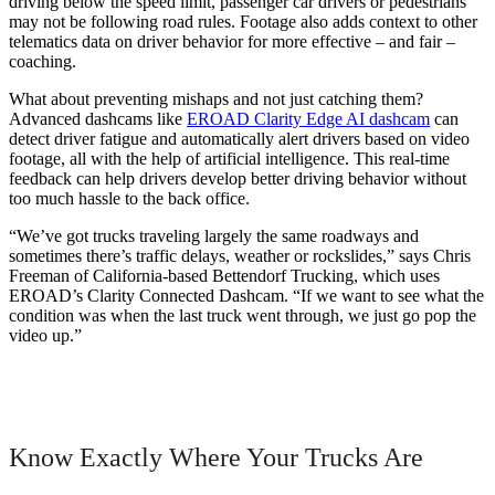
driving below the speed limit, passenger car drivers or pedestrians
may not be following road rules. Footage also adds context to other
telematics data on driver behavior for more effective – and fair –
coaching.
What about preventing mishaps and not just catching them?
Advanced dashcams like
EROAD Clarity Edge AI dashcam
can
detect driver fatigue and automatically alert drivers based on video
footage, all with the help of artificial intelligence. This real-time
feedback can help drivers develop better driving behavior without
too much hassle to the back office.
“We’ve got trucks traveling largely the same roadways and
sometimes there’s traffic delays, weather or rockslides,” says Chris
Freeman of California-based Bettendorf Trucking, which uses
EROAD’s Clarity Connected Dashcam. “If we want to see what the
condition was when the last truck went through, we just go pop the
video up.”
Know Exactly Where Your Trucks Are