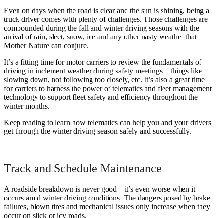
Even on days when the road is clear and the sun is shining, being a
truck driver comes with plenty of challenges. Those challenges are
compounded during the fall and winter driving seasons with the
arrival of rain, sleet, snow, ice and any other nasty weather that
Mother Nature can conjure.
It’s a fitting time for motor carriers to review the fundamentals of
driving in inclement weather during safety meetings – things like
slowing down, not following too closely, etc. It’s also a great time
for carriers to harness the power of telematics and fleet management
technology to support fleet safety and efficiency throughout the
winter months.
Keep reading to learn how telematics can help you and your drivers
get through the winter driving season safely and successfully.
Track and Schedule Maintenance
A roadside breakdown is never good—it’s even worse when it
occurs amid winter driving conditions. The dangers posed by brake
failures, blown tires and mechanical issues only increase when they
occur on slick or icy roads.