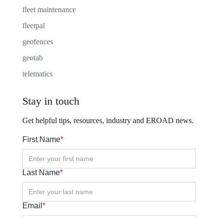
fleet maintenance
fleetpal
geofences
geotab
telematics
Stay in touch
Get helpful tips, resources, industry and EROAD news.
First Name
*
Last Name
*
Email
*