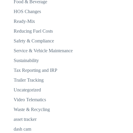
Food & Beverage
HOS Changes
Ready-Mix
Reducing Fuel Costs
Safety & Compliance
Service & Vehicle Maintenance
Sustainability
Tax Reporting and IRP
Trailer Tracking
Uncategorized
Video Telematics
Waste & Recycling
asset tracker
dash cam