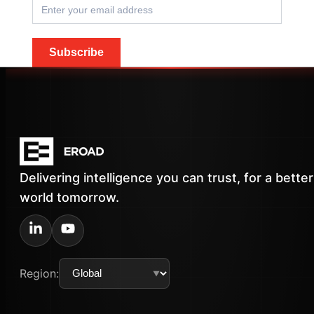
Subscribe
Delivering intelligence you can trust, for a better
world tomorrow.
Region: