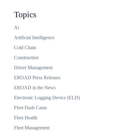
Topics
Ai
Artificial Intelligence
Cold Chain
Construction
Driver Management
EROAD Press Releases
EROAD in the News
Electronic Logging Device (ELD)
Fleet Dash Cams
Fleet Health
Fleet Management