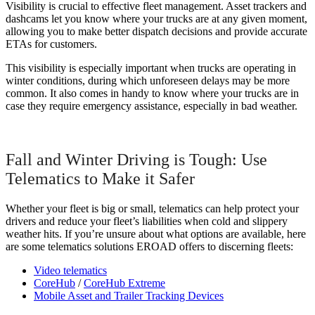
Visibility is crucial to effective fleet management. Asset trackers and
dashcams let you know where your trucks are at any given moment,
allowing you to make better dispatch decisions and provide accurate
ETAs for customers.
This visibility is especially important when trucks are operating in
winter conditions, during which unforeseen delays may be more
common. It also comes in handy to know where your trucks are in
case they require emergency assistance, especially in bad weather.
Fall and Winter Driving is Tough: Use
Telematics to Make it Safer
Whether your fleet is big or small, telematics can help protect your
drivers and reduce your fleet’s liabilities when cold and slippery
weather hits. If you’re unsure about what options are available, here
are some telematics solutions EROAD offers to discerning fleets:
Video telematics
CoreHub
/
CoreHub Extreme
Mobile Asset and Trailer Tracking Devices