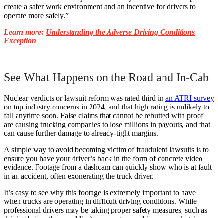
create a safer work environment and an incentive for drivers to
operate more safely.”
Learn more:
Understanding the Adverse Driving Conditions
Exception
See What Happens on the Road and In-Cab
Nuclear verdicts or lawsuit reform was rated third in
an ATRI survey
on top industry concerns in 2024, and that high rating is unlikely to
fall anytime soon. False claims that cannot be rebutted with proof
are causing trucking companies to lose millions in payouts, and that
can cause further damage to already-tight margins.
A simple way to avoid becoming victim of fraudulent lawsuits is to
ensure you have your driver’s back in the form of concrete video
evidence. Footage from a dashcam can quickly show who is at fault
in an accident, often exonerating the truck driver.
It’s easy to see why this footage is extremely important to have
when trucks are operating in difficult driving conditions. While
professional drivers may be taking proper safety measures, such as