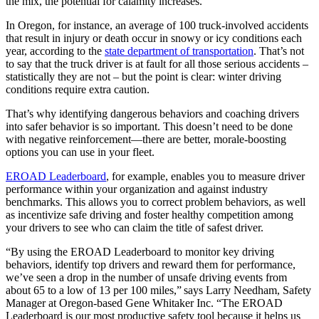
the mix, the potential for calamity increases.
In Oregon, for instance, an average of 100 truck-involved accidents
that result in injury or death occur in snowy or icy conditions each
year, according to the
state department of transportation
. That’s not
to say that the truck driver is at fault for all those serious accidents –
statistically they are not – but the point is clear: winter driving
conditions require extra caution.
That’s why identifying dangerous behaviors and coaching drivers
into safer behavior is so important. This doesn’t need to be done
with negative reinforcement—there are better, morale-boosting
options you can use in your fleet.
EROAD Leaderboard
, for example, enables you to measure driver
performance within your organization and against industry
benchmarks. This allows you to correct problem behaviors, as well
as incentivize safe driving and foster healthy competition among
your drivers to see who can claim the title of safest driver.
“By using the EROAD Leaderboard to monitor key driving
behaviors, identify top drivers and reward them for performance,
we’ve seen a drop in the number of unsafe driving events from
about 65 to a low of 13 per 100 miles,” says Larry Needham, Safety
Manager at Oregon-based Gene Whitaker Inc. “The EROAD
Leaderboard is our most productive safety tool because it helps us