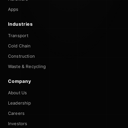
Apps
Industries
Transport
Cold Chain
Construction
Waste & Recycling
Company
About Us
Leadership
Careers
Investors