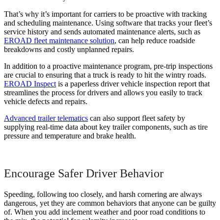
That’s why it’s important for carriers to be proactive with tracking
and scheduling maintenance. Using software that tracks your fleet’s
service history and sends automated maintenance alerts, such as
EROAD fleet maintenance solution
, can help reduce roadside
breakdowns and costly unplanned repairs.
In addition to a proactive maintenance program, pre-trip inspections
are crucial to ensuring that a truck is ready to hit the wintry roads.
EROAD Inspect
is a paperless driver vehicle inspection report that
streamlines the process for drivers and allows you easily to track
vehicle defects and repairs.
Advanced trailer telematics
can also support fleet safety by
supplying real-time data about key trailer components, such as tire
pressure and temperature and brake health.
Encourage Safer Driver Behavior
Speeding, following too closely, and harsh cornering are always
dangerous, yet they are common behaviors that anyone can be guilty
of. When you add inclement weather and poor road conditions to