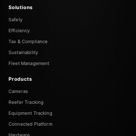
Solutions
Safety
Efficiency
Tax & Compliance
Sustainability
Fleet Management
Products
Cameras
Reefer Tracking
Equipment Tracking
Connected Platform
Hardware