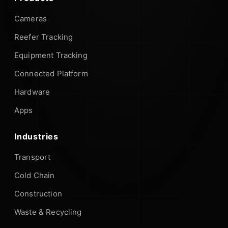
Cameras
Reefer Tracking
Equipment Tracking
Connected Platform
Hardware
Apps
Industries
Transport
Cold Chain
Construction
Waste & Recycling