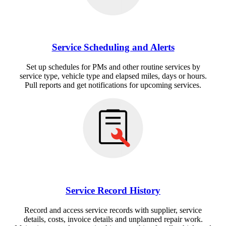
Service Scheduling and Alerts
Set up schedules for PMs and other routine services by
service type, vehicle type and elapsed miles, days or hours.
Pull reports and get notifications for upcoming services.
Service Record History
Record and access service records with supplier, service
details, costs, invoice details and unplanned repair work.