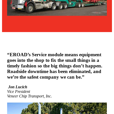
“EROAD’s Service module means equipment
goes into the shop to fix the small things in a
timely fashion so the big things don’t happen.
Roadside downtime has been eliminated, and
we’re the safest company we can be.”
Jon Lucich
Vice President
Veneer Chip Transport, Inc.