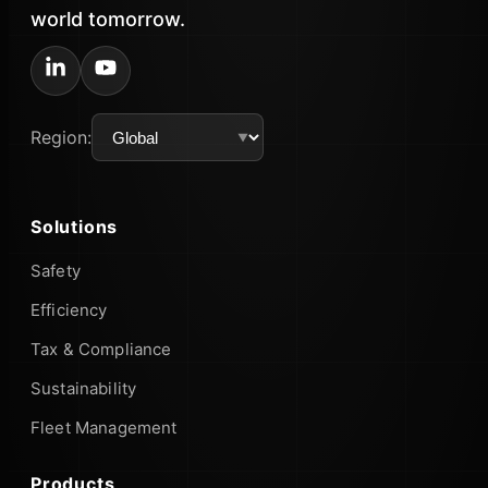
world tomorrow.
Region:
Solutions
Safety
Efficiency
Tax & Compliance
Sustainability
Fleet Management
Products