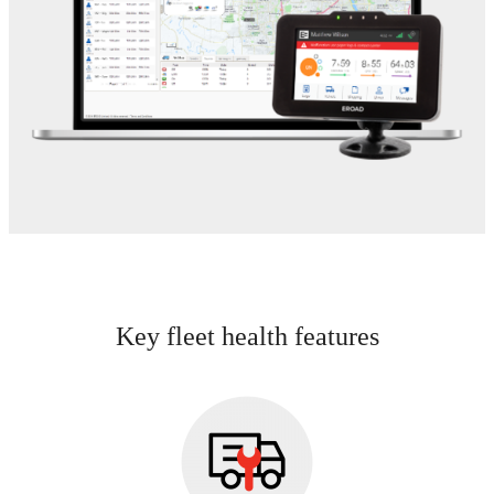
Key fleet health features