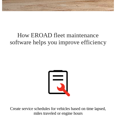
How EROAD fleet maintenance
software helps you improve efficiency
Create service schedules for vehicles based on time lapsed,
miles traveled or engine hours