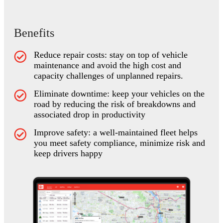
Benefits
Reduce repair costs: stay on top of vehicle
maintenance and avoid the high cost and
capacity challenges of unplanned repairs.
Eliminate downtime: keep your vehicles on the
road by reducing the risk of breakdowns and
associated drop in productivity
Improve safety: a well-maintained fleet helps
you meet safety compliance, minimize risk and
keep drivers happy