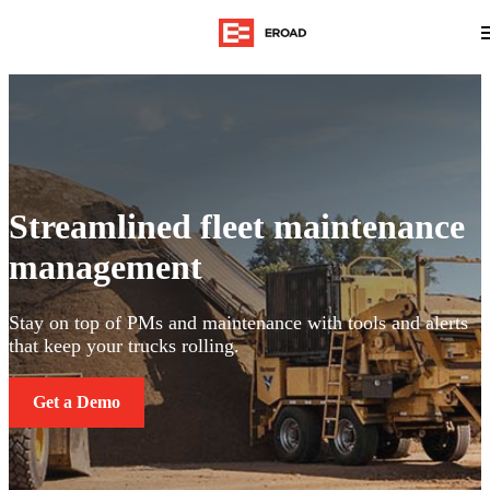
Streamlined fleet maintenance
management
Stay on top of PMs and maintenance with tools and alerts
that keep your trucks rolling.
Get a Demo