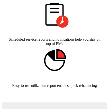
Scheduled service reports and notifications help you stay on
top of PMs
Easy-to-use utilization report enables quick rebalancing