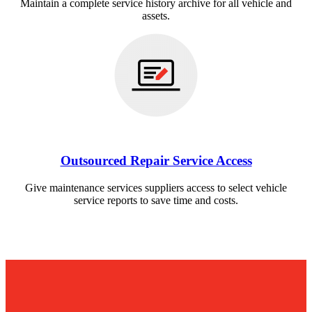
Maintain a complete service history archive for all vehicle and
assets.
Outsourced Repair Service Access
Give maintenance services suppliers access to select vehicle
service reports to save time and costs.