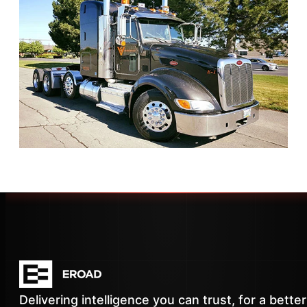
Delivering intelligence you can trust, for a better