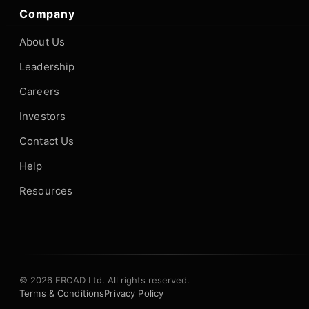
Company
About Us
Leadership
Careers
Investors
Contact Us
Help
Resources
© 2026 EROAD Ltd. All rights reserved.
Terms & Conditions
Privacy Policy