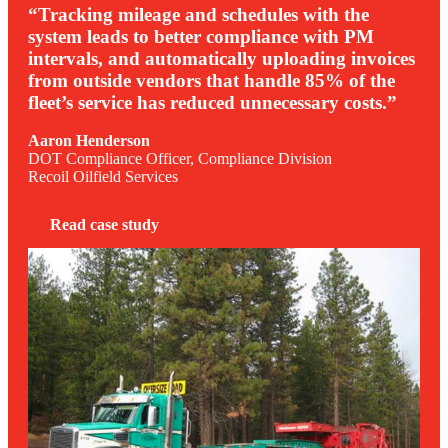
“Tracking mileage and schedules with the
system leads to better compliance with PM
intervals, and automatically uploading invoices
from outside vendors that handle 85% of the
fleet’s service has reduced unnecessary costs.”
Aaron Henderson
DOT Compliance Officer, Compliance Division
Recoil Oilfield Services
Read case study