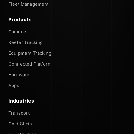
Fleet Management
Products
Cameras
Reefer Tracking
Equipment Tracking
Connected Platform
Hardware
Apps
Industries
Transport
Cold Chain