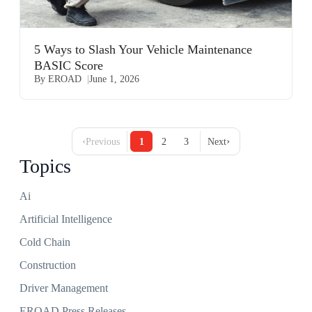
5 Ways to Slash Your Vehicle Maintenance
BASIC Score
By EROAD
June 1, 2026
‹
›
Previous
1
2
3
Next
Topics
Ai
Artificial Intelligence
Cold Chain
Construction
Driver Management
EROAD Press Releases