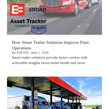
How Smart Trailer Solutions Improve Fleet
Operations
By EROAD
June 1, 2026
Smart trailer solutions provide motor carriers with
actionable insights about trailer health and more.