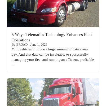
5 Ways Telematics Technology Enhances Fleet
Operations
By EROAD
June 1, 2026
Your vehicles produce a huge amount of data every
day. And that data can be invaluable to successfully
managing your fleet and running an efficient, profitable
...