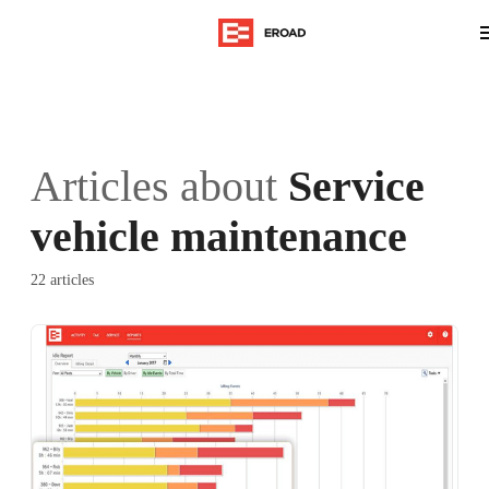
Articles about
Service
vehicle maintenance
22 articles