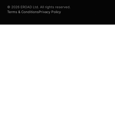
© 2026 EROAD Ltd. All rights reserved.
Terms & Conditions
Privacy Policy