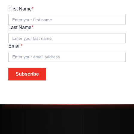
First Name
*
Last Name
*
Email
*
Subscribe