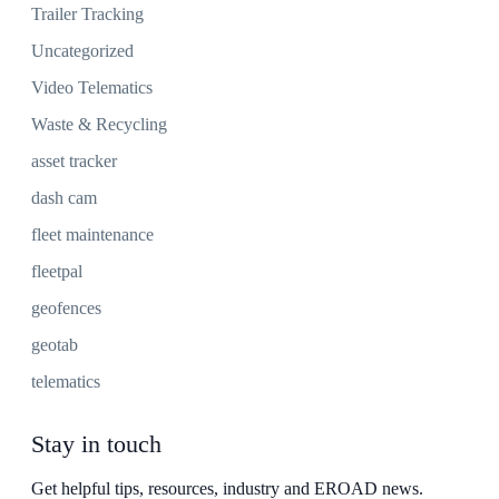
Trailer Tracking
Uncategorized
Video Telematics
Waste & Recycling
asset tracker
dash cam
fleet maintenance
fleetpal
geofences
geotab
telematics
Stay in touch
Get helpful tips, resources, industry and EROAD news.