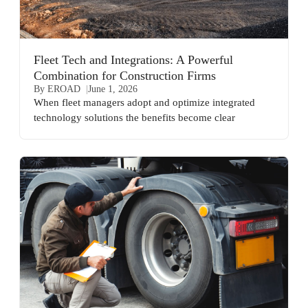
Fleet Tech and Integrations: A Powerful
Combination for Construction Firms
By EROAD
June 1, 2026
When fleet managers adopt and optimize integrated
technology solutions the benefits become clear