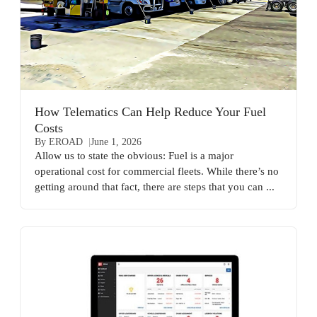
How Telematics Can Help Reduce Your Fuel
Costs
By EROAD
June 1, 2026
Allow us to state the obvious: Fuel is a major
operational cost for commercial fleets. While there’s no
getting around that fact, there are steps that you can ...