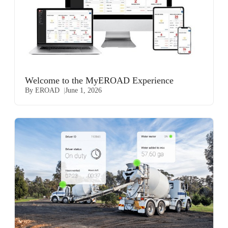
Welcome to the MyEROAD Experience
By EROAD
June 1, 2026