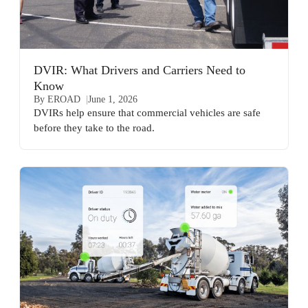
DVIR: What Drivers and Carriers Need to
Know
By EROAD
June 1, 2026
DVIRs help ensure that commercial vehicles are safe
before they take to the road.