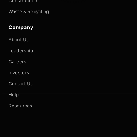
Construction
Waste & Recycling
Company
About Us
Leadership
Careers
Investors
Contact Us
Help
Resources