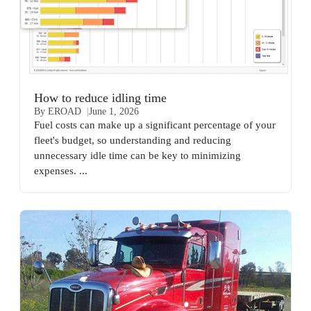
How to reduce idling time
By EROAD
June 1, 2026
Fuel costs can make up a significant percentage of your
fleet's budget, so understanding and reducing
unnecessary idle time can be key to minimizing
expenses. ...