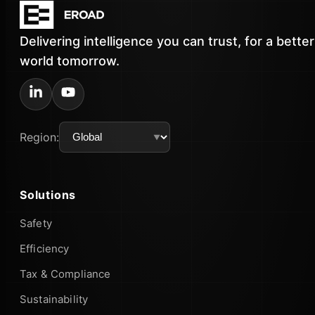
Delivering intelligence you can trust, for a better
world tomorrow.
Region:
Solutions
Safety
Efficiency
Tax & Compliance
Sustainability