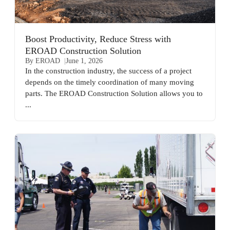
Boost Productivity, Reduce Stress with
EROAD Construction Solution
By EROAD
June 1, 2026
In the construction industry, the success of a project
depends on the timely coordination of many moving
parts. The EROAD Construction Solution allows you to
...