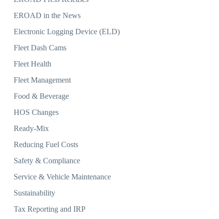
EROAD in the News
Electronic Logging Device (ELD)
Fleet Dash Cams
Fleet Health
Fleet Management
Food & Beverage
HOS Changes
Ready-Mix
Reducing Fuel Costs
Safety & Compliance
Service & Vehicle Maintenance
Sustainability
Tax Reporting and IRP