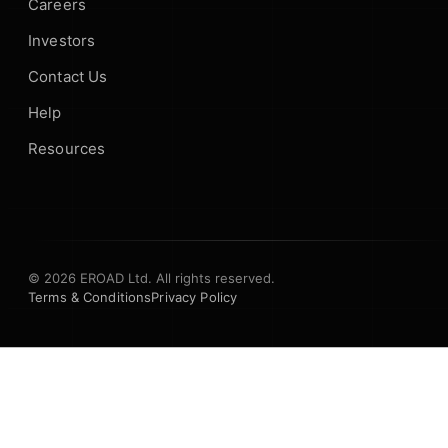
Careers
Investors
Contact Us
Help
Resources
© 2026 EROAD Ltd. All rights reserved.
Terms & Conditions
Privacy Policy