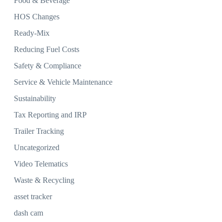
Food & Beverage
HOS Changes
Ready-Mix
Reducing Fuel Costs
Safety & Compliance
Service & Vehicle Maintenance
Sustainability
Tax Reporting and IRP
Trailer Tracking
Uncategorized
Video Telematics
Waste & Recycling
asset tracker
dash cam