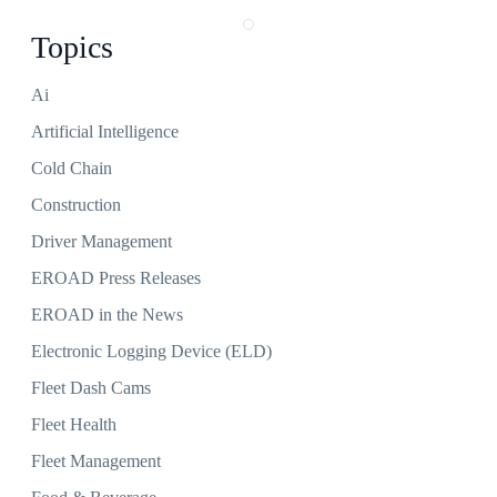
Topics
Ai
Artificial Intelligence
Cold Chain
Construction
Driver Management
EROAD Press Releases
EROAD in the News
Electronic Logging Device (ELD)
Fleet Dash Cams
Fleet Health
Fleet Management