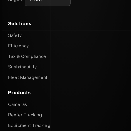
Solutions
Safety
Efficiency
Tax & Compliance
Sustainability
Fleet Management
Products
Cameras
Reefer Tracking
Equipment Tracking