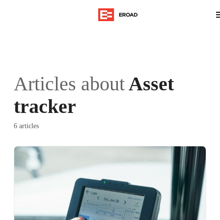
Articles about
Asset
tracker
6 articles