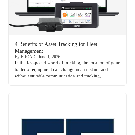
4 Benefits of Asset Tracking for Fleet
Management
By EROAD
June 1, 2026
In the fast-paced world of trucking, the location of your
trailer or equipment can change in an instant, and
without suitable communication and tracking, ...