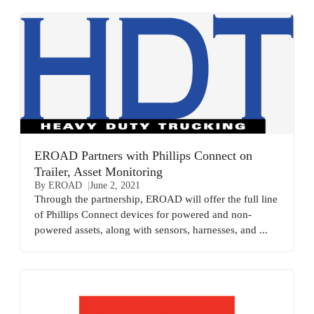
EROAD Partners with Phillips Connect on
Trailer, Asset Monitoring
By EROAD
June 2, 2021
Through the partnership, EROAD will offer the full line
of Phillips Connect devices for powered and non-
powered assets, along with sensors, harnesses, and ...