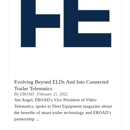
Evolving Beyond ELDs And Into Connected
Trailer Telematics
By EROAD
February 21, 2022
Jim Angel, EROAD’s Vice President of Video
Telematics, spoke to Fleet Equipment magazine about
the benefits of smart trailer technology and EROAD’s
partnership ...