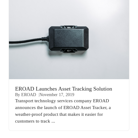
EROAD Launches Asset Tracking Solution
By EROAD
November 17, 2019
Transport technology services company EROAD
announces the launch of EROAD Asset Tracker, a
weather-proof product that makes it easier for
customers to track ...