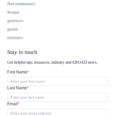
fleet maintenance
fleetpal
geofences
geotab
telematics
Stay in touch
Get helpful tips, resources, industry and EROAD news.
First Name
*
Last Name
*
Email
*