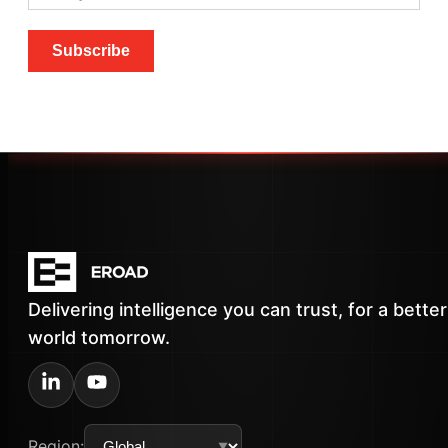
Subscribe
Delivering intelligence you can trust, for a better
world tomorrow.
Region: