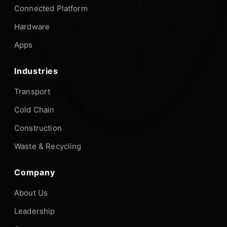
Connected Platform
Hardware
Apps
Industries
Transport
Cold Chain
Construction
Waste & Recycling
Company
About Us
Leadership