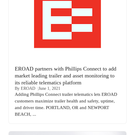
EROAD partners with Phillips Connect to add
market leading trailer and asset monitoring to
its reliable telematics platform
By EROAD
June 1, 2021
Adding Phillips Connect trailer telematics lets EROAD
customers maximize trailer health and safety, uptime,
and driver time. PORTLAND, OR and NEWPORT
BEACH, ...