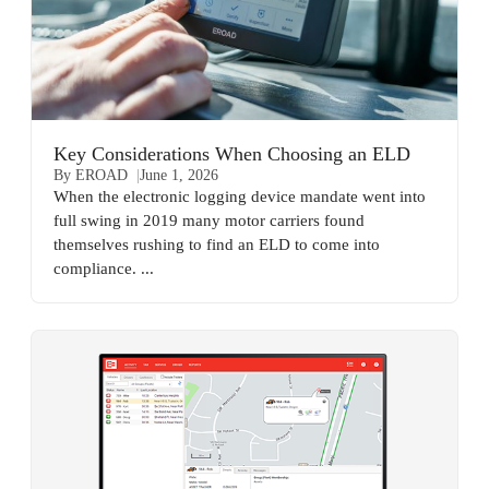
Key Considerations When Choosing an ELD
By EROAD
June 1, 2026
When the electronic logging device mandate went into
full swing in 2019 many motor carriers found
themselves rushing to find an ELD to come into
compliance. ...