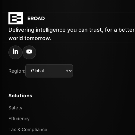
Delivering intelligence you can trust, for a better
world tomorrow.
Region:
Solutions
Safety
Efficiency
Tax & Compliance