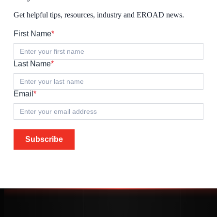
Get helpful tips, resources, industry and EROAD news.
First Name
*
Last Name
*
Email
*
Subscribe