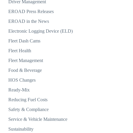
Driver Management
EROAD Press Releases
EROAD in the News
Electronic Logging Device (ELD)
Fleet Dash Cams
Fleet Health
Fleet Management
Food & Beverage
HOS Changes
Ready-Mix
Reducing Fuel Costs
Safety & Compliance
Service & Vehicle Maintenance
Sustainability