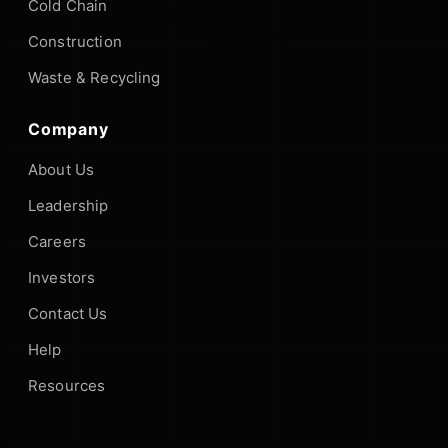
Cold Chain
Construction
Waste & Recycling
Company
About Us
Leadership
Careers
Investors
Contact Us
Help
Resources