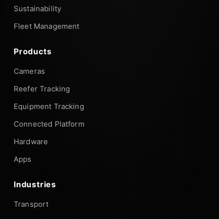
Sustainability
Fleet Management
Products
Cameras
Reefer Tracking
Equipment Tracking
Connected Platform
Hardware
Apps
Industries
Transport