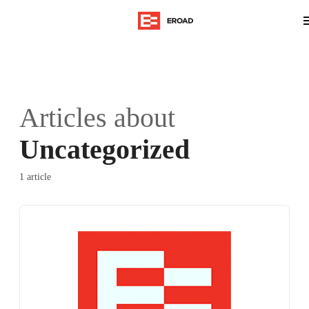
Articles about
Uncategorized
1 article