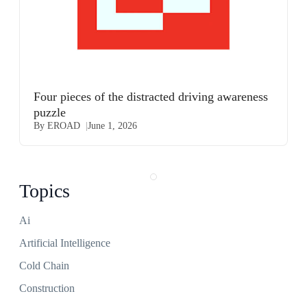
Four pieces of the distracted driving awareness
puzzle
By EROAD
June 1, 2026
Topics
Ai
Artificial Intelligence
Cold Chain
Construction