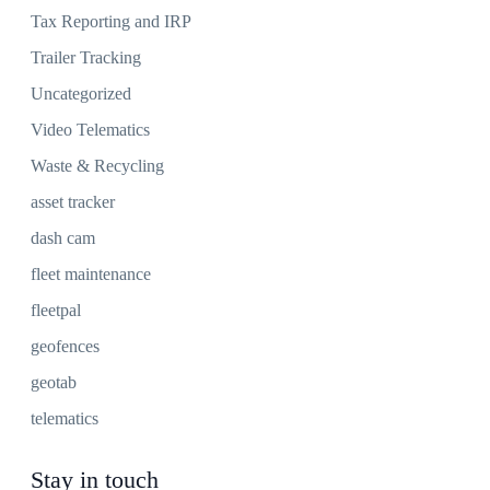
Tax Reporting and IRP
Trailer Tracking
Uncategorized
Video Telematics
Waste & Recycling
asset tracker
dash cam
fleet maintenance
fleetpal
geofences
geotab
telematics
Stay in touch