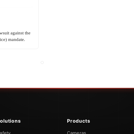
wsuit against the
ice) mandate.
olutions
Products
afety
Cameras