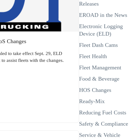
Releases
EROAD in the News
Electronic Logging
Device (ELD)
HoS Changes
Fleet Dash Cams
led to take effect Sept. 29, ELD
Fleet Health
o assist fleets with the changes.
Fleet Management
Food & Beverage
HOS Changes
Ready-Mix
Reducing Fuel Costs
Safety & Compliance
Service & Vehicle