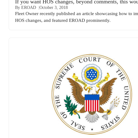
If you want HOS changes, beyond comments, this wou
By EROAD
October 3, 2018
Fleet Owner recently published an article showcasing how to i
HOS changes, and featured EROAD prominently.