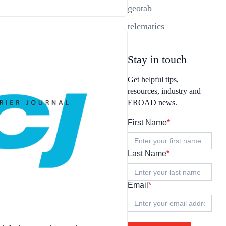
geotab
telematics
Stay in touch
Get helpful tips,
resources, industry and
EROAD news.
First Name
*
Last Name
*
Email
*