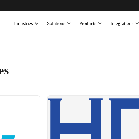
Industries
Solutions
Products
Integrations
es