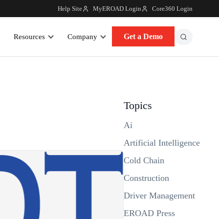
Help Site
MyEROAD Login
Core360 Login
Get a Demo
Resources
Company
Topics
Ai
Artificial Intelligence
Cold Chain
Construction
Driver Management
EROAD Press