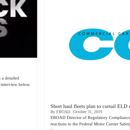
a detailed
interview below.
Short haul fleets plan to curtail EL
By EROAD
October 31, 2019
EROAD Director of Regulatory Compliance, 
reactions to the Federal Motor Carrier Safe