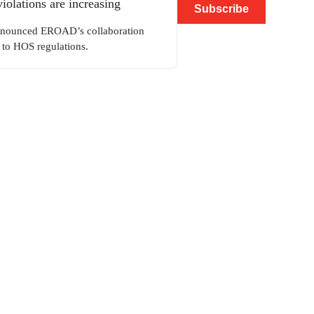
lations are increasing
Subscribe
announced EROAD’s collaboration
to HOS regulations.