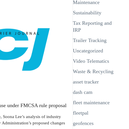
Maintenance
Sustainability
Tax Reporting and
IRP
Trailer Tracking
Uncategorized
Video Telematics
Waste & Recycling
asset tracker
dash cam
fleet maintenance
D use under FMCSA rule proposal
fleetpal
Soona Lee’s analysis of industry
ty Administration’s proposed changes
geofences