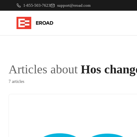
1-855-503-7623
support@eroad.com
Articles about
Hos chang
7 articles