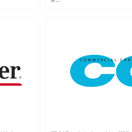
to ...