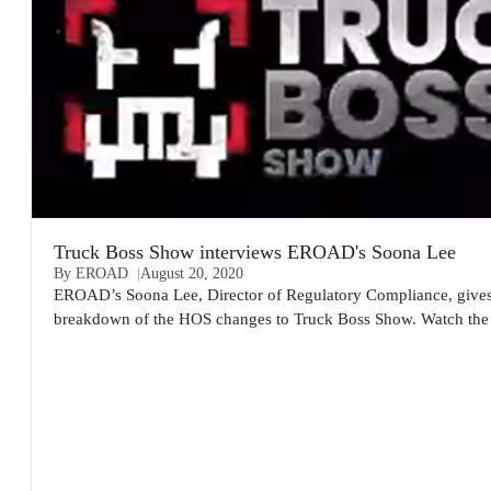
Truck Boss Show interviews EROAD's Soona Lee
By EROAD
August 20, 2020
EROAD’s Soona Lee, Director of Regulatory Compliance, gives 
breakdown of the HOS changes to Truck Boss Show. Watch the 