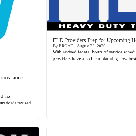
ELD Providers Prep for Upcoming 
By EROAD
August 23, 2020
With revised federal hours of service schedu
providers have also been planning how best t
ions since
d the
tration’s revised