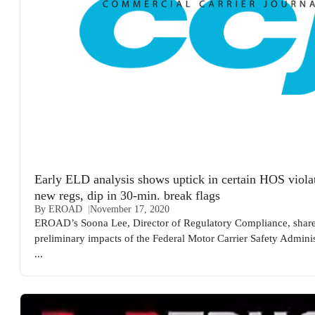
Early ELD analysis shows uptick in certain HOS violat
new regs, dip in 30-min. break flags
By EROAD
November 17, 2020
EROAD’s Soona Lee, Director of Regulatory Compliance, share
preliminary impacts of the Federal Motor Carrier Safety Adminis
...