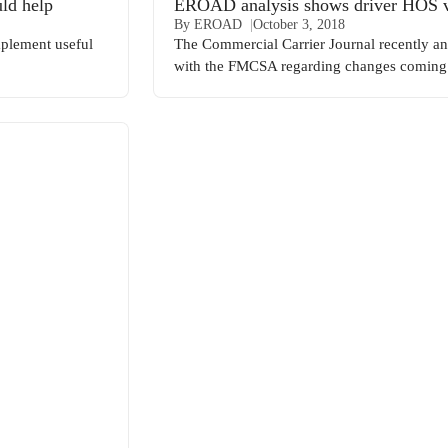
ld help
EROAD analysis shows driver HOS vio
By EROAD
October 3, 2018
mplement useful
The Commercial Carrier Journal recently 
with the FMCSA regarding changes coming 