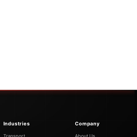
Industries
Company
Transport
About Us