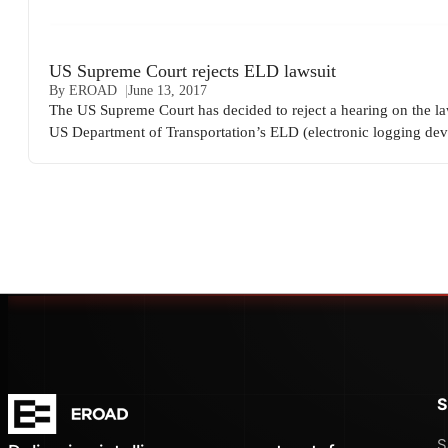
US Supreme Court rejects ELD lawsuit
By EROAD
June 13, 2017
The US Supreme Court has decided to reject a hearing on the la
US Department of Transportation’s ELD (electronic logging dev
S
S