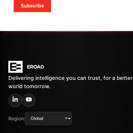
Subscribe
Delivering intelligence you can trust, for a better
world tomorrow.
Region: