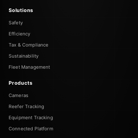
Solutions
Safety
Efficiency
Tax & Compliance
Sustainability
Fleet Management
Products
Cameras
Reefer Tracking
Equipment Tracking
Connected Platform