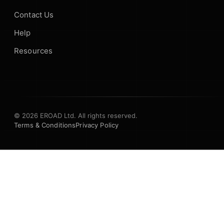
Contact Us
Help
Resources
© 2026 EROAD Ltd. All rights reserved.
Terms & Conditions
Privacy Policy