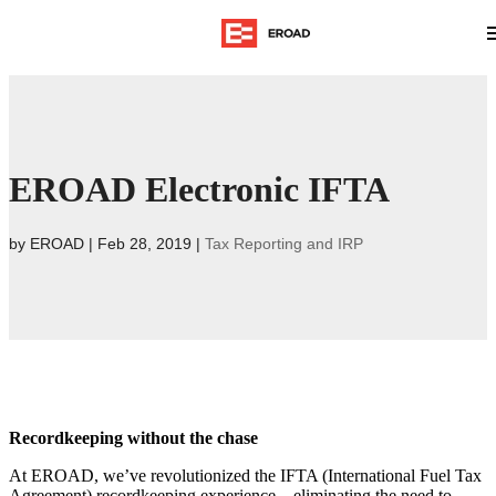
EROAD Electronic IFTA
by
EROAD
|
Feb 28, 2019
|
Tax Reporting and IRP
Recordkeeping without the chase
At EROAD, we’ve revolutionized the IFTA (International Fuel Tax
Agreement) recordkeeping experience – eliminating the need to