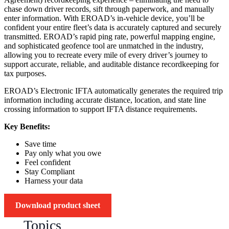
chase down driver records, sift through paperwork, and manually
enter information. With EROAD’s in-vehicle device, you’ll be
confident your entire fleet’s data is accurately captured and securely
transmitted. EROAD’s rapid ping rate, powerful mapping engine,
and sophisticated geofence tool are unmatched in the industry,
allowing you to recreate every mile of every driver’s journey to
support accurate, reliable, and auditable distance recordkeeping for
tax purposes.
EROAD’s Electronic IFTA automatically generates the required trip
information including accurate distance, location, and state line
crossing information to support IFTA distance requirements.
Key Benefits:
Save time
Pay only what you owe
Feel confident
Stay Compliant
Harness your data
Download product sheet
Topics