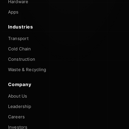
Hardware
Apps
Industries
Transport
Cold Chain
Construction
Waste & Recycling
Company
About Us
Leadership
Careers
Investors