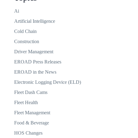
Ai
Artificial Intelligence
Cold Chain
Construction
Driver Management
EROAD Press Releases
EROAD in the News
Electronic Logging Device (ELD)
Fleet Dash Cams
Fleet Health
Fleet Management
Food & Beverage
HOS Changes