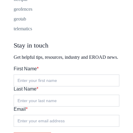
geofences
geotab
telematics
Stay in touch
Get helpful tips, resources, industry and EROAD news.
First Name
*
Last Name
*
Email
*