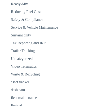
Ready-Mix
Reducing Fuel Costs
Safety & Compliance
Service & Vehicle Maintenance
Sustainability
Tax Reporting and IRP
Trailer Tracking
Uncategorized
Video Telematics
Waste & Recycling
asset tracker
dash cam
fleet maintenance
fleetpal