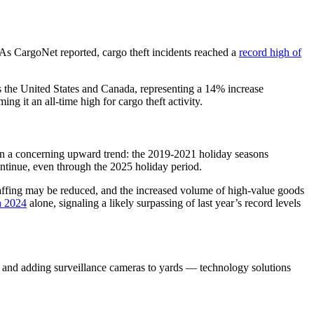
. As CargoNet reported, cargo theft incidents reached a
record high of
 the United States and Canada, representing a 14% increase
g it an all-time high for cargo theft activity.
hown a concerning upward trend: the 2019-2021 holiday seasons
continue, even through the 2025 holiday period.
staffing may be reduced, and the increased volume of high-value goods
in 2024
alone, signaling a likely surpassing of last year’s record levels
, and adding surveillance cameras to yards — technology solutions