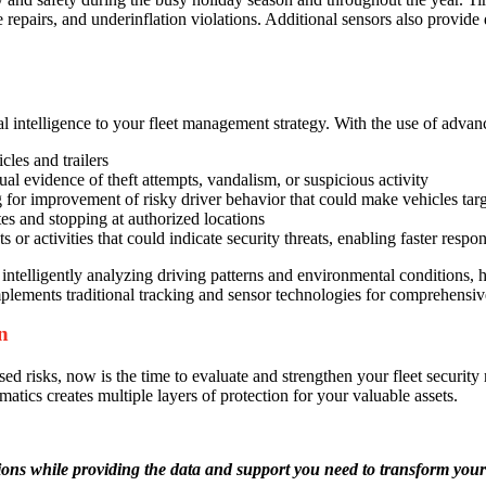
epairs, and underinflation violations. Additional sensors also provide d
nal intelligence to your fleet management strategy. With the use of ad
cles and trailers
l evidence of theft attempts, vandalism, or suspicious activity
g for improvement of risky driver behavior that could make vehicles targ
tes and stopping at authorized locations
s or activities that could indicate security threats, enabling faster resp
telligently analyzing driving patterns and environmental conditions, he
plements traditional tracking and sensor technologies for comprehensive
n
ased risks, now is the time to evaluate and strengthen your fleet securi
ics creates multiple layers of protection for your valuable assets.
ons while providing the data and support you need to transform your