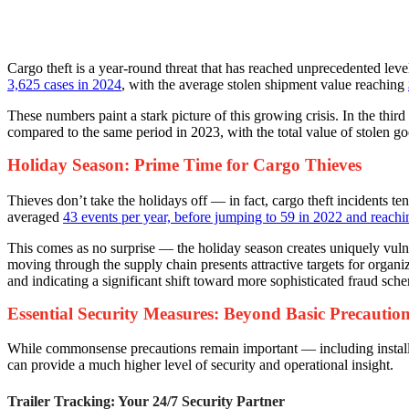
Cargo theft is a year-round threat that has reached unprecedented lev
3,625 cases in 2024
, with the average stolen shipment value reaching
These numbers paint a stark picture of this growing crisis. In the thi
compared to the same period in 2023, with the total value of stolen goo
Holiday Season: Prime Time for Cargo Thieves
Thieves don’t take the holidays off — in fact, cargo theft incidents 
averaged
43 events per year, before jumping to 59 in 2022 and reach
This comes as no surprise — the holiday season creates uniquely vulne
moving through the supply chain presents attractive targets for organ
and indicating a significant shift toward more sophisticated fraud sch
Essential Security Measures: Beyond Basic Precautio
While commonsense precautions remain important — including installin
can provide a much higher level of security and operational insight.
Trailer Tracking: Your 24/7 Security Partner