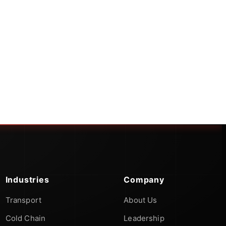
Industries
Company
Transport
About Us
Cold Chain
Leadership