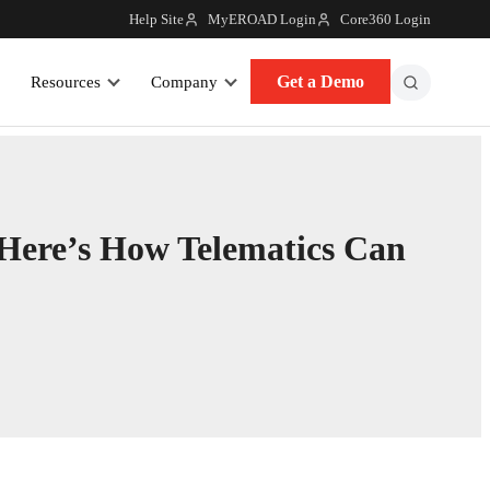
Help Site
MyEROAD Login
Core360 Login
Get a Demo
Resources
Company
 Here’s How Telematics Can