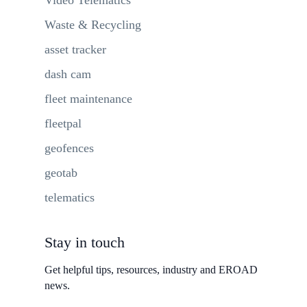
Waste & Recycling
asset tracker
dash cam
fleet maintenance
fleetpal
geofences
geotab
telematics
Stay in touch
Get helpful tips, resources, industry and EROAD
news.