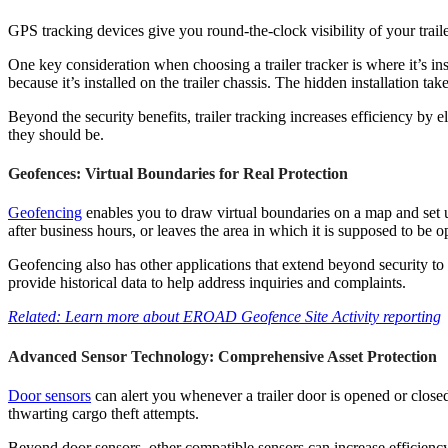
GPS tracking devices give you round-the-clock visibility of your trailer 
One key consideration when choosing a trailer tracker is where it’s inst
because it’s installed on the trailer chassis. The hidden installation t
Beyond the security benefits, trailer tracking increases efficiency by e
they should be.
Geofences: Virtual Boundaries for Real Protection
Geofencing
enables you to draw virtual boundaries on a map and set up 
after business hours, or leaves the area in which it is supposed to be o
Geofencing also has other applications that extend beyond security to 
provide historical data to help address inquiries and complaints.
Related: Learn more about EROAD Geofence Site Activity reporting
Advanced Sensor Technology: Comprehensive Asset Protection
Door sensors
can alert you whenever a trailer door is opened or close
thwarting cargo theft attempts.
Beyond door sensors, other compatible sensors can increase efficiency 