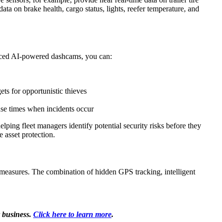
ata on brake health, cargo status, lights, reefer temperature, and
vanced AI-powered dashcams, you can:
ets for opportunistic thieves
onse times when incidents occur
lping fleet managers identify potential security risks before they
 asset protection.
ty measures. The combination of hidden GPS tracking, intelligent
 business.
Click here to learn more
.