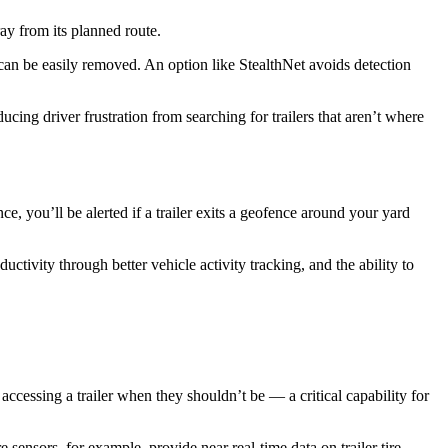
tray from its planned route.
it can be easily removed. An option like StealthNet avoids detection
ucing driver frustration from searching for trailers that aren’t where
e, you’ll be alerted if a trailer exits a geofence around your yard
tivity through better vehicle activity tracking, and the ability to
ccessing a trailer when they shouldn’t be — a critical capability for
sensors, for example, provide near real-time data on trailer tire