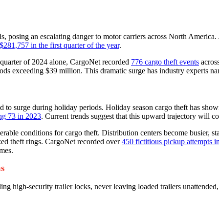
els, posing an escalating danger to motor carriers across North America
$281,757 in the first quarter of the year
.
rd quarter of 2024 alone, CargoNet recorded
776 cargo theft events
across
ds exceeding $39 million. This dramatic surge has industry experts namin
tend to surge during holiday periods. Holiday season cargo theft has s
ing 73 in 2023
. Current trends suggest that this upward trajectory will 
rable conditions for cargo theft. Distribution centers become busier, 
ized theft rings. CargoNet recorded over
450 fictitious pickup attempts 
emes.
ns
g high-security trailer locks, never leaving loaded trailers unattended