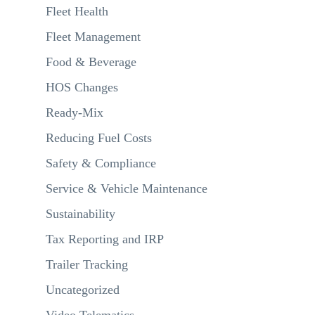
Fleet Health
Fleet Management
Food & Beverage
HOS Changes
Ready-Mix
Reducing Fuel Costs
Safety & Compliance
Service & Vehicle Maintenance
Sustainability
Tax Reporting and IRP
Trailer Tracking
Uncategorized
Video Telematics