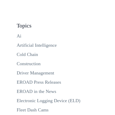
Topics
Ai
Artificial Intelligence
Cold Chain
Construction
Driver Management
EROAD Press Releases
EROAD in the News
Electronic Logging Device (ELD)
Fleet Dash Cams