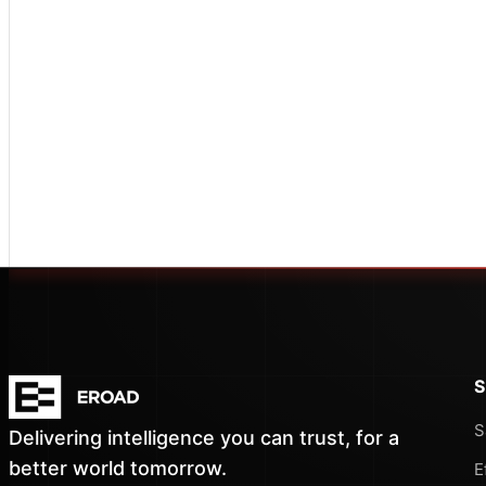
S
S
Delivering intelligence you can trust, for a
better world tomorrow.
E