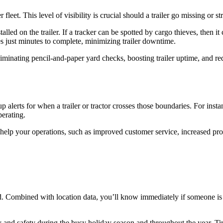
fleet. This level of visibility is crucial should a trailer go missing or s
alled on the trailer. If a tracker can be spotted by cargo thieves, then 
akes just minutes to complete, minimizing trailer downtime.
liminating pencil-and-paper yard checks, boosting trailer uptime, and red
alerts for when a trailer or tractor crosses those boundaries. For instanc
perating.
help your operations, such as improved customer service, increased produc
d. Combined with location data, you’ll know immediately if someone is a
and safety during the busy holiday season and throughout the year. Tire 