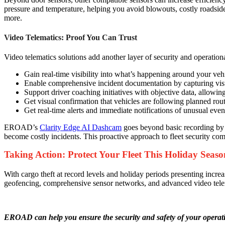
pressure and temperature, helping you avoid blowouts, costly roadside r
more.
Video Telematics: Proof You Can Trust
Video telematics solutions add another layer of security and operatio
Gain real-time visibility into what’s happening around your vehi
Enable comprehensive incident documentation by capturing visua
Support driver coaching initiatives with objective data, allowin
Get visual confirmation that vehicles are following planned rou
Get real-time alerts and immediate notifications of unusual event
EROAD’s
Clarity Edge AI Dashcam
goes beyond basic recording by in
become costly incidents. This proactive approach to fleet security com
Taking Action: Protect Your Fleet This Holiday Seaso
With cargo theft at record levels and holiday periods presenting incre
geofencing, comprehensive sensor networks, and advanced video telemat
EROAD can help you ensure the security and safety of your operati