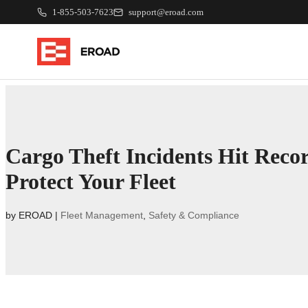
1-855-503-7623
support@eroad.com
Cargo Theft Incidents Hit Reco
Protect Your Fleet
by
EROAD
|
Fleet Management
,
Safety & Compliance