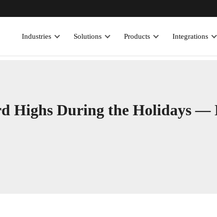
Industries
Solutions
Products
Integrations
rd Highs During the Holidays —