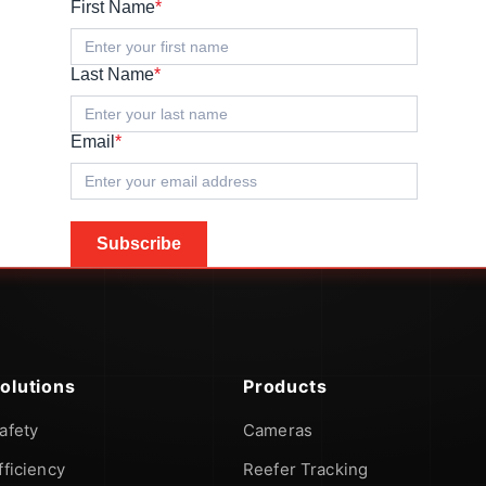
First Name
*
Last Name
*
Email
*
Subscribe
olutions
Products
afety
Cameras
fficiency
Reefer Tracking