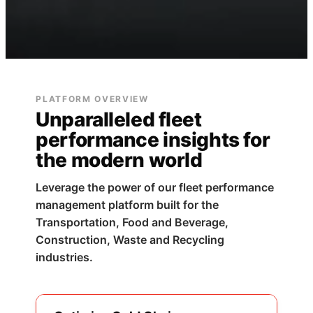
PLATFORM OVERVIEW
Unparalleled fleet
performance insights for
the modern world
Leverage the power of our fleet performance
management platform built for the
Transportation, Food and Beverage,
Construction, Waste and Recycling
industries.