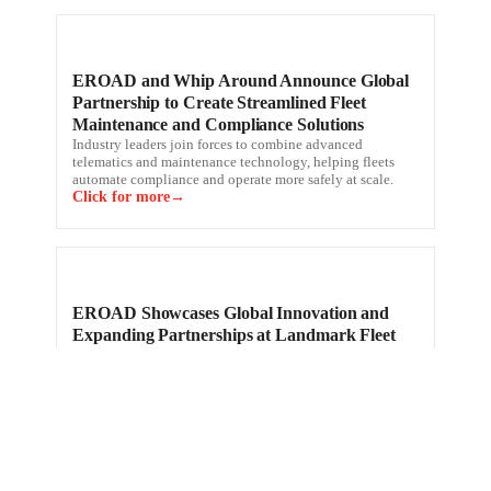
EROAD and Whip Around Announce Global
Partnership to Create Streamlined Fleet
Maintenance and Compliance Solutions
Industry leaders join forces to combine advanced
telematics and maintenance technology, helping fleets
automate compliance and operate more safely at scale.
Click for more
EROAD Showcases Global Innovation and
Expanding Partnerships at Landmark Fleet
Day; Strengthens Position as a Leading
Telematics Partner
A global leader in connected fleet management,
compliance, and safety solutions, reinforced its
technology leadership and commitment at its record-
setting 10th Annual Fleet Day.
Click for more