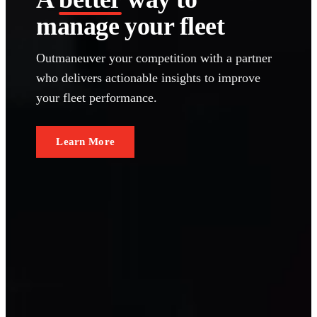
manage your fleet
Outmaneuver your competition with a partner
who delivers actionable insights to improve
your fleet performance.
Learn More