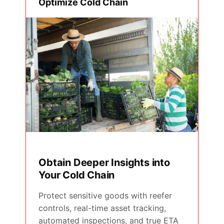
Optimize Cold Chain
Obtain Deeper Insights into
Your Cold Chain
Protect sensitive goods with reefer
controls, real-time asset tracking,
automated inspections, and true ETA