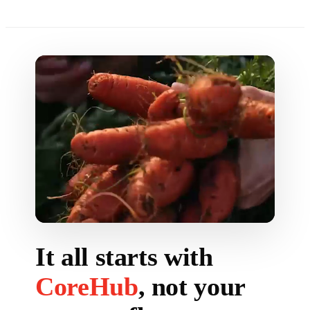
It all starts with
CoreHub
, not your