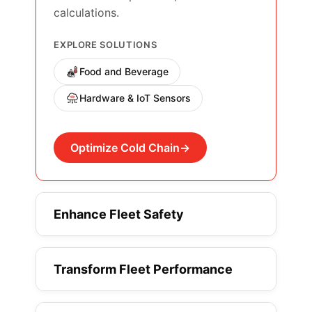
calculations.
EXPLORE SOLUTIONS
Food and Beverage
Hardware & IoT Sensors
Optimize Cold Chain
Enhance Fleet Safety
Transform Fleet Performance