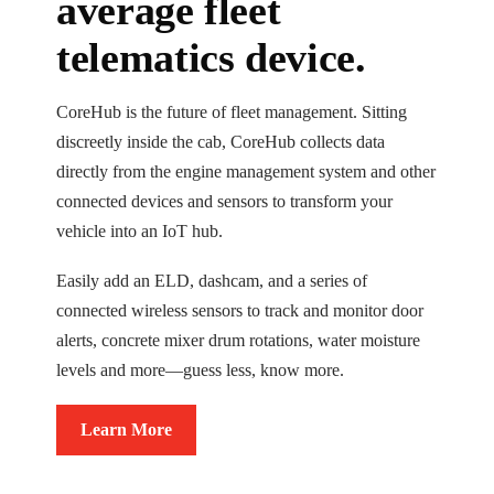
average fleet
telematics device.
CoreHub is the future of fleet management. Sitting
discreetly inside the cab, CoreHub collects data
directly from the engine management system and other
connected devices and sensors to transform your
vehicle into an IoT hub.
Easily add an ELD, dashcam, and a series of
connected wireless sensors to track and monitor door
alerts, concrete mixer drum rotations, water moisture
levels and more—guess less, know more.
Learn More