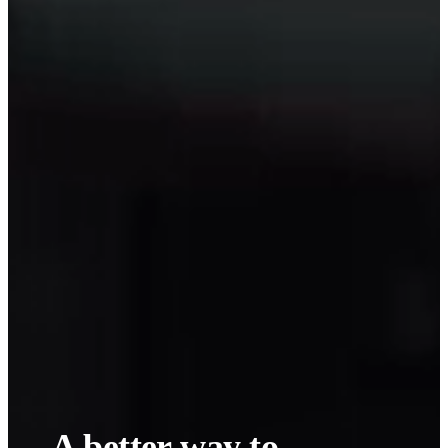
A
better
way to