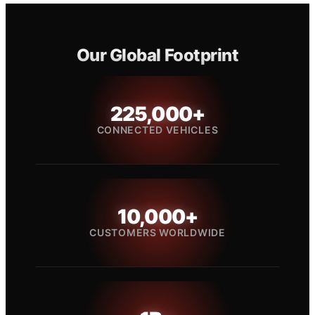
Our Global Footprint
225,000+
CONNECTED VEHICLES
10,000+
CUSTOMERS WORLDWIDE