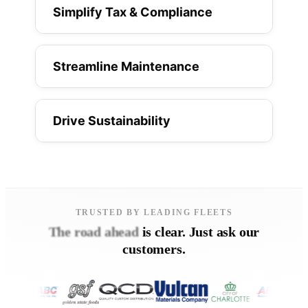
Simplify Tax & Compliance
Streamline Maintenance
Drive Sustainability
TRUSTED BY LEADING FLEETS
The road ahead
is clear. Just ask our
customers.