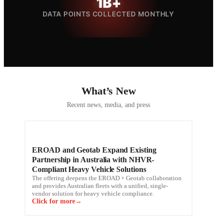
1B+
DATA POINTS COLLECTED MONTHLY
What’s New
Recent news, media, and press
EROAD and Geotab Expand Existing
Partnership in Australia with NHVR-
Compliant Heavy Vehicle Solutions
The offering deepens the EROAD + Geotab collaboration
and provides Australian fleets with a unified, single-
vendor solution for heavy vehicle compliance.
Click for more