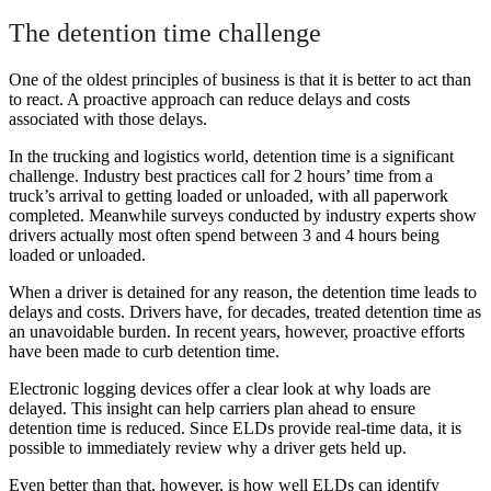
The detention time challenge
One of the oldest principles of business is that it is better to act than
to react. A proactive approach can reduce delays and costs
associated with those delays.
In the trucking and logistics world, detention time is a significant
challenge. Industry best practices call for 2 hours’ time from a
truck’s arrival to getting loaded or unloaded, with all paperwork
completed. Meanwhile surveys conducted by industry experts show
drivers actually most often spend between 3 and 4 hours being
loaded or unloaded.
When a driver is detained for any reason, the detention time leads to
delays and costs. Drivers have, for decades, treated detention time as
an unavoidable burden. In recent years, however, proactive efforts
have been made to curb detention time.
Electronic logging devices offer a clear look at why loads are
delayed. This insight can help carriers plan ahead to ensure
detention time is reduced. Since ELDs provide real-time data, it is
possible to immediately review why a driver gets held up.
Even better than that, however, is how well ELDs can identify