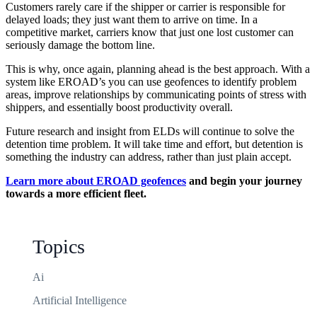
Customers rarely care if the shipper or carrier is responsible for
delayed loads; they just want them to arrive on time. In a
competitive market, carriers know that just one lost customer can
seriously damage the bottom line.
This is why, once again, planning ahead is the best approach. With a
system like EROAD’s you can use geofences to identify problem
areas, improve relationships by communicating points of stress with
shippers, and essentially boost productivity overall.
Future research and insight from ELDs will continue to solve the
detention time problem. It will take time and effort, but detention is
something the industry can address, rather than just plain accept.
Learn more about EROAD geofences
and begin your journey
towards a more efficient fleet.
Topics
Ai
Artificial Intelligence