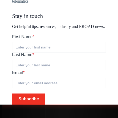
telematics
Stay in touch
Get helpful tips, resources, industry and EROAD news.
First Name
*
Last Name
*
Email
*
Subscribe