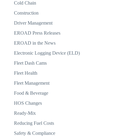
Cold Chain
Construction
Driver Management
EROAD Press Releases
EROAD in the News
Electronic Logging Device (ELD)
Fleet Dash Cams
Fleet Health
Fleet Management
Food & Beverage
HOS Changes
Ready-Mix
Reducing Fuel Costs
Safety & Compliance