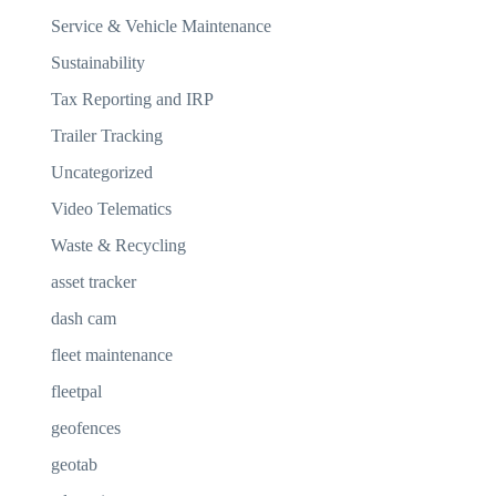
Service & Vehicle Maintenance
Sustainability
Tax Reporting and IRP
Trailer Tracking
Uncategorized
Video Telematics
Waste & Recycling
asset tracker
dash cam
fleet maintenance
fleetpal
geofences
geotab