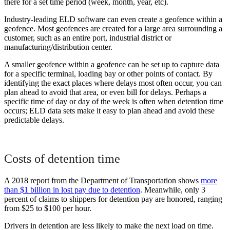
there for a set time period (week, month, year, etc).
Industry-leading ELD software can even create a geofence within a
geofence. Most geofences are created for a large area surrounding a
customer, such as an entire port, industrial district or
manufacturing/distribution center.
A smaller geofence within a geofence can be set up to capture data
for a specific terminal, loading bay or other points of contact. By
identifying the exact places where delays most often occur, you can
plan ahead to avoid that area, or even bill for delays. Perhaps a
specific time of day or day of the week is often when detention time
occurs; ELD data sets make it easy to plan ahead and avoid these
predictable delays.
Costs of detention time
A 2018 report from the Department of Transportation shows
more
than $1 billion in lost pay due to detention
. Meanwhile, only 3
percent of claims to shippers for detention pay are honored, ranging
from $25 to $100 per hour.
Drivers in detention are less likely to make the next load on time.