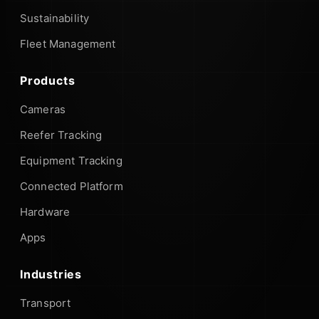
Sustainability
Fleet Management
Products
Cameras
Reefer Tracking
Equipment Tracking
Connected Platform
Hardware
Apps
Industries
Transport