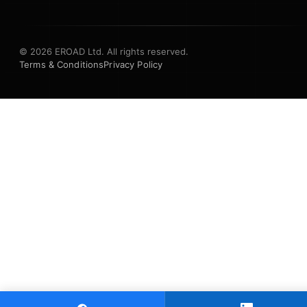
© 2026 EROAD Ltd. All rights reserved.
Terms & Conditions
Privacy Policy