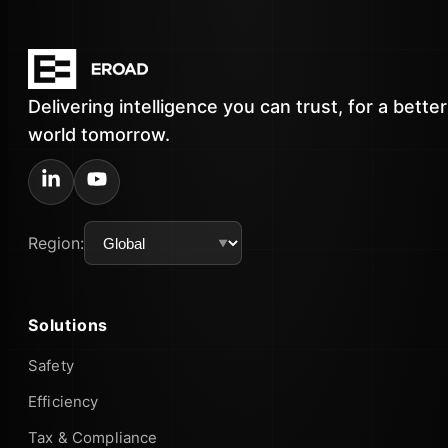
Delivering intelligence you can trust, for a better
world tomorrow.
Region:
Solutions
Safety
Efficiency
Tax & Compliance