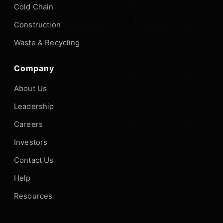
Cold Chain
Construction
Waste & Recycling
Company
About Us
Leadership
Careers
Investors
Contact Us
Help
Resources