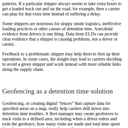
patterns. If a particular shipper always seems to take extra hours to
get a loaded truck out and on the road, for example, then a carrier
can plan for that extra time instead of suffering a delay.
Some shippers are notorious for sloppy onsite logistics, ineffective
loading practices or other causes of detention time. Anecdotal
evidence from drivers is one thing. Data from ELDs can provide
clear evidence that a shipper is causing problems, not a driver or
carrier.
Feedback to a problematic shipper may help them to firm up their
operations. In some cases, the insight may lead to carriers deciding
to avoid a given shipper and work instead with more reliable links
along the supply chain.
Geofencing as a detention time solution
Geofencing, or creating digital “fences” that capture data for
specified areas on a map, really help carriers drill down into
detention time troubles. A fleet manager may create geofences to
track visits to a defined area, including when a driver enters and
exits the geofence, how many visits are made and total time spent