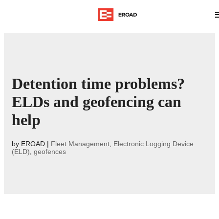
Detention time problems?
ELDs and geofencing can
help
by
EROAD
|
Fleet Management
,
Electronic Logging Device
(ELD)
,
geofences