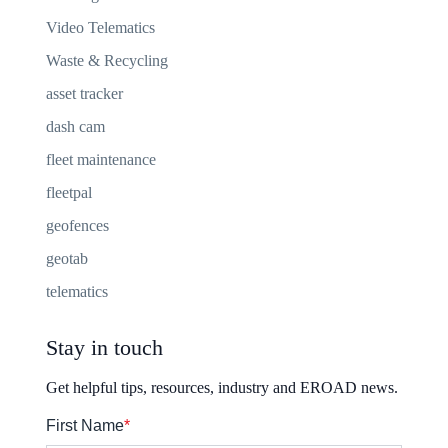
Video Telematics
Waste & Recycling
asset tracker
dash cam
fleet maintenance
fleetpal
geofences
geotab
telematics
Stay in touch
Get helpful tips, resources, industry and EROAD news.
First Name
*