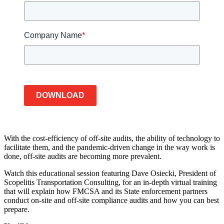
Company Name
*
DOWNLOAD
With the cost-efficiency of off-site audits, the ability of technology to
facilitate them, and the pandemic-driven change in the way work is
done, off-site audits are becoming more prevalent.
Watch this educational session featuring Dave Osiecki, President of
Scopelitis Transportation Consulting, for an in-depth virtual training
that will explain how FMCSA and its State enforcement partners
conduct on-site and off-site compliance audits and how you can best
prepare.