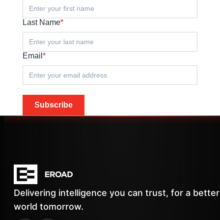
Last Name
*
Email
*
Subscribe
Delivering intelligence you can trust, for a better
world tomorrow.