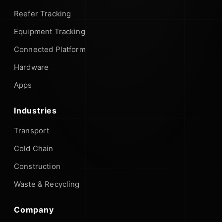
Reefer Tracking
Equipment Tracking
Connected Platform
Hardware
Apps
Industries
Transport
Cold Chain
Construction
Waste & Recycling
Company