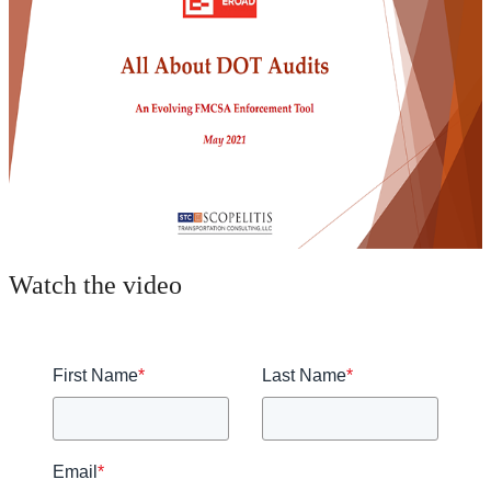
Watch the video
First Name
*
Last Name
*
Email
*