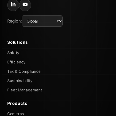
Region:
Solutions
Safety
Efficiency
Tax & Compliance
Sustainability
Fleet Management
Products
Cameras