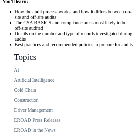
You’ll learn:
How the audit process works, and how it differs between on-
site and off-site audits
The CSA BASICS and compliance areas most likely to be
off-site audited
Details on the number and type of records investigated during
audits
Best practices and recommended policies to prepare for audits
Topics
Ai
Artificial Intelligence
Cold Chain
Construction
Driver Management
EROAD Press Releases
EROAD in the News