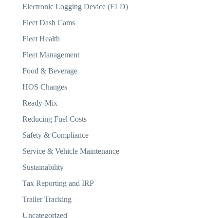
Electronic Logging Device (ELD)
Fleet Dash Cams
Fleet Health
Fleet Management
Food & Beverage
HOS Changes
Ready-Mix
Reducing Fuel Costs
Safety & Compliance
Service & Vehicle Maintenance
Sustainability
Tax Reporting and IRP
Trailer Tracking
Uncategorized