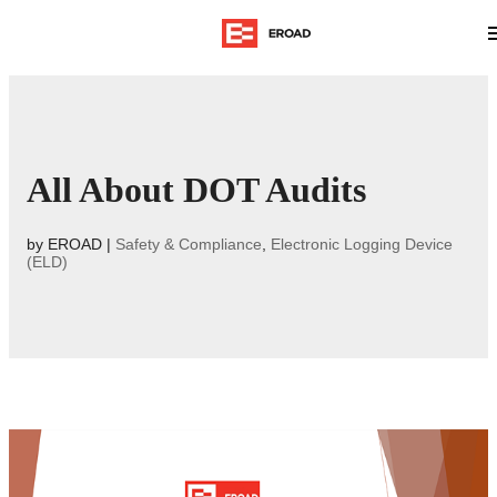
All About DOT Audits
by
EROAD
|
Safety & Compliance
,
Electronic Logging Device
(ELD)