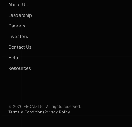
About Us
Leadership
Careers
Investors
Contact Us
Help
Resources
© 2026 EROAD Ltd. All rights reserved.
Terms & Conditions
Privacy Policy