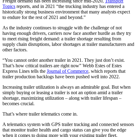
Freight demand has been increasing since mid-2020,
Transport
Topics
reports, and in 2021 “the trucking industry has entered a
historically strong business environment that many analysts expect
to endure for the rest of 2021 and beyond.”
As the industry continues to struggle with the challenge of not
having enough drivers, carriers now face another hurdle as they try
to meet rising freight demand: a trailer shortage resulting from
supply chain disruptions, labor shortages at trailer manufacturers and
other factors.
“You cannot order another trailer in 2021. They just don’t exist.
That’s how critical trailers are right now” Webb Estes of Estes
Express Lines tells the
Journal of Commerce
, which reports that
trailer production backlogs have been pushed well into 2022.
Increasing trailer utilization is always an admirable goal. But when
simply buying or leasing a trailer is not an option amid a trailer
shortage, maximizing utilization – along with trailer lifespan –
becomes crucial.
That’s where trailer telematics come in.
A telematics system with GPS trailer tracking and connected sensors
that monitor trailer health and cargo status can give you the edge
when it comes to doing more with your existing trailer fleet.