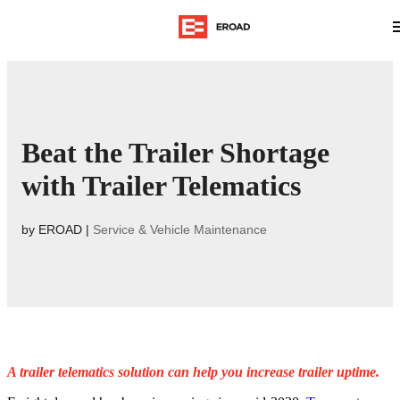
Beat the Trailer Shortage
with Trailer Telematics
by
EROAD
|
Service & Vehicle Maintenance
A trailer telematics solution can help you increase trailer uptime.