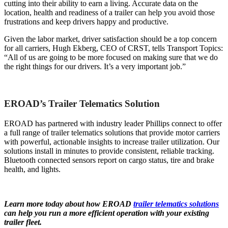
cutting into their ability to earn a living. Accurate data on the
location, health and readiness of a trailer can help you avoid those
frustrations and keep drivers happy and productive.
Given the labor market, driver satisfaction should be a top concern
for all carriers, Hugh Ekberg, CEO of CRST, tells Transport Topics:
“All of us are going to be more focused on making sure that we do
the right things for our drivers. It’s a very important job.”
EROAD’s Trailer Telematics Solution
EROAD has partnered with industry leader Phillips connect to offer
a full range of trailer telematics solutions that provide motor carriers
with powerful, actionable insights to increase trailer utilization. Our
solutions install in minutes to provide consistent, reliable tracking.
Bluetooth connected sensors report on cargo status, tire and brake
health, and lights.
Learn more today about how EROAD
trailer telematics solutions
can help you run a more efficient operation with your existing
trailer fleet.