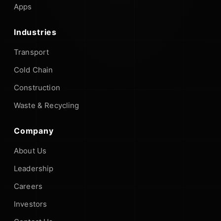
Apps
Industries
Transport
Cold Chain
Construction
Waste & Recycling
Company
About Us
Leadership
Careers
Investors