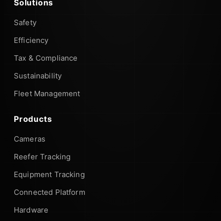
Solutions
Safety
Efficiency
Tax & Compliance
Sustainability
Fleet Management
Products
Cameras
Reefer Tracking
Equipment Tracking
Connected Platform
Hardware