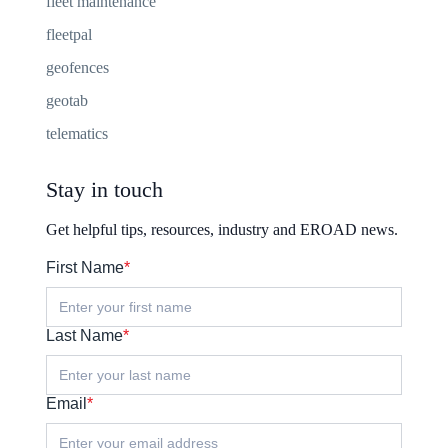
fleet maintenance
fleetpal
geofences
geotab
telematics
Stay in touch
Get helpful tips, resources, industry and EROAD news.
First Name
*
Last Name
*
Email
*