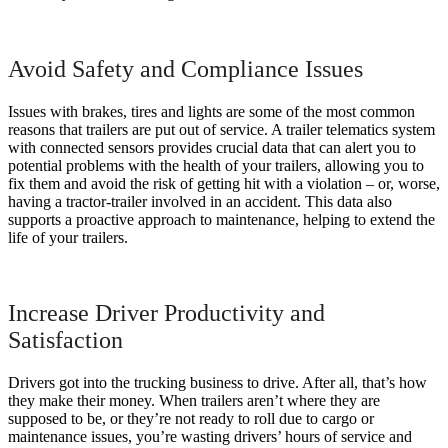
Avoid Safety and Compliance Issues
Issues with brakes, tires and lights are some of the most common
reasons that trailers are put out of service. A trailer telematics system
with connected sensors provides crucial data that can alert you to
potential problems with the health of your trailers, allowing you to
fix them and avoid the risk of getting hit with a violation – or, worse,
having a tractor-trailer involved in an accident. This data also
supports a proactive approach to maintenance, helping to extend the
life of your trailers.
Increase Driver Productivity and
Satisfaction
Drivers got into the trucking business to drive. After all, that’s how
they make their money. When trailers aren’t where they are
supposed to be, or they’re not ready to roll due to cargo or
maintenance issues, you’re wasting drivers’ hours of service and