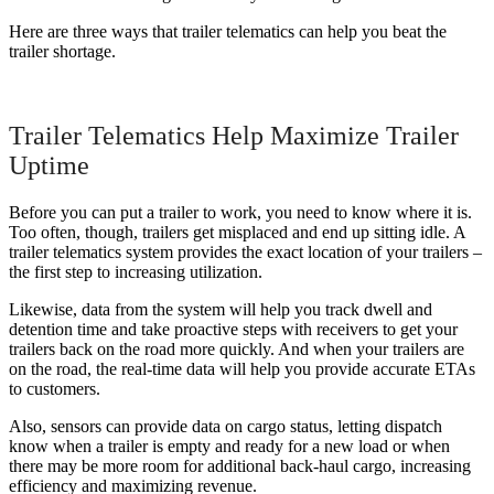
Here are three ways that trailer telematics can help you beat the
trailer shortage.
Trailer Telematics Help Maximize Trailer
Uptime
Before you can put a trailer to work, you need to know where it is.
Too often, though, trailers get misplaced and end up sitting idle. A
trailer telematics system provides the exact location of your trailers –
the first step to increasing utilization.
Likewise, data from the system will help you track dwell and
detention time and take proactive steps with receivers to get your
trailers back on the road more quickly. And when your trailers are
on the road, the real-time data will help you provide accurate ETAs
to customers.
Also, sensors can provide data on cargo status, letting dispatch
know when a trailer is empty and ready for a new load or when
there may be more room for additional back-haul cargo, increasing
efficiency and maximizing revenue.