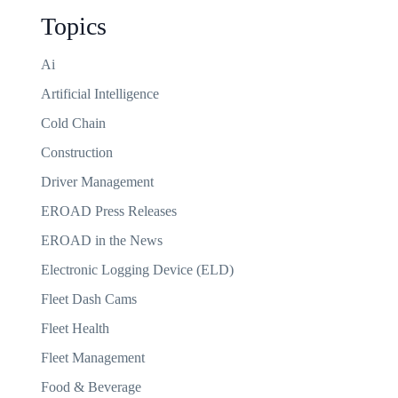
Topics
Ai
Artificial Intelligence
Cold Chain
Construction
Driver Management
EROAD Press Releases
EROAD in the News
Electronic Logging Device (ELD)
Fleet Dash Cams
Fleet Health
Fleet Management
Food & Beverage