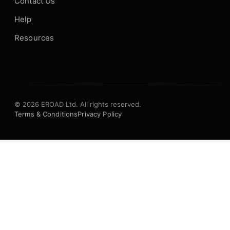
Contact Us
Help
Resources
© 2026 EROAD Ltd. All rights reserved.
Terms & Conditions
Privacy Policy