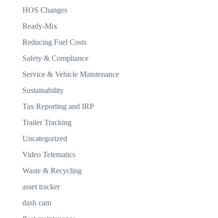
HOS Changes
Ready-Mix
Reducing Fuel Costs
Safety & Compliance
Service & Vehicle Maintenance
Sustainability
Tax Reporting and IRP
Trailer Tracking
Uncategorized
Video Telematics
Waste & Recycling
asset tracker
dash cam