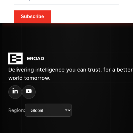
Subscribe
Delivering intelligence you can trust, for a better
world tomorrow.
Region: