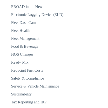
EROAD in the News
Electronic Logging Device (ELD)
Fleet Dash Cams
Fleet Health
Fleet Management
Food & Beverage
HOS Changes
Ready-Mix
Reducing Fuel Costs
Safety & Compliance
Service & Vehicle Maintenance
Sustainability
Tax Reporting and IRP