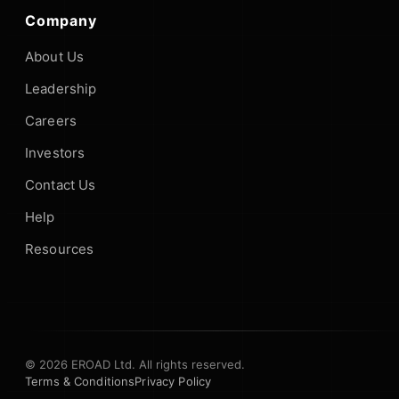
Company
About Us
Leadership
Careers
Investors
Contact Us
Help
Resources
© 2026 EROAD Ltd. All rights reserved.
Terms & Conditions
Privacy Policy