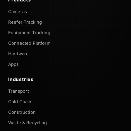
Cameras
Reefer Tracking
Equipment Tracking
Connected Platform
Hardware
Apps
Industries
Transport
Cold Chain
Construction
Waste & Recycling