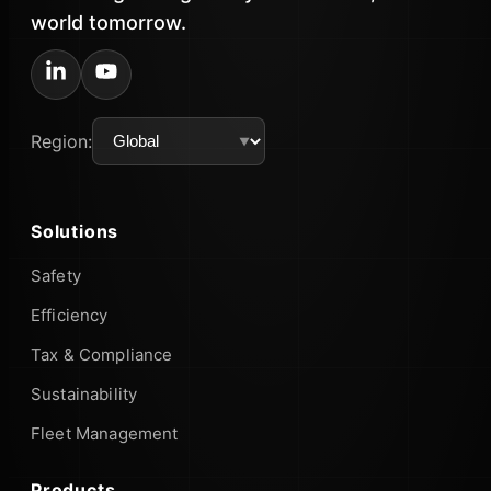
world tomorrow.
Region:
Solutions
Safety
Efficiency
Tax & Compliance
Sustainability
Fleet Management
Products