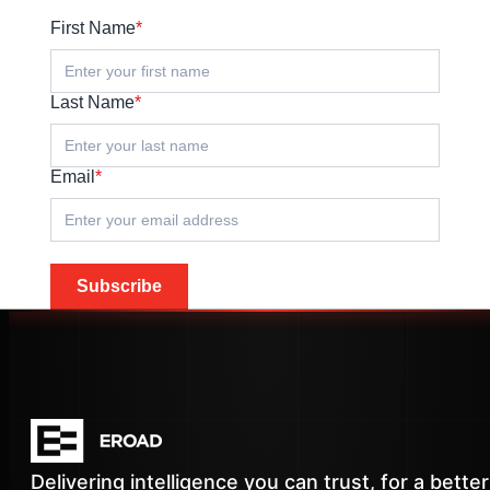
First Name
*
Last Name
*
Email
*
Subscribe
Delivering intelligence you can trust, for a better