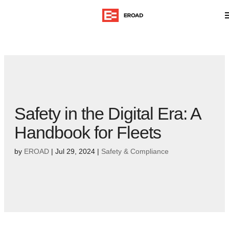
Safety in the Digital Era: A
Handbook for Fleets
by
EROAD
|
Jul 29, 2024
|
Safety & Compliance