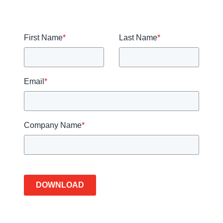
First Name
*
Last Name
*
Email
*
Company Name
*
DOWNLOAD