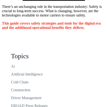
There’s
an unchanging rule in the transportation industry: Safety is
crucial to long-term success. What is changing, however,
are
the
technologies available to motor carriers to ensure safety.
This guide covers safety strategies and tools for the digital era
and the
additional
operational benefits they deliver.
Topics
Ai
Artificial Intelligence
Cold Chain
Construction
Driver Management
EROAD Press Releases