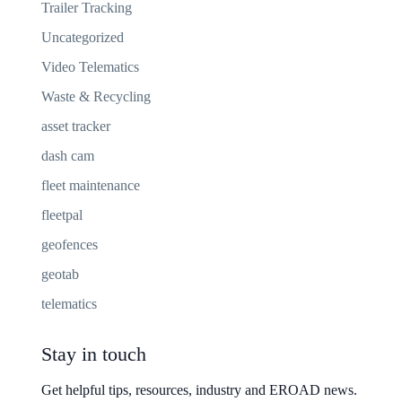
Trailer Tracking
Uncategorized
Video Telematics
Waste & Recycling
asset tracker
dash cam
fleet maintenance
fleetpal
geofences
geotab
telematics
Stay in touch
Get helpful tips, resources, industry and EROAD news.