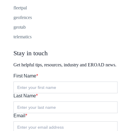
fleetpal
geofences
geotab
telematics
Stay in touch
Get helpful tips, resources, industry and EROAD news.
First Name
*
Last Name
*
Email
*