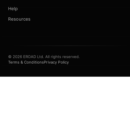
Help
Resources
© 2026 EROAD Ltd. All rights reserved.
Terms & Conditions
Privacy Policy