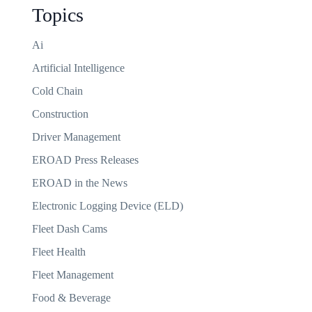
Topics
Ai
Artificial Intelligence
Cold Chain
Construction
Driver Management
EROAD Press Releases
EROAD in the News
Electronic Logging Device (ELD)
Fleet Dash Cams
Fleet Health
Fleet Management
Food & Beverage