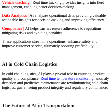
Vehicle tracking |
Real-time tracking provides insights into fleet
management, enabling better decision-making.
Data Analytics |
AI analyzes operational data, providing valuable
actionable insights for decision-making and improving efficiency.
Compliance |
AI helps carriers ensure adherence to regulations,
mitigating risks and avoiding penalties.
These applications streamline operations, enhance safety and
improve customer service, ultimately boosting profitability.
AI in Cold Chain Logistics
In cold chain logistics, AI plays a pivotal role in ensuring product
quality and compliance.
Real-time temperature monitoring
, anomaly
detection and predictive maintenance are revolutionizing cold chain
logistics, guaranteeing product integrity and regulatory compliance.
The Future of AI in Transportation