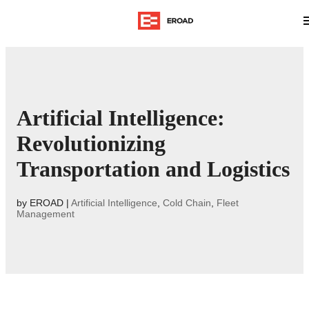
Artificial Intelligence:
Revolutionizing
Transportation and Logistics
by
EROAD
|
Artificial Intelligence
,
Cold Chain
,
Fleet
Management