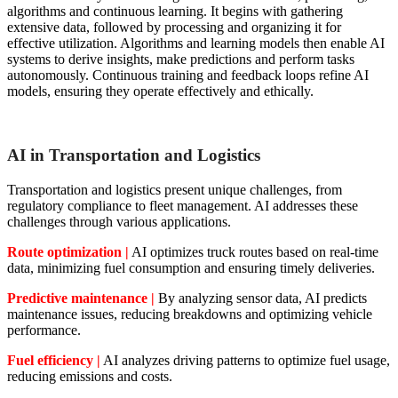
algorithms and continuous learning. It begins with gathering
extensive data, followed by processing and organizing it for
effective utilization. Algorithms and learning models then enable AI
systems to derive insights, make predictions and perform tasks
autonomously. Continuous training and feedback loops refine AI
models, ensuring they operate effectively and ethically.
AI in Transportation and Logistics
Transportation and logistics present unique challenges, from
regulatory compliance to fleet management. AI addresses these
challenges through various applications.
Route optimization |
AI optimizes truck routes based on real-time
data, minimizing fuel consumption and ensuring timely deliveries.
Predictive maintenance |
By analyzing sensor data, AI predicts
maintenance issues, reducing breakdowns and optimizing vehicle
performance.
Fuel efficiency |
AI analyzes driving patterns to optimize fuel usage,
reducing emissions and costs.