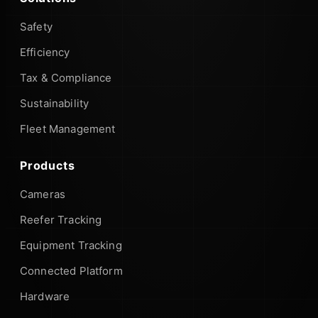
Safety
Efficiency
Tax & Compliance
Sustainability
Fleet Management
Products
Cameras
Reefer Tracking
Equipment Tracking
Connected Platform
Hardware