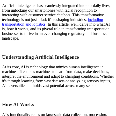
Artificial intelligence has seamlessly integrated into our daily lives,
from unlocking our smartphones with facial recognition to
interacting with customer service chatbots. This transformative
technology is not just a fad; it's reshaping industries,
including
transportation and logistics
. In this article, we'll delve into what AI
is, how it works, and its pivotal role in transforming transportation
businesses to thrive in an ever-changing regulatory and business
landscape.
Understanding Artificial Intelligence
At its core, AI is technology that mimics human intelligence in
machines. It enables machines to learn from data, make decisions,
interpret the environment and adapt to changing conditions. Whether
it's through learning from vast datasets or analyzing sensory inputs,
AI is versatile and holds vast potential across many sectors.
How AI Works
AI's functionality relies on largescale data collection, processing,