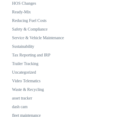
HOS Changes
Ready-Mix
Reducing Fuel Costs
Safety & Compliance
Service & Vehicle Maintenance
Sustainability
Tax Reporting and IRP
Trailer Tracking
Uncategorized
Video Telematics
Waste & Recycling
asset tracker
dash cam
fleet maintenance