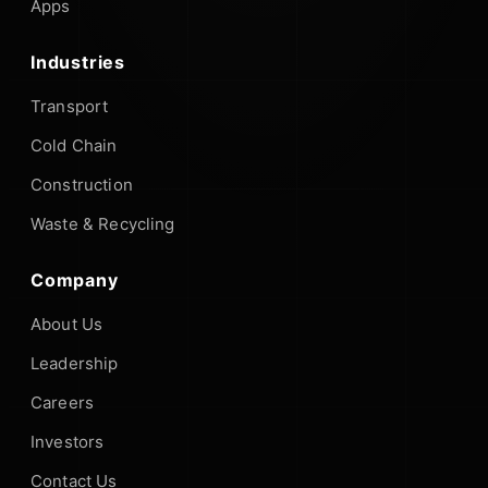
Apps
Industries
Transport
Cold Chain
Construction
Waste & Recycling
Company
About Us
Leadership
Careers
Investors
Contact Us