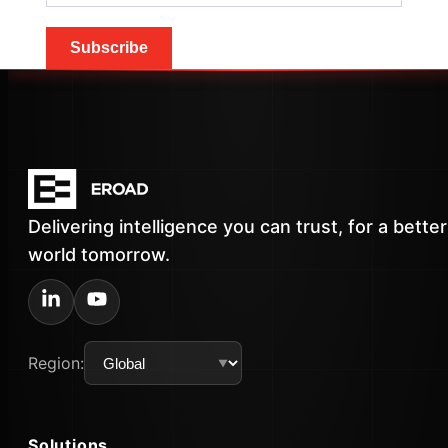
Subscribe
Delivering intelligence you can trust, for a better
world tomorrow.
Region:
Solutions