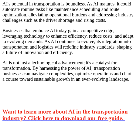
AI's potential in transportation is boundless. As AI matures, it could
automate routine tasks like maintenance scheduling and route
optimization, alleviating operational burdens and addressing industry
challenges such as the driver shortage and rising costs.
Businesses that embrace AI today gain a competitive edge,
leveraging technology to enhance efficiency, reduce costs, and adapt
to evolving demands. As AI continues to evolve, its integration into
transportation and logistics will redefine industry standards, shaping
a future of innovation and efficiency.
AI is not just a technological advancement; it's a catalyst for
transformation. By harnessing the power of AI, transportation
businesses can navigate complexities, optimize operations and chart
a course toward sustainable growth in an ever-evolving landscape.
Want to learn more about AI in the transportation
industry? Click here to download our free guide.