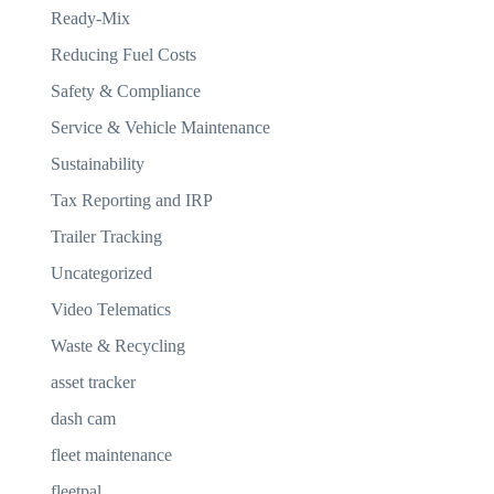
Ready-Mix
Reducing Fuel Costs
Safety & Compliance
Service & Vehicle Maintenance
Sustainability
Tax Reporting and IRP
Trailer Tracking
Uncategorized
Video Telematics
Waste & Recycling
asset tracker
dash cam
fleet maintenance
fleetpal