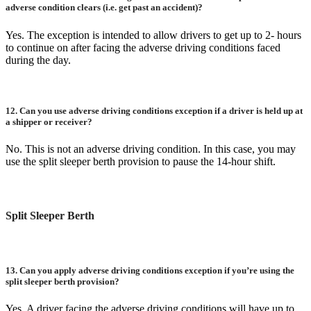
adverse condition clears (i.e. get past an accident)?
Yes. The exception is intended to allow drivers to get up to 2- hours
to continue on after facing the adverse driving conditions faced
during the day.
12.
Can you use adverse driving conditions exception if a driver is held up at
a shipper or receiver?
No. This is not an adverse driving condition. In this case, you may
use the split sleeper berth provision to pause the 14-hour shift.
Split Sleeper Berth
13.
Can you apply adverse driving conditions exception if you’re using the
split sleeper berth provision?
Yes. A driver facing the adverse driving conditions will have up to