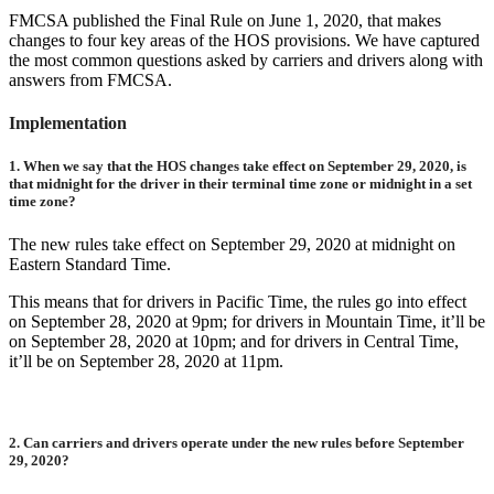
FMCSA published the Final Rule on June 1, 2020, that makes
changes to four key areas of the HOS provisions. We have captured
the most common questions asked by carriers and drivers along with
answers from FMCSA.
Implementation
1.
When we say that the HOS changes take effect on September 29, 2020, is
that midnight for the driver in their terminal time zone or midnight in a set
time zone?
The new rules take effect on September 29, 2020 at midnight on
Eastern Standard Time.
This means that for drivers in Pacific Time, the rules go into effect
on September 28, 2020 at 9pm; for drivers in Mountain Time, it’ll be
on September 28, 2020 at 10pm; and for drivers in Central Time,
it’ll be on September 28, 2020 at 11pm.
2.
Can carriers and drivers operate under the new rules before September
29, 2020?