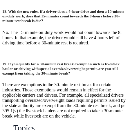
18.
With the new rules, if a driver does a 4-hour drive and then a 15-minute
on-duty work, does that 15-minutes count towards the 8-hours before 30-
minute rest break is due?
No. The 15-minute on-duty work would not count towards the 8-
hours. In that example, the driver would still have 4 hours left of
driving time before a 30-minute rest is required.
19. If you qualify for a 30-minute rest break exemption such as livestock
hauler or driving with special oversize/overweight permit, are you still
exempt from taking the 30-minute break?
There are exemptions to the 30-minute rest break for certain
industries. Those exemptions would remain in effect for the
applicable carriers and drivers. For example, all specialized drivers
transporting oversized/overweight loads requiring permits issued by
the state authority are exempt from the 30-minute rest break; and per
395.1(v) the livestock haulers are not required to take a 30-minute
break while livestock are on the vehicle.
Topics