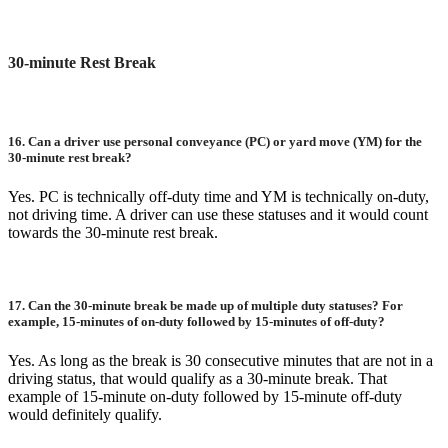
30-minute Rest Break
16.
Can a driver use personal conveyance (PC) or yard move (YM) for the
30-minute rest break?
Yes. PC is technically off-duty time and YM is technically on-duty,
not driving time. A driver can use these statuses and it would count
towards the 30-minute rest break.
17.
Can the 30-minute break be made up of multiple duty statuses? For
example, 15-minutes of on-duty followed by 15-minutes of off-duty?
Yes. As long as the break is 30 consecutive minutes that are not in a
driving status, that would qualify as a 30-minute break. That
example of 15-minute on-duty followed by 15-minute off-duty
would definitely qualify.