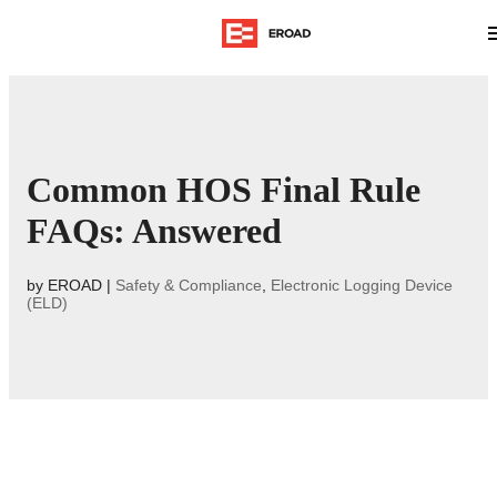
Common HOS Final Rule
FAQs: Answered
by
EROAD
|
Safety & Compliance
,
Electronic Logging Device
(ELD)