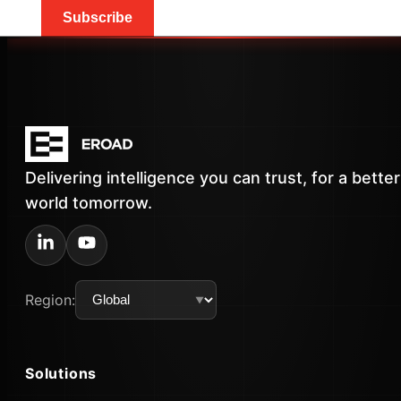
Subscribe
Delivering intelligence you can trust, for a better
world tomorrow.
Region:
Solutions