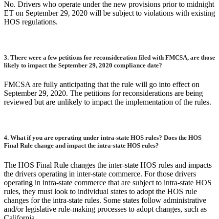
No. Drivers who operate under the new provisions prior to midnight
ET on September 29, 2020 will be subject to violations with existing
HOS regulations.
3.
There were a few petitions for reconsideration filed with FMCSA, are those
likely to impact the September 29, 2020 compliance date?
FMCSA are fully anticipating that the rule will go into effect on
September 29, 2020. The petitions for reconsiderations are being
reviewed but are unlikely to impact the implementation of the rules.
4.
What if you are operating under intra-state HOS rules? Does the HOS
Final Rule change and impact the intra-state HOS rules?
The HOS Final Rule changes the inter-state HOS rules and impacts
the drivers operating in inter-state commerce. For those drivers
operating in intra-state commerce that are subject to intra-state HOS
rules, they must look to individual states to adopt the HOS rule
changes for the intra-state rules. Some states follow administrative
and/or legislative rule-making processes to adopt changes, such as
California.