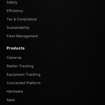
Safety
Efficiency
Tax & Compliance
Sustainability
Fleet Management
Products
Cameras
Reefer Tracking
Equipment Tracking
Connected Platform
Hardware
Apps