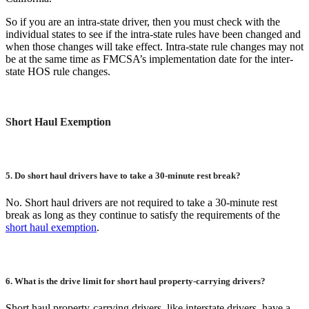
So if you are an intra-state driver, then you must check with the
individual states to see if the intra-state rules have been changed and
when those changes will take effect. Intra-state rule changes may not
be at the same time as FMCSA’s implementation date for the inter-
state HOS rule changes.
Short Haul Exemption
5. Do short haul drivers have to take a 30-minute rest break?
No. Short haul drivers are not required to take a 30-minute rest
break as long as they continue to satisfy the requirements of the
short haul exemption
.
6. What is the drive limit for short haul property-carrying drivers?
Short haul property-carrying drivers, like interstate drivers, have a