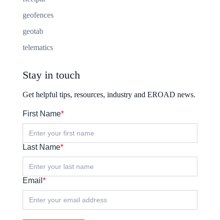
geofences
geotab
telematics
Stay in touch
Get helpful tips, resources, industry and EROAD news.
First Name
*
Last Name
*
Email
*