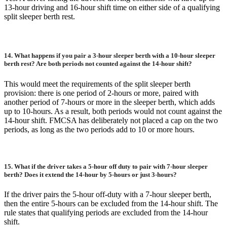
13-hour driving and 16-hour shift time on either side of a qualifying
split sleeper berth rest.
14.
What happens if you pair a 3-hour sleeper berth with a 10-hour sleeper
berth rest? Are both periods not counted against the 14-hour shift?
This would meet the requirements of the split sleeper berth
provision: there is one period of 2-hours or more, paired with
another period of 7-hours or more in the sleeper berth, which adds
up to 10-hours. As a result, both periods would not count against the
14-hour shift. FMCSA has deliberately not placed a cap on the two
periods, as long as the two periods add to 10 or more hours.
15.
What if the driver takes a 5-hour off duty to pair with 7-hour sleeper
berth? Does it extend the 14-hour by 5-hours or just 3-hours?
If the driver pairs the 5-hour off-duty with a 7-hour sleeper berth,
then the entire 5-hours can be excluded from the 14-hour shift. The
rule states that qualifying periods are excluded from the 14-hour
shift.