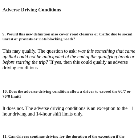
Adverse Driving Conditions
9.
Would this new definition also cover road closures or traffic due to social
unrest or protests or riots blocking roads?
This may qualify. The question to ask:
was this something that came
up that could not be anticipated at the end of the qualifying break or
before starting the trip?’
If yes, then this could qualify as adverse
driving conditions.
10.
Does the adverse driving condition allow a driver to exceed the 60/7 or
70/8 limit?
It does not. The adverse driving conditions is an exception to the 11-
hour driving and 14-hour shift limits only.
11.
Can drivers continue driving for the duration of the exception if the