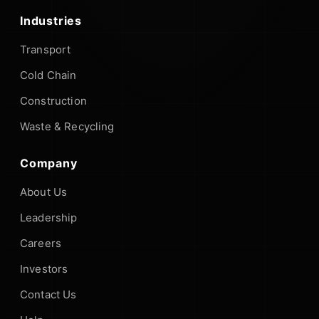
Industries
Transport
Cold Chain
Construction
Waste & Recycling
Company
About Us
Leadership
Careers
Investors
Contact Us