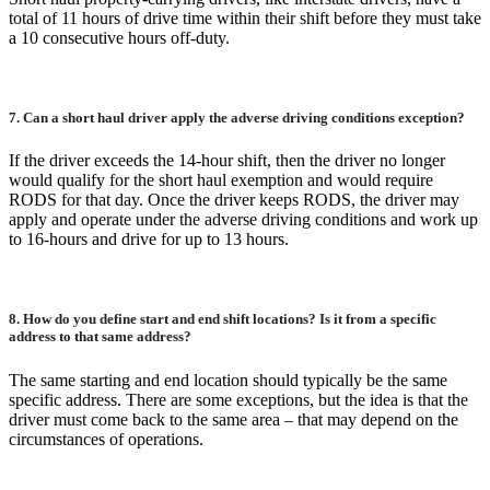
total of 11 hours of drive time within their shift before they must take
a 10 consecutive hours off-duty.
7. Can a short haul driver apply the adverse driving conditions exception?
If the driver exceeds the 14-hour shift, then the driver no longer
would qualify for the short haul exemption and would require
RODS for that day. Once the driver keeps RODS, the driver may
apply and operate under the adverse driving conditions and work up
to 16-hours and drive for up to 13 hours.
8. How do you define start and end shift locations? Is it from a specific
address to that same address?
The same starting and end location should typically be the same
specific address. There are some exceptions, but the idea is that the
driver must come back to the same area – that may depend on the
circumstances of operations.