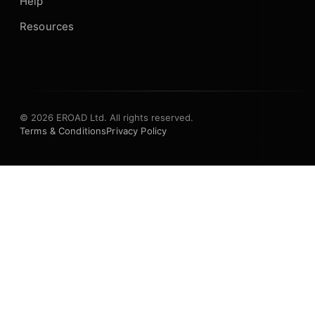
Help
Resources
© 2026 EROAD Ltd. All rights reserved.
Terms & Conditions
Privacy Policy