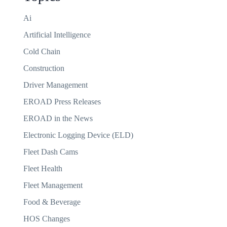
Ai
Artificial Intelligence
Cold Chain
Construction
Driver Management
EROAD Press Releases
EROAD in the News
Electronic Logging Device (ELD)
Fleet Dash Cams
Fleet Health
Fleet Management
Food & Beverage
HOS Changes