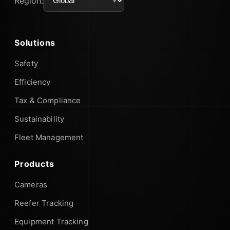
Region:
Solutions
Safety
Efficiency
Tax & Compliance
Sustainability
Fleet Management
Products
Cameras
Reefer Tracking
Equipment Tracking