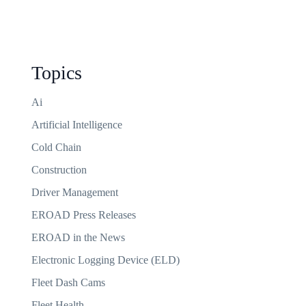
Topics
Ai
Artificial Intelligence
Cold Chain
Construction
Driver Management
EROAD Press Releases
EROAD in the News
Electronic Logging Device (ELD)
Fleet Dash Cams
Fleet Health