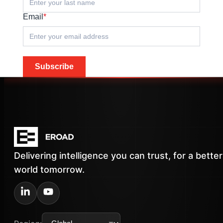
Email
*
Subscribe
Delivering intelligence you can trust, for a better
world tomorrow.