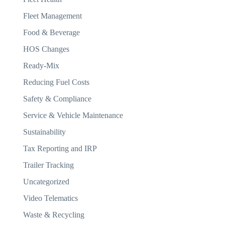
Fleet Management
Food & Beverage
HOS Changes
Ready-Mix
Reducing Fuel Costs
Safety & Compliance
Service & Vehicle Maintenance
Sustainability
Tax Reporting and IRP
Trailer Tracking
Uncategorized
Video Telematics
Waste & Recycling