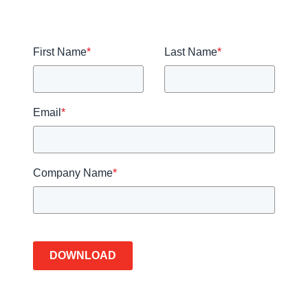
First Name
*
Last Name
*
Email
*
Company Name
*
DOWNLOAD