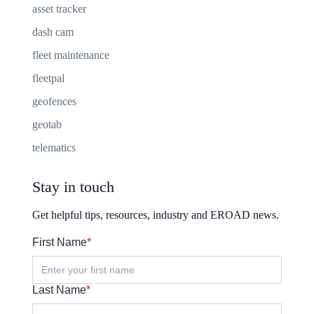
asset tracker
dash cam
fleet maintenance
fleetpal
geofences
geotab
telematics
Stay in touch
Get helpful tips, resources, industry and EROAD news.
First Name
*
Last Name
*