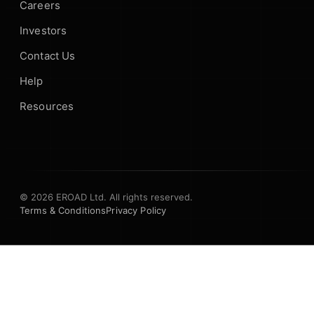
Careers
Investors
Contact Us
Help
Resources
© 2026 EROAD Ltd. All rights reserved.
Terms & Conditions
Privacy Policy