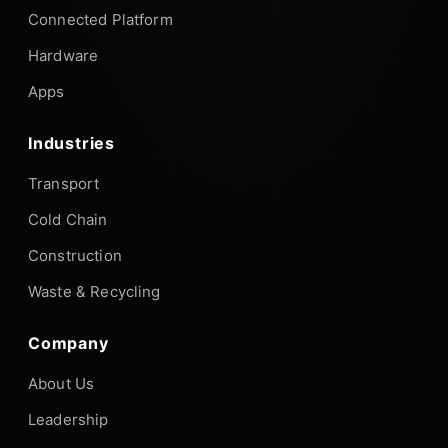
Connected Platform
Hardware
Apps
Industries
Transport
Cold Chain
Construction
Waste & Recycling
Company
About Us
Leadership