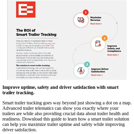
Improve uptime, safety and driver satisfaction with smart
trailer tracking.
Smart trailer tracking goes way beyond just showing a dot on a map.
Advanced trailer telematics can show you exactly where your
trailers are while also providing crucial data about trailer health and
readiness. Download this guide to learn how a smart trailer solution
can help you maximize trailer uptime and safety while improving
driver satisfaction.