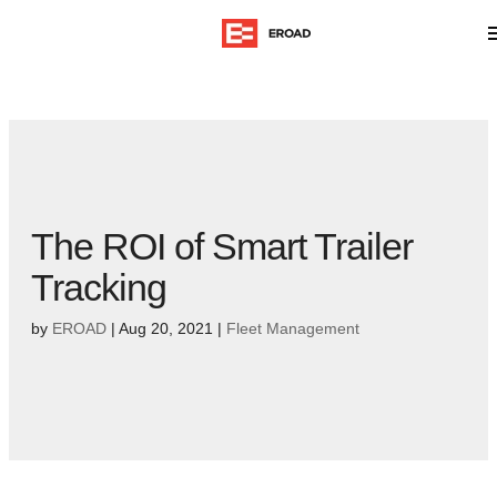
The ROI of Smart Trailer
Tracking
by
EROAD
|
Aug 20, 2021
|
Fleet Management