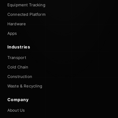
Equipment Tracking
Connected Platform
Hardware
Apps
Industries
Transport
Cold Chain
Construction
Waste & Recycling
Company
About Us