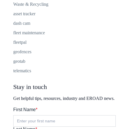
Waste & Recycling
asset tracker
dash cam
fleet maintenance
fleetpal
geofences
geotab
telematics
Stay in touch
Get helpful tips, resources, industry and EROAD news.
First Name
*