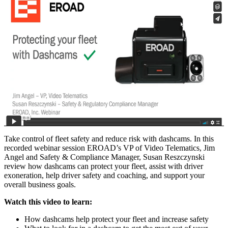
Take control of fleet safety and reduce risk with dashcams. In this
recorded webinar session EROAD’s VP of Video Telematics, Jim
Angel and Safety & Compliance Manager, Susan Reszczynski
review how dashcams can protect your fleet, assist with driver
exoneration, help driver safety and coaching, and support your
overall business goals.
Watch this video to learn:
How dashcams help protect your fleet and increase safety