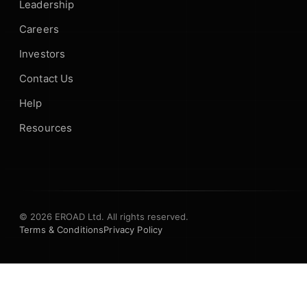
Leadership
Careers
Investors
Contact Us
Help
Resources
© 2026 EROAD Ltd. All rights reserved.
Terms & Conditions
Privacy Policy