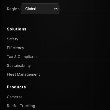
Region:
Solutions
Safety
Efficiency
Tax & Compliance
Sustainability
Fleet Management
Products
Cameras
Reefer Tracking