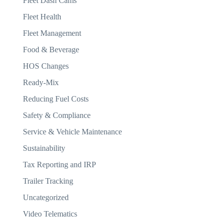
Fleet Dash Cams
Fleet Health
Fleet Management
Food & Beverage
HOS Changes
Ready-Mix
Reducing Fuel Costs
Safety & Compliance
Service & Vehicle Maintenance
Sustainability
Tax Reporting and IRP
Trailer Tracking
Uncategorized
Video Telematics