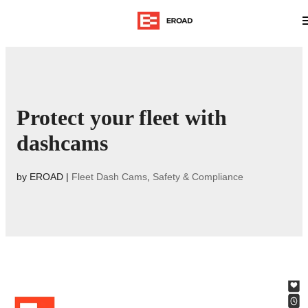
Protect your fleet with
dashcams
by
EROAD
|
Fleet Dash Cams
,
Safety & Compliance