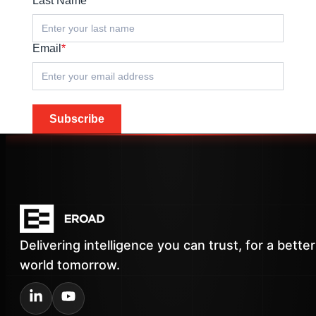
Last Name
*
Email
*
Subscribe
Delivering intelligence you can trust, for a better
world tomorrow.