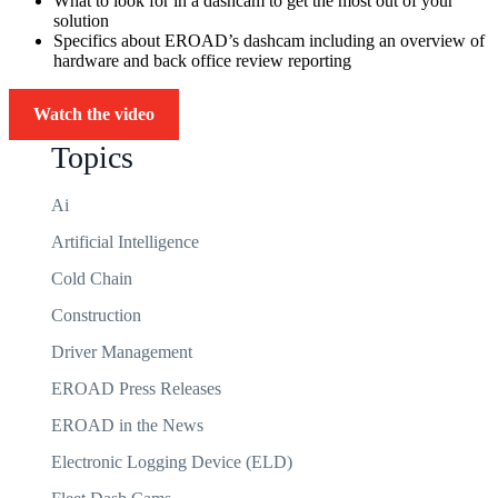
What to look for in a dashcam to get the most out of your
solution
Specifics about EROAD’s dashcam including an overview of
hardware and back office review reporting
Watch the video
Topics
Ai
Artificial Intelligence
Cold Chain
Construction
Driver Management
EROAD Press Releases
EROAD in the News
Electronic Logging Device (ELD)