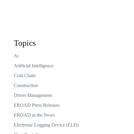
Topics
Ai
Artificial Intelligence
Cold Chain
Construction
Driver Management
EROAD Press Releases
EROAD in the News
Electronic Logging Device (ELD)