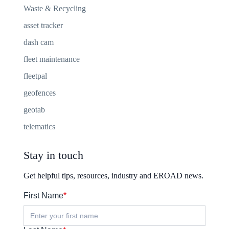
Waste & Recycling
asset tracker
dash cam
fleet maintenance
fleetpal
geofences
geotab
telematics
Stay in touch
Get helpful tips, resources, industry and EROAD news.
First Name
*