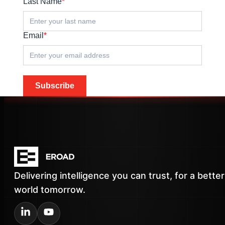
Last Name
*
Email
*
Subscribe
Delivering intelligence you can trust, for a better
world tomorrow.