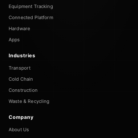
Equipment Tracking
Connected Platform
Hardware
Apps
Industries
Transport
Cold Chain
Construction
Waste & Recycling
Company
About Us