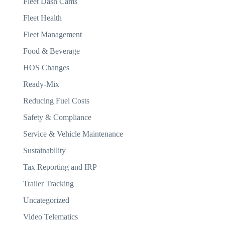
Fleet Dash Cams
Fleet Health
Fleet Management
Food & Beverage
HOS Changes
Ready-Mix
Reducing Fuel Costs
Safety & Compliance
Service & Vehicle Maintenance
Sustainability
Tax Reporting and IRP
Trailer Tracking
Uncategorized
Video Telematics