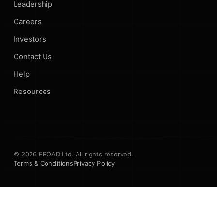
Leadership
Careers
Investors
Contact Us
Help
Resources
© 2026 EROAD Ltd. All rights reserved.
Terms & Conditions
Privacy Policy