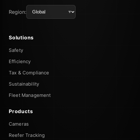
Region:
Solutions
Safety
Efficiency
Tax & Compliance
Sustainability
Fleet Management
Products
Cameras
Reefer Tracking