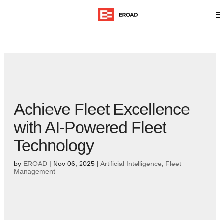
Achieve Fleet Excellence
with AI-Powered Fleet
Technology
by
EROAD
|
Nov 06, 2025
|
Artificial Intelligence
,
Fleet
Management