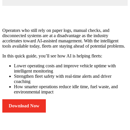
Operators who still rely on paper logs, manual checks, and
disconnected systems are at a disadvantage as the industry
accelerates toward AI-assisted management. With the intelligent
tools available today, fleets are staying ahead of potential problems.
In this quick guide, you’ll see how AI is helping fleets:
Lower operating costs and improve vehicle uptime with
intelligent monitoring
Strengthen fleet safety with real-time alerts and driver
coaching
How smarter operations reduce idle time, fuel waste, and
environmental impact
Download Now