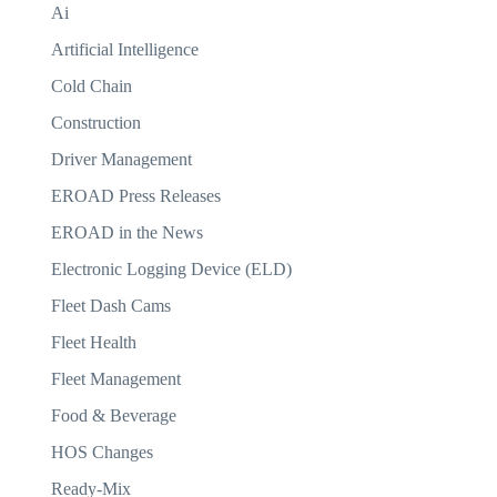
Ai
Artificial Intelligence
Cold Chain
Construction
Driver Management
EROAD Press Releases
EROAD in the News
Electronic Logging Device (ELD)
Fleet Dash Cams
Fleet Health
Fleet Management
Food & Beverage
HOS Changes
Ready-Mix