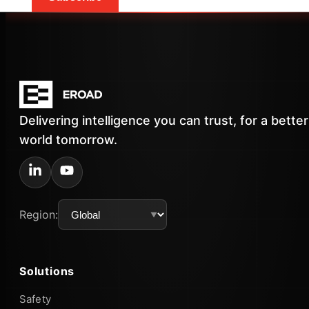
Delivering intelligence you can trust, for a better
world tomorrow.
Region:
Solutions
Safety