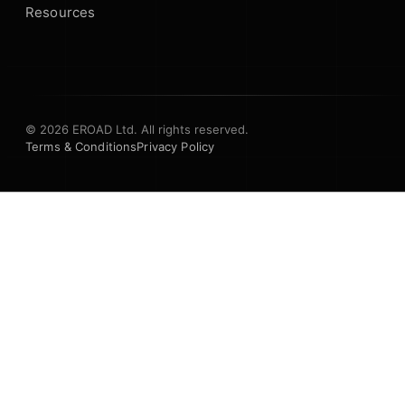
Resources
© 2026 EROAD Ltd. All rights reserved.
Terms & Conditions
Privacy Policy