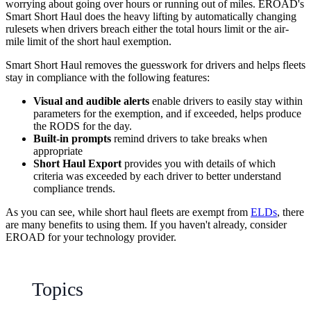
worrying about going over hours or running out of miles. EROAD's
Smart Short Haul does the heavy lifting by automatically changing
rulesets when drivers breach either the total hours limit or the air-
mile limit of the short haul exemption.
Smart Short Haul removes the guesswork for drivers and helps fleets
stay in compliance with the following features:
Visual and audible alerts
enable drivers to easily stay within
parameters for the exemption, and if exceeded, helps produce
the RODS for the day.
Built-in prompts
remind drivers to take breaks when
appropriate
Short Haul Export
provides you with details of which
criteria was exceeded by each driver to better understand
compliance trends.
As you can see, while short haul fleets are exempt from
ELDs
, there
are many benefits to using them. If you haven't already, consider
EROAD for your technology provider.
Topics