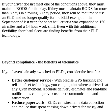
If your driver doesn't meet one of the conditions above, they must
maintain RODS for that day. If they must maintain RODS for more
than 8 days in a rolling 30 day period, they will be required to use
an ELD and no longer qualify for the ELD exemption. In
September of last year, the short haul criteria was expanded to 150
air-miles and a 14 hour work shift. Even with this additional
flexibility short haul fleets are finding benefits from their ELD
technology.
Beyond compliance - the benefits of telematics
If you haven't already switched to ELDs, consider the benefits:
Better customer service -
With precise GPS tracking and
reliable fleet technology, you can pinpoint where a driver is at
any given moment. Accurate delivery estimates and real-time
notifications can improve customer communication and
satisfaction.
Reduce paperwork -
ELDs can streamline data collection
and reduce time spent chasing down drivers for messy and