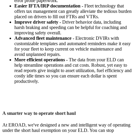
error prone paperwork.
Easier IFTA/IRP documentation -
Fleet technology that
offers tax management can greatly alleviate the tedious burden
placed on drivers to fill out FTRs and VTRs.
Improve driver safety -
Driver behavior data, including
harsh braking and speeding can be helpful for coaching and
improving safety overall.
Advanced fleet maintenance -
Electronic DVIRs with
customizable templates and automated reminders make it easy
for your fleet to keep current on vehicle maintenance and
avoid unplanned repairs.
More efficient operations -
The data from your ELD can
help streamline operations and cut costs. Robust, yet easy to
read reports give insight to asset utilization, fuel efficiency and
costly idle times so you can ensure each dollar is spent
productively.
A smarter way to operate short haul
At EROAD, we've designed a new and intelligent way of operating
under the short haul exemption on your ELD. You can stop