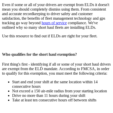
Even if some or all of your drivers are exempt from ELDs it doesn't
mean you should completely dismiss using them. From consistent
and accurate recordkeeping to driver safety and customer
satisfaction, the benefits of fleet management technology and gps
tracking go way beyond
hours of service
compliance. We've
outlined why so many short haul fleets are installing ELDs.
Use this resource to find out if ELDs are right for your fleet.
Who qualifies for the short haul exemption?
First thing's first - identifying if all or some of your short haul drivers
are exempt from the ELD mandate. According to FMCSA, in order
to qualify for this exemption, you must meet the following criteria:
Start and end your shift at the same location within 14
consecutive hours
Not exceed a 150 air-mile radius from your starting location
Drive no more than 11 hours during your shift
Take at least ten consecutive hours off between shifts