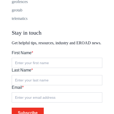
geofences
geotab
telematics
Stay in touch
Get helpful tips, resources, industry and EROAD news.
First Name
*
Last Name
*
Email
*
Subscribe