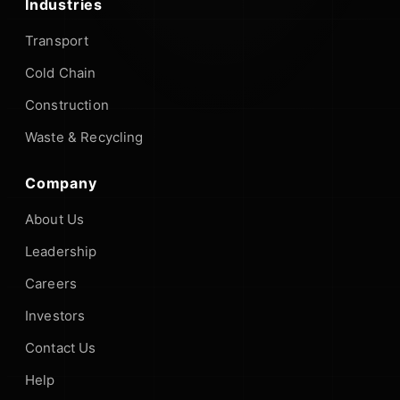
Industries
Transport
Cold Chain
Construction
Waste & Recycling
Company
About Us
Leadership
Careers
Investors
Contact Us
Help