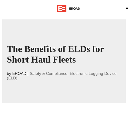
The Benefits of ELDs for
Short Haul Fleets
by
EROAD
|
Safety & Compliance
,
Electronic Logging Device
(ELD)