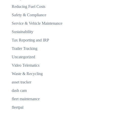
Reducing Fuel Costs
Safety & Compliance
Service & Vehicle Maintenance
Sustainability
Tax Reporting and IRP
Trailer Tracking
Uncategorized
Video Telematics
Waste & Recycling
asset tracker
dash cam
fleet maintenance
fleetpal