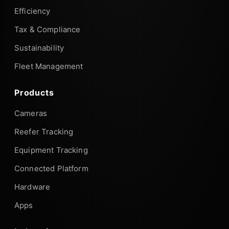
Efficiency
Tax & Compliance
Sustainability
Fleet Management
Products
Cameras
Reefer Tracking
Equipment Tracking
Connected Platform
Hardware
Apps