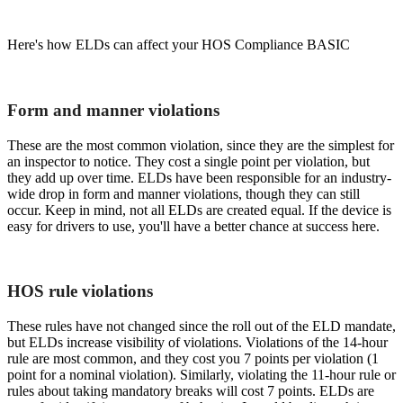
Here's how ELDs can affect your HOS Compliance BASIC
Form and manner violations
These are the most common violation, since they are the simplest for
an inspector to notice. They cost a single point per violation, but
they add up over time. ELDs have been responsible for an industry-
wide drop in form and manner violations, though they can still
occur. Keep in mind, not all ELDs are created equal. If the device is
easy for drivers to use, you'll have a better chance at success here.
HOS rule violations
These rules have not changed since the roll out of the ELD mandate,
but ELDs increase visibility of violations. Violations of the 14-hour
rule are most common, and they cost you 7 points per violation (1
point for a nominal violation). Similarly, violating the 11-hour rule or
rules about taking mandatory breaks will cost 7 points. ELDs are