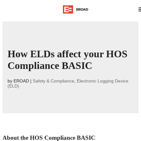
How ELDs affect your HOS
Compliance BASIC
by
EROAD
|
Safety & Compliance
,
Electronic Logging Device
(ELD)
About the HOS Compliance BASIC