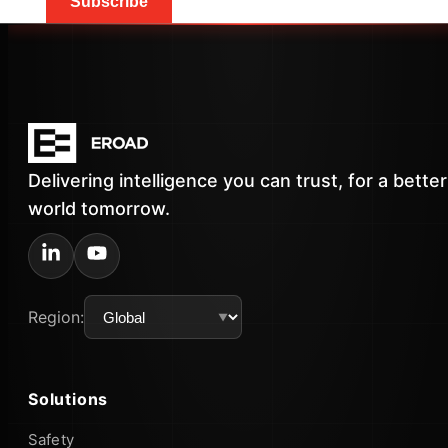
Subscribe
Delivering intelligence you can trust, for a better
world tomorrow.
Region:
Solutions
Safety