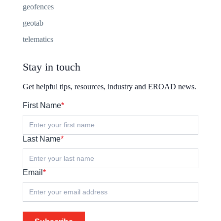
geofences
geotab
telematics
Stay in touch
Get helpful tips, resources, industry and EROAD news.
First Name
*
Last Name
*
Email
*