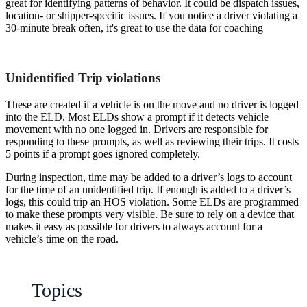
great for identifying patterns of behavior. It could be dispatch issues,
location- or shipper-specific issues. If you notice a driver violating a
30-minute break often, it's great to use the data for coaching
Unidentified Trip violations
These are created if a vehicle is on the move and no driver is logged
into the ELD. Most ELDs show a prompt if it detects vehicle
movement with no one logged in. Drivers are responsible for
responding to these prompts, as well as reviewing their trips. It costs
5 points if a prompt goes ignored completely.
During inspection, time may be added to a driver’s logs to account
for the time of an unidentified trip. If enough is added to a driver’s
logs, this could trip an HOS violation. Some ELDs are programmed
to make these prompts very visible. Be sure to rely on a device that
makes it easy as possible for drivers to always account for a
vehicle’s time on the road.
Topics