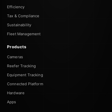
Efficiency
Tax & Compliance
Sustainability
Fleet Management
Products
Cameras
Reefer Tracking
Equipment Tracking
Connected Platform
Hardware
Apps