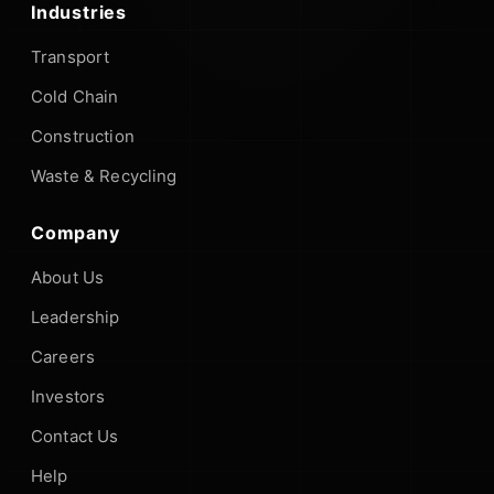
Industries
Transport
Cold Chain
Construction
Waste & Recycling
Company
About Us
Leadership
Careers
Investors
Contact Us
Help