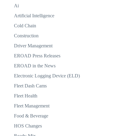
Ai
Artificial Intelligence
Cold Chain
Construction
Driver Management
EROAD Press Releases
EROAD in the News
Electronic Logging Device (ELD)
Fleet Dash Cams
Fleet Health
Fleet Management
Food & Beverage
HOS Changes
Ready-Mix