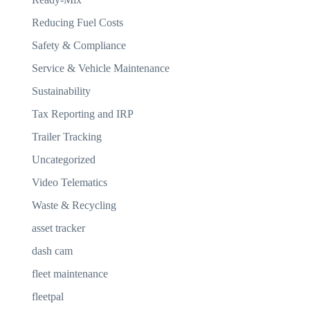
Reducing Fuel Costs
Safety & Compliance
Service & Vehicle Maintenance
Sustainability
Tax Reporting and IRP
Trailer Tracking
Uncategorized
Video Telematics
Waste & Recycling
asset tracker
dash cam
fleet maintenance
fleetpal