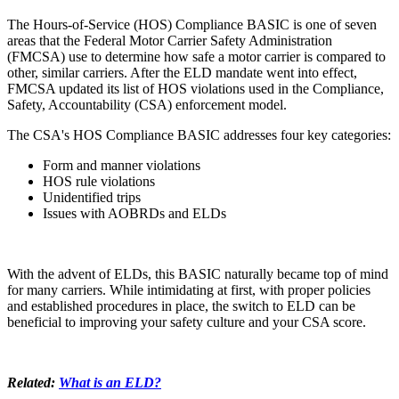
The Hours-of-Service (HOS) Compliance BASIC is one of seven
areas that the Federal Motor Carrier Safety Administration
(FMCSA) use to determine how safe a motor carrier is compared to
other, similar carriers. After the ELD mandate went into effect,
FMCSA updated its list of HOS violations used in the Compliance,
Safety, Accountability (CSA) enforcement model.
The CSA's HOS Compliance BASIC addresses four key categories:
Form and manner violations
HOS rule violations
Unidentified trips
Issues with AOBRDs and ELDs
With the advent of ELDs, this BASIC naturally became top of mind
for many carriers. While intimidating at first, with proper policies
and established procedures in place, the switch to ELD can be
beneficial to improving your safety culture and your CSA score.
Related:
What is an ELD?