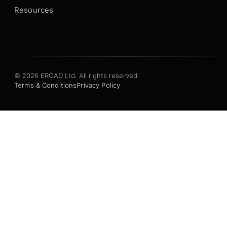
Resources
© 2026 EROAD Ltd. All rights reserved.
Terms & Conditions
Privacy Policy