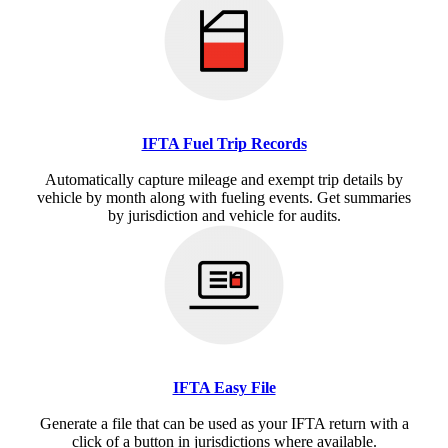
IFTA Fuel Trip Records
Automatically capture mileage and exempt trip details by
vehicle by month along with fueling events. Get summaries
by jurisdiction and vehicle for audits.
IFTA Easy File
Generate a file that can be used as your IFTA return with a
click of a button in jurisdictions where available.