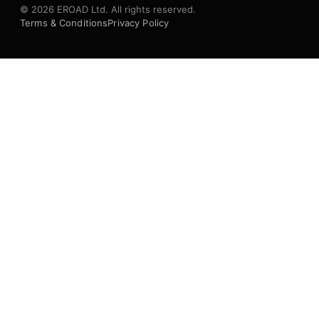
© 2026 EROAD Ltd. All rights reserved.
Terms & Conditions
Privacy Policy