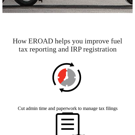
How EROAD helps you improve fuel
tax reporting and IRP registration
Cut admin time and paperwork to manage tax filings