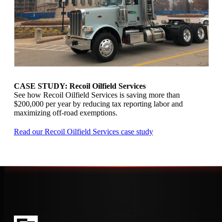
CASE STUDY: Recoil Oilfield Services
See how Recoil Oilfield Services is saving more than
$200,000 per year by reducing tax reporting labor and
maximizing off-road exemptions.
Read our Recoil Oilfield Services case study