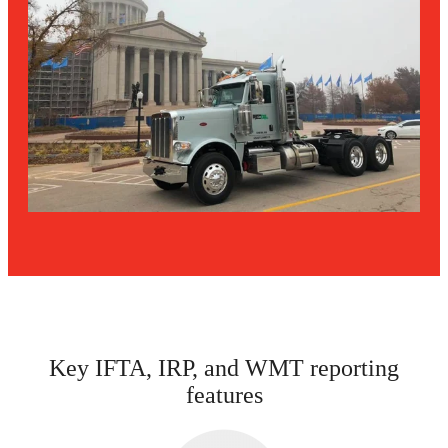
Key IFTA, IRP, and WMT reporting
features