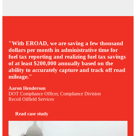
"With EROAD, we are saving a few thousand
dollars per month in administrative time for
fuel tax reporting and realizing fuel tax savings
of at least $200,000 annually based on the
ability to accurately capture and track off road
mileage."
Aaron Henderson
DOT Compliance Officer, Compliance Division
Recoil Oilfield Services
Read case study