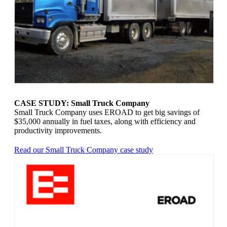
CASE STUDY: Small Truck Company
Small Truck Company uses EROAD to get big savings of
$35,000 annually in fuel taxes, along with efficiency and
productivity improvements.
Read our Small Truck Company case study