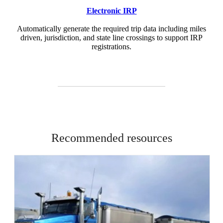
Electronic IRP
Automatically generate the required trip data including miles
driven, jurisdiction, and state line crossings to support IRP
registrations.
Recommended resources