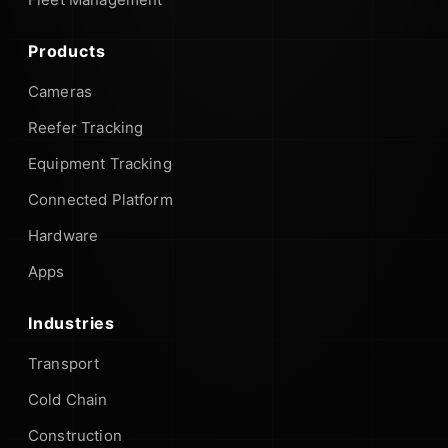
Products
Cameras
Reefer Tracking
Equipment Tracking
Connected Platform
Hardware
Apps
Industries
Transport
Cold Chain
Construction