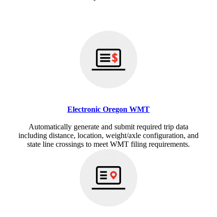
Electronic Oregon WMT
Automatically generate and submit required trip data
including distance, location, weight/axle configuration, and
state line crossings to meet WMT filing requirements.