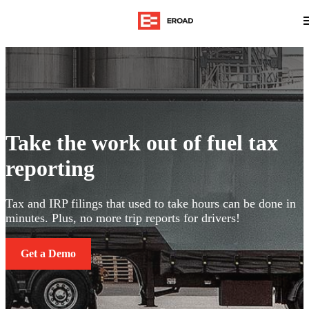
Take the work out of fuel tax
reporting
Tax and IRP filings that used to take hours can be done in
minutes. Plus, no more trip reports for drivers!
Get a Demo