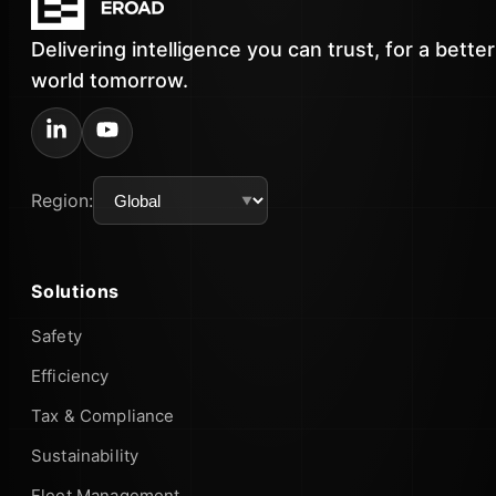
Delivering intelligence you can trust, for a better
world tomorrow.
Region:
Solutions
Safety
Efficiency
Tax & Compliance
Sustainability
Fleet Management