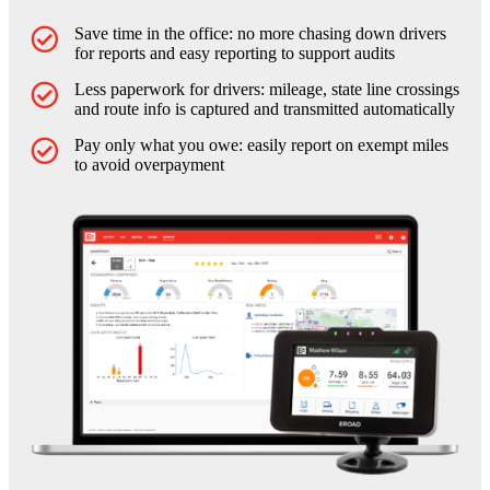
Save time in the office: no more chasing down drivers
for reports and easy reporting to support audits
Less paperwork for drivers: mileage, state line crossings
and route info is captured and transmitted automatically
Pay only what you owe: easily report on exempt miles
to avoid overpayment