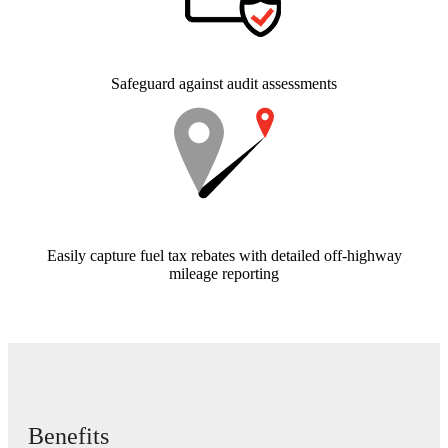
Safeguard against audit assessments
Easily capture fuel tax rebates with detailed off-highway
mileage reporting
Benefits