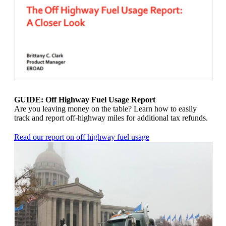
GUIDE: Off Highway Fuel Usage Report
Are you leaving money on the table? Learn how to easily
track and report off-highway miles for additional tax refunds.
Read our report on off highway fuel usage