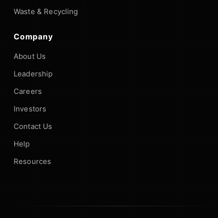
Waste & Recycling
Company
About Us
Leadership
Careers
Investors
Contact Us
Help
Resources